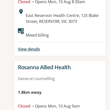
Closed
• Opens Mon, 10 Aug 8:30am
Address:
East Reservoir Health Centre, 125 Blake
Street, RESERVOIR, VIC 3073
Available facilities:
Mixed billing
View details
View details for
Rosanna Allied Health
General counselling
1.8km away
Closed
• Opens Mon, 10 Aug 9am