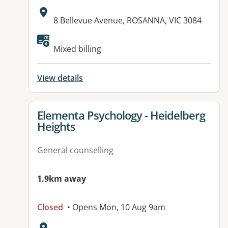
Address:
8 Bellevue Avenue, ROSANNA, VIC 3084
Available facilities:
Mixed billing
View details
View details for
Elementa Psychology - Heidelberg
Heights
General counselling
1.9km away
Closed
• Opens Mon, 10 Aug 9am