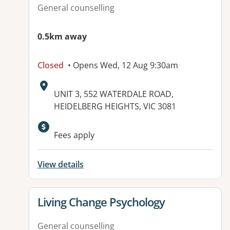
General counselling
0.5km away
Closed
• Opens Wed, 12 Aug 9:30am
Address:
UNIT 3, 552 WATERDALE ROAD,
HEIDELBERG HEIGHTS, VIC 3081
Fees apply
View details
View details for
Living Change Psychology
General counselling