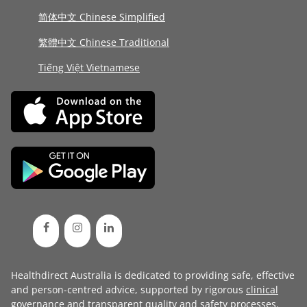
简体中文 Chinese Simplified
繁體中文 Chinese Traditional
Tiếng Việt Vietnamese
Healthdirect Australia is dedicated to providing safe, effective
and person-centred advice, supported by rigorous
clinical
governance
and transparent
quality and safety processes
.