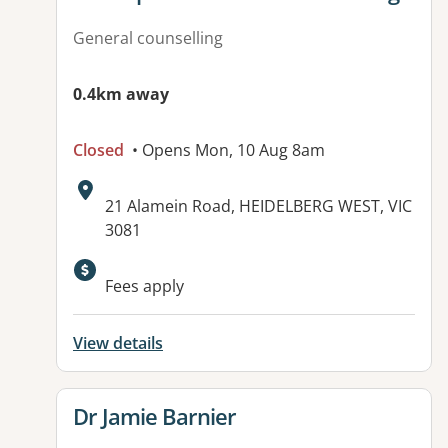
General counselling
0.4km away
Closed
• Opens Mon, 10 Aug 8am
Address:
21 Alamein Road, HEIDELBERG WEST, VIC
3081
Available facilities:
Fees apply
View details
View details for
Dr Jamie Barnier