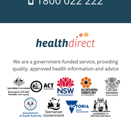
1800 022 222
We are a government-funded service, providing
quality, approved health information and advice