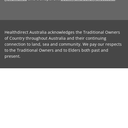
Healthdirect Australia acknowledges the Traditional Owners
of Country throughout Australia and their continuing
connection to land, sea and community. We pay our respects
to the Traditional Owners and to Elders both past and
present.