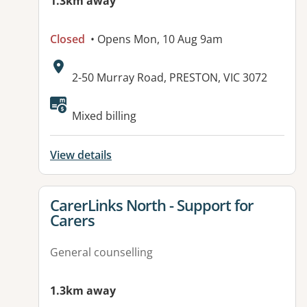
1.3km away
Closed
• Opens Mon, 10 Aug 9am
Address:
2-50 Murray Road, PRESTON, VIC 3072
Mixed billing
View details
View details for
CarerLinks North - Support for
Carers
General counselling
1.3km away