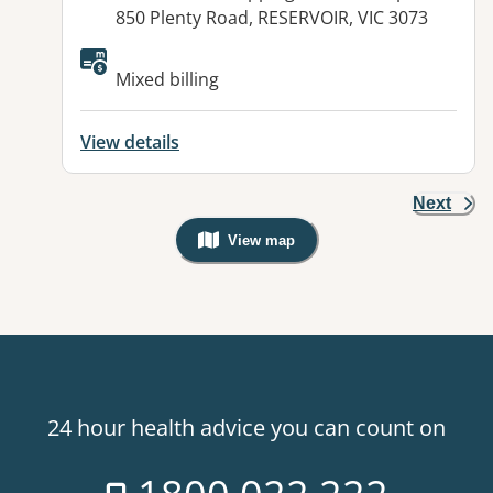
850 Plenty Road, RESERVOIR, VIC 3073
Available facilities:
Mixed billing
View details
Next
View map
, Warning: Googles Map view is not v
24 hour health advice you can count on