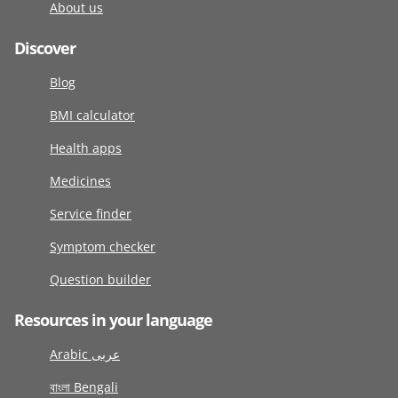
About us
Discover
Blog
BMI calculator
Health apps
Medicines
Service finder
Symptom checker
Question builder
Resources in your language
Arabic عربى
বাংলা Bengali