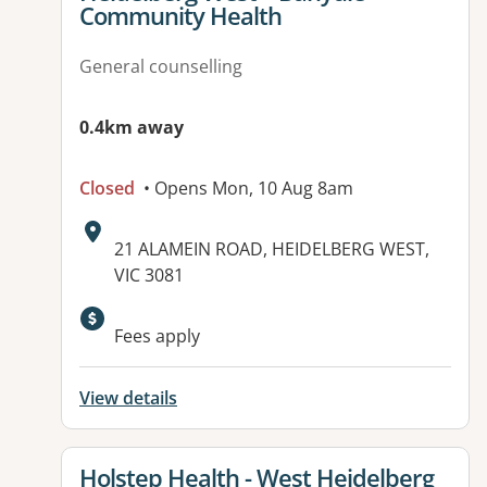
Community Health
General counselling
0.4km away
Closed
• Opens Mon, 10 Aug 8am
Address:
21 ALAMEIN ROAD, HEIDELBERG WEST,
VIC 3081
Fees apply
View details
View details for
Holstep Health - West Heidelberg