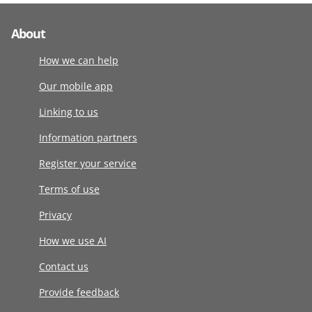
About
How we can help
Our mobile app
Linking to us
Information partners
Register your service
Terms of use
Privacy
How we use AI
Contact us
Provide feedback