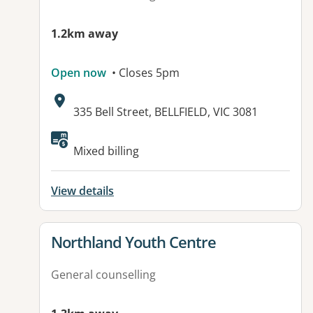
1.2km away
Open now
• Closes 5pm
Address:
335 Bell Street, BELLFIELD, VIC 3081
Available facilities:
Mixed billing
View details
View details for
Northland Youth Centre
General counselling