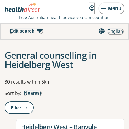
Menu
Free Australian health advice you can count on.
Edit search
English
General counselling in
Heidelberg West
Results
30 results within 5km
Sort by
:
Nearest
Filter
: This will open a modal to apply one or more filters
View details for
Heidelberg West – Banyule