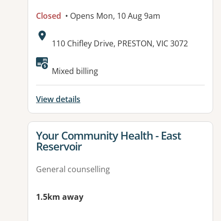
Closed
• Opens Mon, 10 Aug 9am
Address:
110 Chifley Drive, PRESTON, VIC 3072
Mixed billing
View details
View details for
Your Community Health - East
Reservoir
General counselling
1.5km away