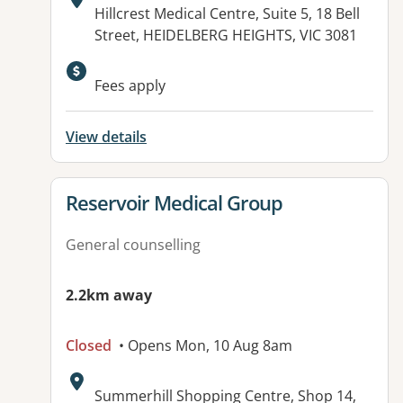
Address:
Hillcrest Medical Centre, Suite 5, 18 Bell
Street, HEIDELBERG HEIGHTS, VIC 3081
Available facilities:
Fees apply
View details
View details for
Reservoir Medical Group
General counselling
2.2km away
Closed
• Opens Mon, 10 Aug 8am
Address:
Summerhill Shopping Centre, Shop 14,