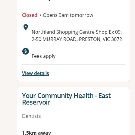
Closed
• Opens 9am tomorrow
Address:
Northland Shopping Centre Shop Ex 09,
2-50 MURRAY ROAD, PRESTON, VIC 3072
Available facilities:
Fees apply
View details
View details for
Your Community Health - East
Reservoir
Dentists
1.5km away