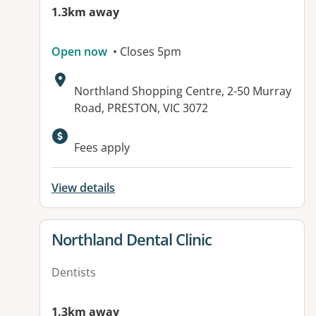
1.3km away
Open now
• Closes 5pm
Address:
Northland Shopping Centre, 2-50 Murray
Road, PRESTON, VIC 3072
Available facilities:
Fees apply
View details
View details for
Northland Dental Clinic
Dentists
1.3km away