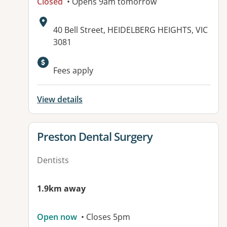
Closed
• Opens 9am tomorrow
Address:
40 Bell Street, HEIDELBERG HEIGHTS, VIC
3081
Available facilities:
Fees apply
View details
View details for
Preston Dental Surgery
Dentists
1.9km away
Open now
• Closes 5pm