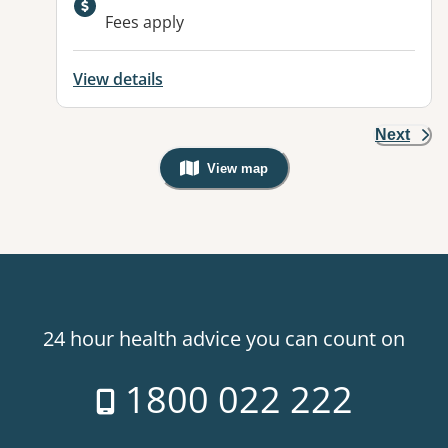
Fees apply
View details
Next
View map
, Warning: Googles Map view is not v
24 hour health advice you can count on
1800 022 222