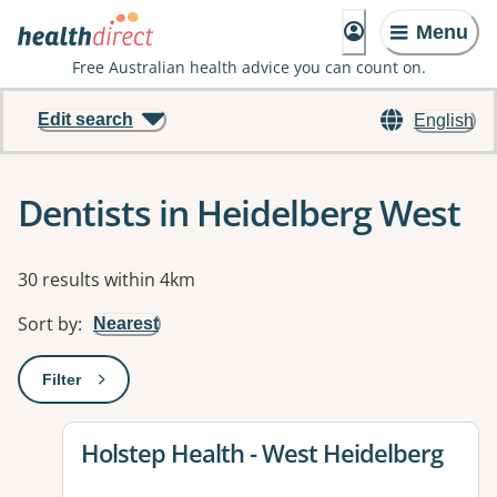
Menu
Free Australian health advice you can count on.
Edit search
English
Dentists in Heidelberg West
Results
30 results within 4km
Sort by
:
Nearest
Filter
: This will open a modal to apply one or more filters
View details for
Holstep Health - West Heidelberg