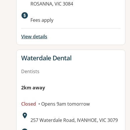
ROSANNA, VIC 3084
Fees apply
View details
View details for
Waterdale Dental
Dentists
2km away
Closed
• Opens 9am tomorrow
Address:
257 Waterdale Road, IVANHOE, VIC 3079