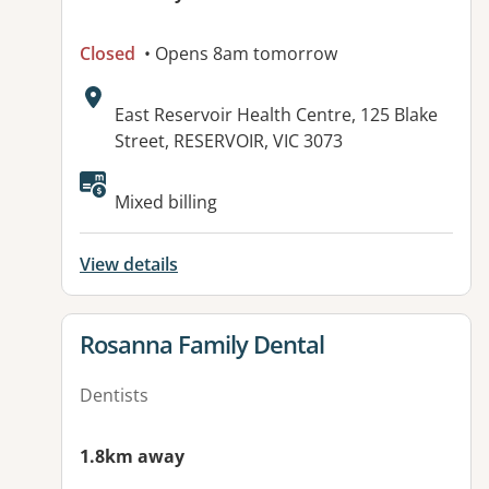
Closed
• Opens 8am tomorrow
Address:
East Reservoir Health Centre, 125 Blake
Street, RESERVOIR, VIC 3073
Available facilities:
Mixed billing
View details
View details for
Rosanna Family Dental
Dentists
1.8km away