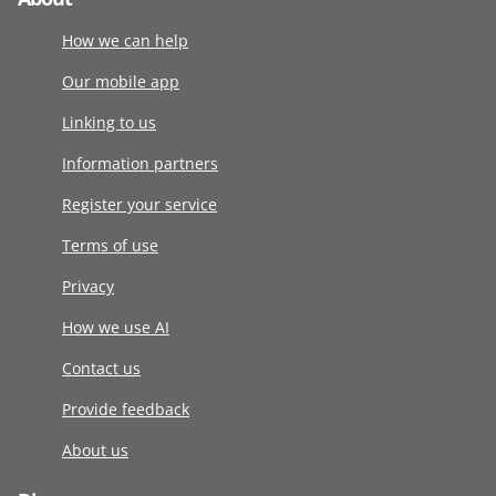
How we can help
Our mobile app
Linking to us
Information partners
Register your service
Terms of use
Privacy
How we use AI
Contact us
Provide feedback
About us