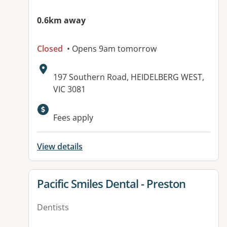
0.6km away
Closed
• Opens 9am tomorrow
Address:
197 Southern Road, HEIDELBERG WEST,
VIC 3081
Available facilities:
Fees apply
View details
View details for
Pacific Smiles Dental - Preston
Dentists