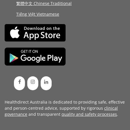
繁體中文 Chinese Traditional
Tiếng Việt Vietnamese
Healthdirect Australia is dedicated to providing safe, effective
and person-centred advice, supported by rigorous
clinical
governance
and transparent
quality and safety processes
.