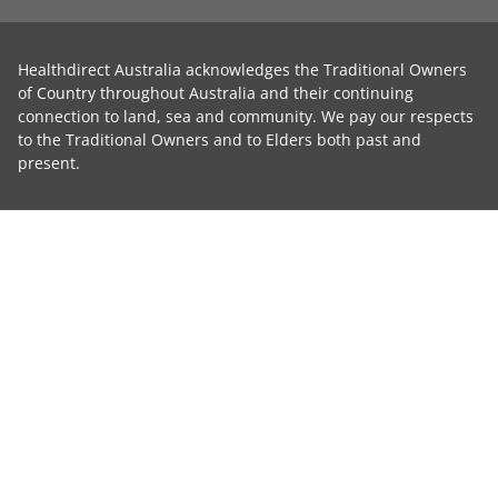
Healthdirect Australia acknowledges the Traditional Owners
of Country throughout Australia and their continuing
connection to land, sea and community. We pay our respects
to the Traditional Owners and to Elders both past and
present.