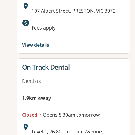
Address:
107 Albert Street, PRESTON, VIC 3072
Available facilities:
Fees apply
View details
View details for
On Track Dental
Dentists
1.9km away
Closed
• Opens 8:30am tomorrow
Address:
Level 1, 76 80 Turnham Avenue,