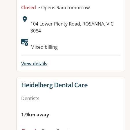
Closed
• Opens 9am tomorrow
Address:
104 Lower Plenty Road, ROSANNA, VIC
3084
Available facilities:
Mixed billing
View details
View details for
Heidelberg Dental Care
Dentists
1.9km away