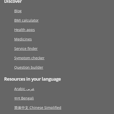
Discover
Blog
BMI calculator
Health apps
Medicines
Service finder
Symptom checker
Question builder
Resources in your language
Arabic عربى
বাংলা Bengali
简体中文 Chinese Simplified