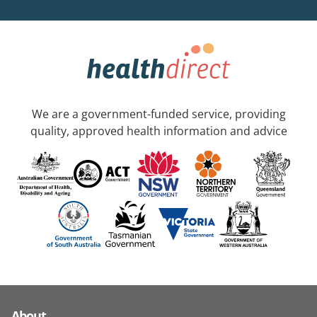
We are a government-funded service, providing
quality, approved health information and advice
About