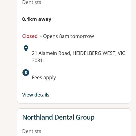
Dentists
0.4km away
Closed
• Opens 8am tomorrow
Address:
21 Alamein Road, HEIDELBERG WEST, VIC
3081
Available facilities:
Fees apply
View details
View details for
Northland Dental Group
Dentists