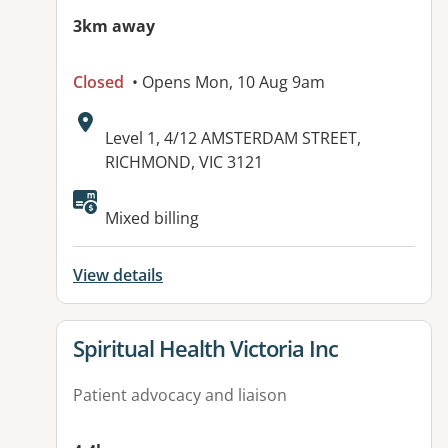
3km away
Closed
• Opens Mon, 10 Aug 9am
Address:
Level 1, 4/12 AMSTERDAM STREET,
RICHMOND, VIC 3121
Mixed billing
View details
View details for
Spiritual Health Victoria Inc
Patient advocacy and liaison