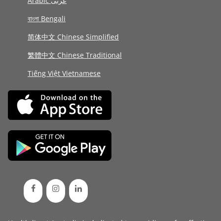
Arabic عربى
বাংলা Bengali
简体中文 Chinese Simplified
繁體中文 Chinese Traditional
Tiếng Việt Vietnamese