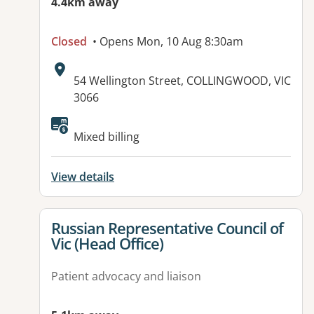
4.4km away
Closed
• Opens Mon, 10 Aug 8:30am
Address:
54 Wellington Street, COLLINGWOOD, VIC
3066
Mixed billing
View details
View details for
Russian Representative Council of
Vic (Head Office)
Patient advocacy and liaison