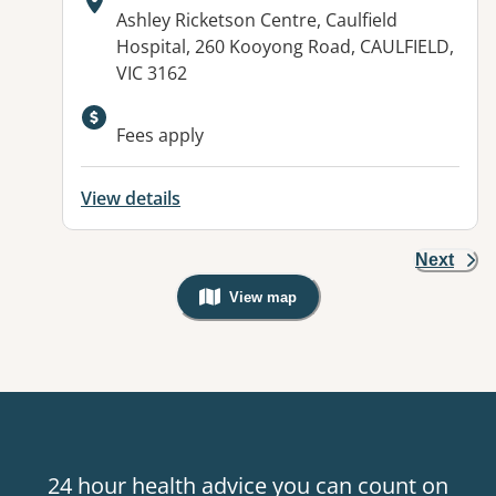
Address:
Ashley Ricketson Centre, Caulfield
Hospital, 260 Kooyong Road, CAULFIELD,
VIC 3162
Available facilities:
Fees apply
View details
Next
View map
, Warning: Googles Map view is not v
24 hour health advice you can count on