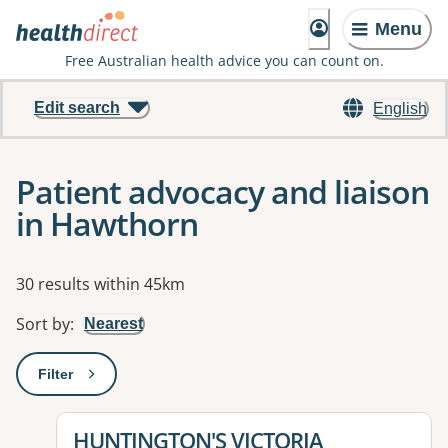
Menu
Free Australian health advice you can count on.
Edit search
English
Patient advocacy and liaison
in Hawthorn
Results
30 results within 45km
Sort by
:
Nearest
Filter
: This will open a modal to apply one or more filters
View details for
HUNTINGTON'S VICTORIA