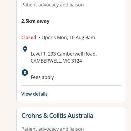
Patient advocacy and liaison
2.5km away
Closed
• Opens Mon, 10 Aug 9am
Address:
Level 1, 293 Camberwell Road,
CAMBERWELL, VIC 3124
Fees apply
View details
View details for
Crohns & Colitis Australia
Patient advocacy and liaison