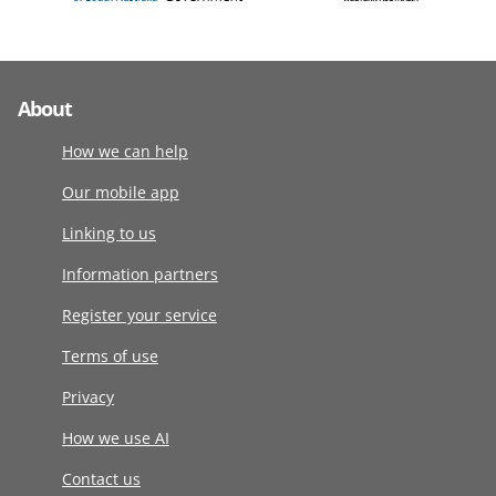
About
How we can help
Our mobile app
Linking to us
Information partners
Register your service
Terms of use
Privacy
How we use AI
Contact us