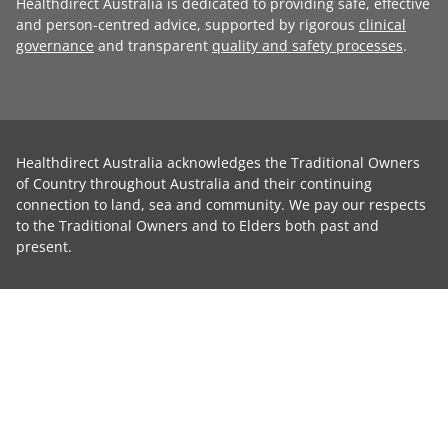
Healthdirect Australia is dedicated to providing safe, effective
and person-centred advice, supported by rigorous
clinical
governance
and transparent
quality and safety processes
.
Healthdirect Australia acknowledges the Traditional Owners
of Country throughout Australia and their continuing
connection to land, sea and community. We pay our respects
to the Traditional Owners and to Elders both past and
present.