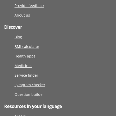
Provide feedback
About us
Discover
Blog
BMI calculator
Health apps
Medicines
Service finder
Symptom checker
Question builder
Resources in your language