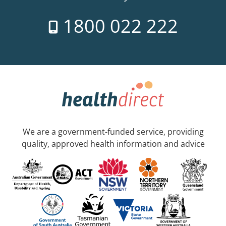
1800 022 222
We are a government-funded service, providing
quality, approved health information and advice