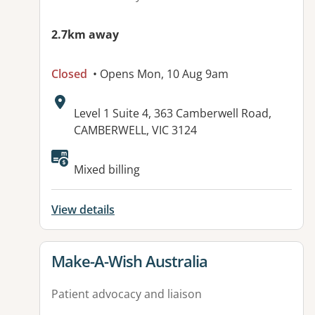
2.7km away
Closed
• Opens Mon, 10 Aug 9am
Address:
Level 1 Suite 4, 363 Camberwell Road,
CAMBERWELL, VIC 3124
Mixed billing
View details
View details for
Make-A-Wish Australia
Patient advocacy and liaison