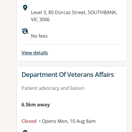
Address:
Level 3, 80 Dorcas Street, SOUTHBANK,
VIC 3006
Available facilities:
No fees
View details
View details for
Department Of Veterans Affairs
Patient advocacy and liaison
6.5km away
Closed
• Opens Mon, 10 Aug 8am