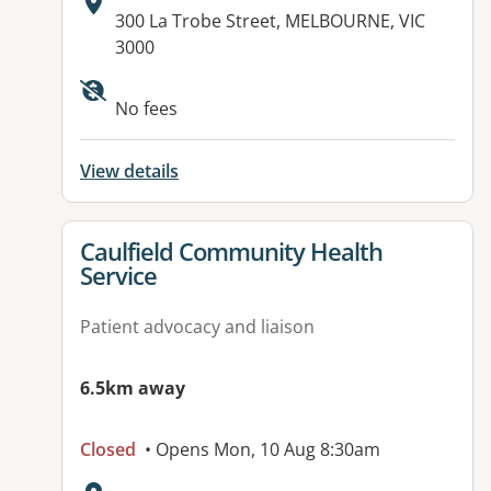
Address:
300 La Trobe Street, MELBOURNE, VIC
3000
Available facilities:
No fees
View details
View details for
Caulfield Community Health
Service
Patient advocacy and liaison
6.5km away
Closed
• Opens Mon, 10 Aug 8:30am