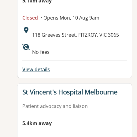
5.1km away
Closed
• Opens Mon, 10 Aug 9am
Address:
118 Greeves Street, FITZROY, VIC 3065
No fees
View details
View details for
St Vincent's Hospital Melbourne
Patient advocacy and liaison
5.4km away