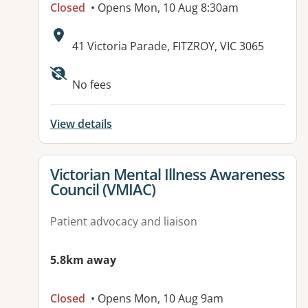
Closed
• Opens Mon, 10 Aug 8:30am
Address:
41 Victoria Parade, FITZROY, VIC 3065
Available facilities:
No fees
View details
View details for
Victorian Mental Illness Awareness
Council (VMIAC)
Patient advocacy and liaison
5.8km away
Closed
• Opens Mon, 10 Aug 9am