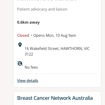
Patient advocacy and liaison
0.6km away
Closed
• Opens Mon, 10 Aug 9am
Address:
16 Wakefield Street, HAWTHORN, VIC
3122
Available facilities:
No fees
View details
View details for
Breast Cancer Network Australia