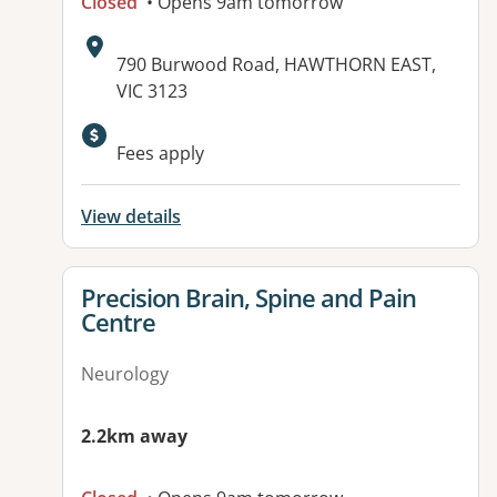
Closed
• Opens 9am tomorrow
Address:
790 Burwood Road, HAWTHORN EAST,
VIC 3123
Available facilities:
Fees apply
View details
View details for
Precision Brain, Spine and Pain
Centre
Neurology
2.2km away