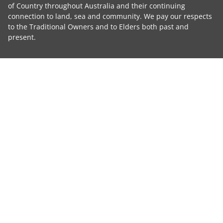
of Country throughout Australia and their continuing
connection to land, sea and community. We pay our respects
to the Traditional Owners and to Elders both past and
present.