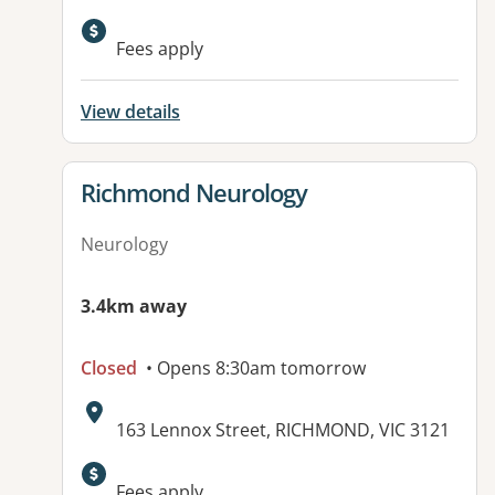
Fees apply
View details
View details for
Richmond Neurology
Neurology
3.4km away
Closed
• Opens 8:30am tomorrow
Address:
163 Lennox Street, RICHMOND, VIC 3121
Fees apply