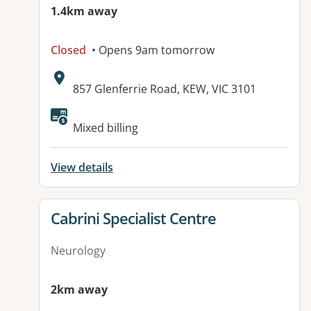
1.4km away
Closed
• Opens 9am tomorrow
Address:
857 Glenferrie Road, KEW, VIC 3101
Available facilities:
Mixed billing
View details
View details for
Cabrini Specialist Centre
Neurology
2km away