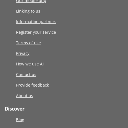
Our mobile app
Linking to us
Information partners
Register your service
Terms of use
Privacy
How we use AI
Contact us
Provide feedback
About us
Discover
Blog