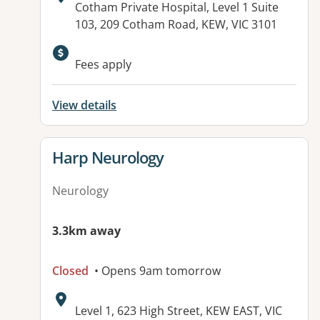
Address:
Cotham Private Hospital, Level 1 Suite
103, 209 Cotham Road, KEW, VIC 3101
Fees apply
View details
View details for
Harp Neurology
Neurology
3.3km away
Closed
• Opens 9am tomorrow
Address:
Level 1, 623 High Street, KEW EAST, VIC