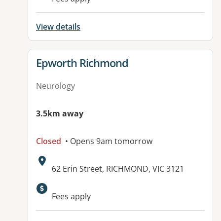
View details
View details for
Epworth Richmond
Neurology
3.5km away
Closed
• Opens 9am tomorrow
Address:
62 Erin Street, RICHMOND, VIC 3121
Available facilities:
Fees apply