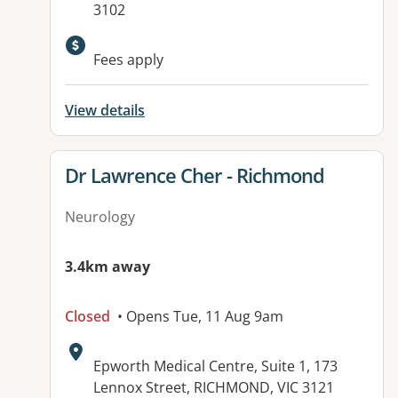
3102
Available facilities:
Fees apply
View details
View details for
Dr Lawrence Cher - Richmond
Neurology
3.4km away
Closed
• Opens Tue, 11 Aug 9am
Address:
Epworth Medical Centre, Suite 1, 173
Lennox Street, RICHMOND, VIC 3121