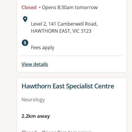
Closed
• Opens 8:30am tomorrow
Address:
Level 2, 141 Camberwell Road,
HAWTHORN EAST, VIC 3123
Fees apply
View details
View details for
Hawthorn East Specialist Centre
Neurology
2.2km away