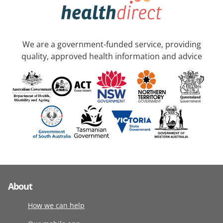
We are a government-funded service, providing
quality, approved health information and advice
About
How we can help