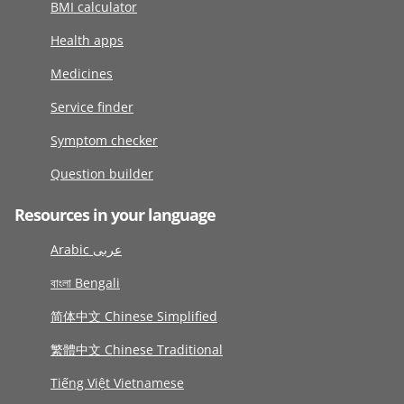
BMI calculator
Health apps
Medicines
Service finder
Symptom checker
Question builder
Resources in your language
Arabic عربى
বাংলা Bengali
简体中文 Chinese Simplified
繁體中文 Chinese Traditional
Tiếng Việt Vietnamese