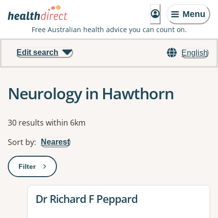
Menu
Free Australian health advice you can count on.
Edit search
English
Neurology in Hawthorn
Results
30 results within 6km
Sort by
:
Nearest
Filter
: This will open a modal to apply one or more filters
View details for
Dr Richard F Peppard