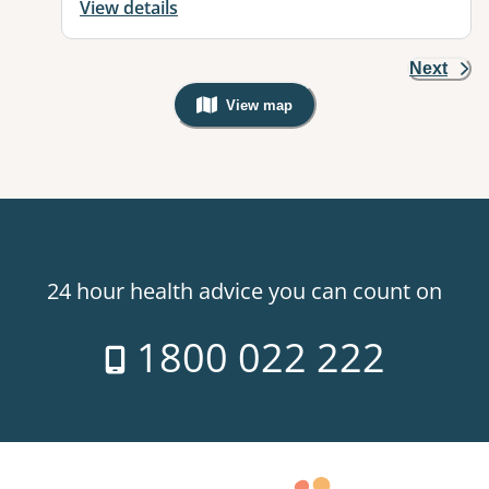
View details
Next
View map
, Warning: Googles Map view is not v
24 hour health advice you can count on
1800 022 222