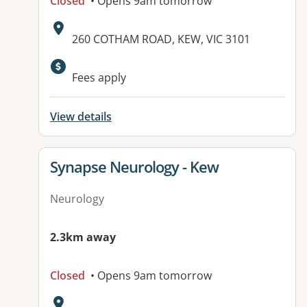
Closed
• Opens 9am tomorrow
Address:
260 COTHAM ROAD, KEW, VIC 3101
Fees apply
View details
View details for
Synapse Neurology - Kew
Neurology
2.3km away
Closed
• Opens 9am tomorrow