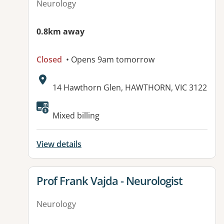
Neurology
0.8km away
Closed
• Opens 9am tomorrow
Address:
14 Hawthorn Glen, HAWTHORN, VIC 3122
Available facilities:
Mixed billing
View details
View details for
Prof Frank Vajda - Neurologist
Neurology