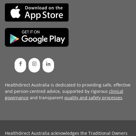
Healthdirect Australia is dedicated to providing safe, effective
and person-centred advice, supported by rigorous
clinical
governance
and transparent
quality and safety processes
.
Healthdirect Australia acknowledges the Traditional Owners