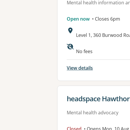
Mental health information an
Open now
• Closes 6pm
Address:
Level 1, 360 Burwood R
Available faciliti
No fees
View details
View details for
headspace Hawthor
Mental health advocacy
Closed
• Opens Mon, 10 Aug