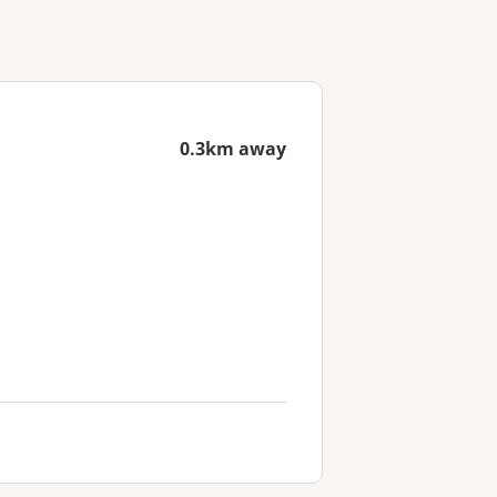
0.3km away