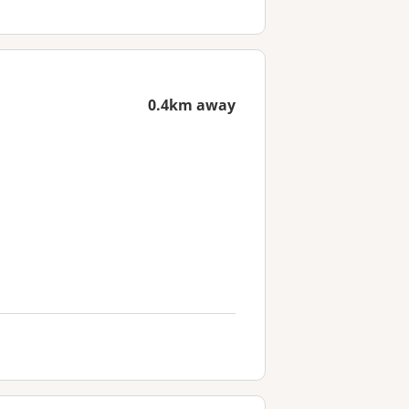
0.4km away