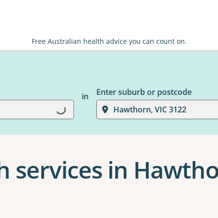
Free Australian health advice you can count on.
Enter suburb or postcode
in
Hawthorn, VIC 3122
Loading...
h services in Hawth