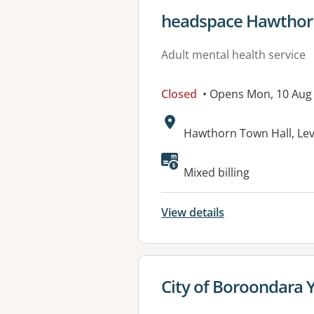
View details for
headspace Hawthor
Adult mental health service
Closed
• Opens Mon, 10 Aug
Address:
Hawthorn Town Hall, Le
Available faciliti
Mixed billing
View details
View details for
City of Boroondara 