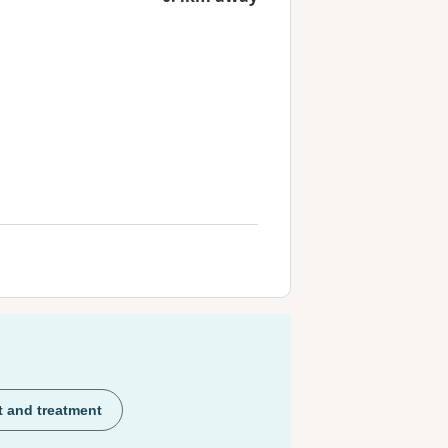
t and treatment