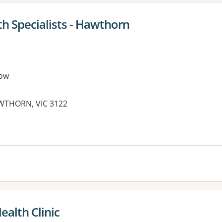
th Specialists - Hawthorn
ow
AWTHORN, VIC 3122
alth Clinic