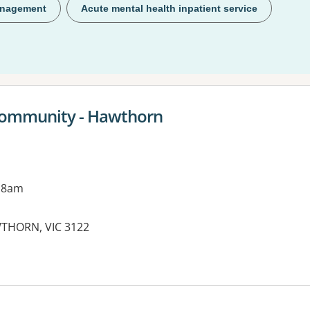
anagement
Acute mental health inpatient service
Community - Hawthorn
 8am
THORN, VIC 3122
es: