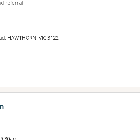
d referral
oad, HAWTHORN, VIC 3122
es:
n
 9:30am