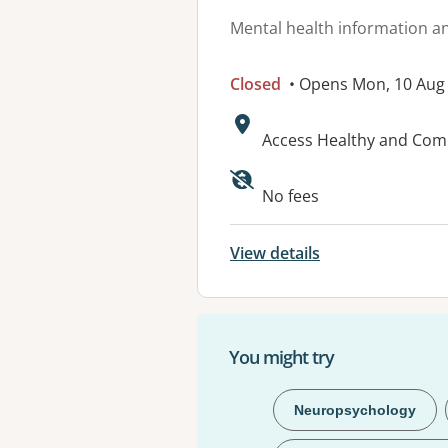
Mental health information an
Closed
• Opens Mon, 10 Aug
Address:
Access Healthy and Co
No fees
View details
You might try
Neuropsychology