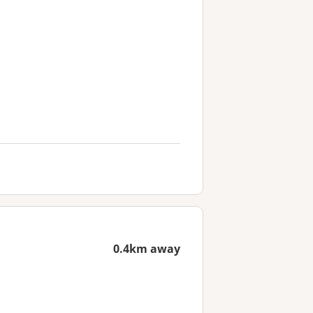
0.4km away