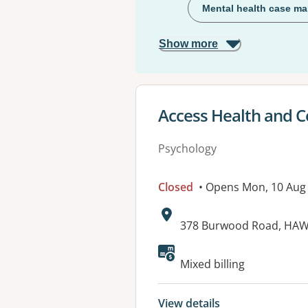
Mental health case m
Show more
View details for
Access Health and 
Psychology
Closed
• Opens Mon, 10 Aug
Address:
378 Burwood Road, HAW
Available faciliti
Mixed billing
View details