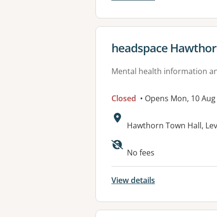
View details for
headspace Hawthor
Mental health information an
Closed
• Opens Mon, 10 Aug
Address:
Hawthorn Town Hall, Le
Available faciliti
No fees
View details