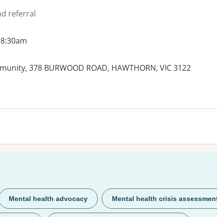
d referral
 8:30am
mmunity, 378 BURWOOD ROAD, HAWTHORN, VIC 3122
Mental health advocacy
Mental health crisis assessmen