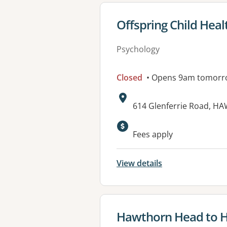
View details for
Offspring Child Heal
Psychology
Closed
• Opens 9am tomorr
Address:
614 Glenferrie Road, H
Fees apply
View details
View details for
Hawthorn Head to He