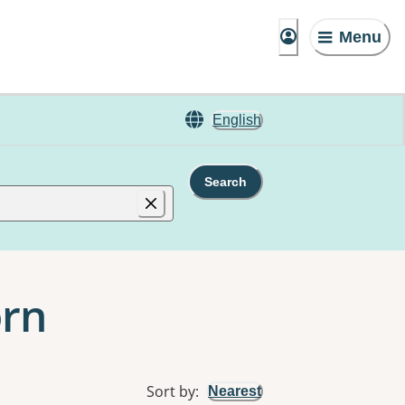
Menu
English
Search
orn
Sort by
:
Nearest