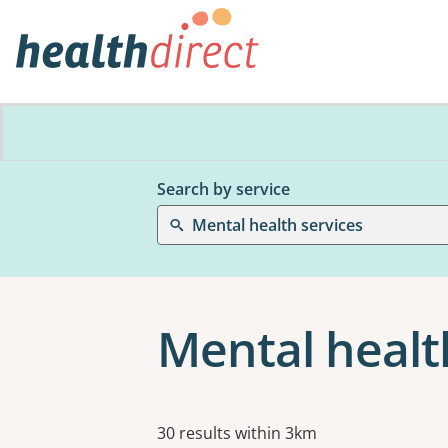
Search by service
Mental health services
Mental healt
Results
30 results within 3km