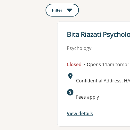
Filter
: This will open a modal to apply o
View details for
Bita Riazati Psychol
Psychology
Closed
• Opens 11am tomor
Address:
Confidential Address, 
Available faciliti
Fees apply
View details