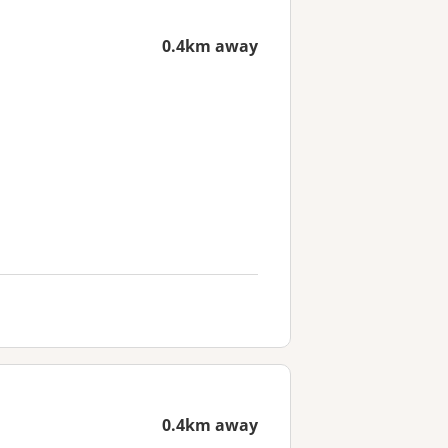
0.4km away
0.4km away