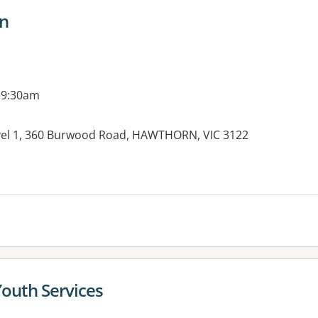
n
 9:30am
vel 1, 360 Burwood Road, HAWTHORN, VIC 3122
es:
Youth Services