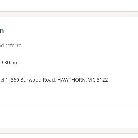
n
d referral
 9:30am
vel 1, 360 Burwood Road, HAWTHORN, VIC 3122
es: