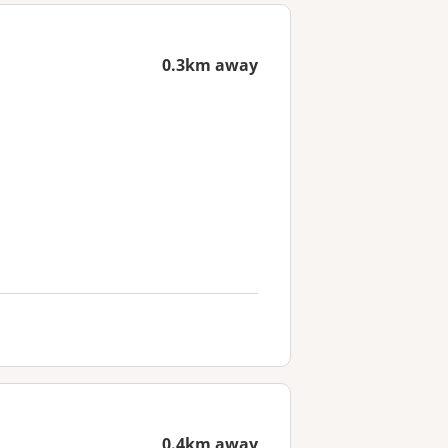
0.3km away
0.4km away