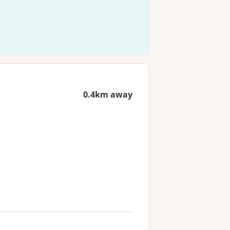
0.4km away