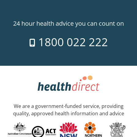
24 hour health advice you can count on
1800 022 222
We are a government-funded service, providing
quality, approved health information and advice