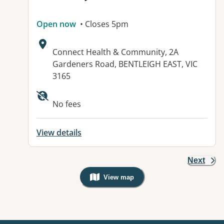
Open now
• Closes 5pm
Address:
Connect Health & Community, 2A
Gardeners Road, BENTLEIGH EAST, VIC
3165
Available facilities:
No fees
View details
Next
View map
, Warning: Googles Map view is not v