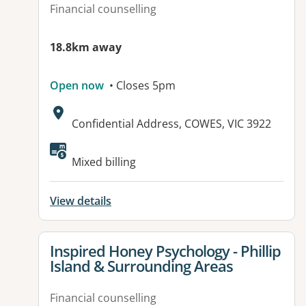
Financial counselling
18.8km away
Open now
• Closes 5pm
Address:
Confidential Address, COWES, VIC 3922
Available facilities:
Mixed billing
View details
View details for
Inspired Honey Psychology - Phillip
Island & Surrounding Areas
Financial counselling