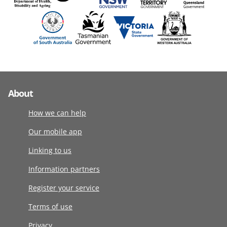
About
How we can help
Our mobile app
Linking to us
Information partners
Register your service
Terms of use
Privacy