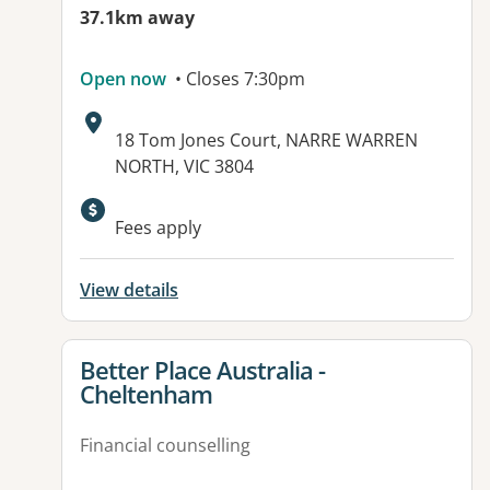
37.1km away
Open now
• Closes 7:30pm
Address:
18 Tom Jones Court, NARRE WARREN
NORTH, VIC 3804
Available facilities:
Fees apply
View details
View details for
Better Place Australia -
Cheltenham
Financial counselling