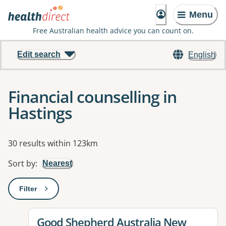
Menu
Free Australian health advice you can count on.
Edit search
English
Financial counselling in
Hastings
Results
30 results within 123km
Sort by
:
Nearest
Filter
: This will open a modal to apply one or more filters
View details for
Good Shepherd Australia New