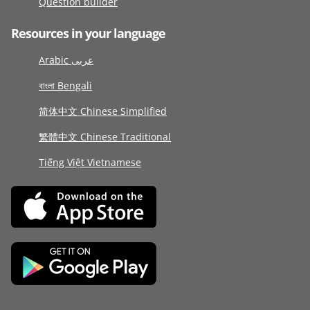
Question builder
Resources in your language
Arabic عربى
বাংলা Bengali
简体中文 Chinese Simplified
繁體中文 Chinese Traditional
Tiếng Việt Vietnamese