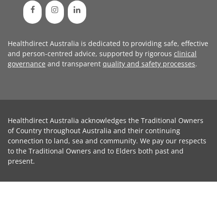
Healthdirect Australia is dedicated to providing safe, effective
and person-centred advice, supported by rigorous
clinical
governance
and transparent
quality and safety processes
.
Healthdirect Australia acknowledges the Traditional Owners
of Country throughout Australia and their continuing
connection to land, sea and community. We pay our respects
to the Traditional Owners and to Elders both past and
present.