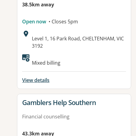
38.5km away
Open now
• Closes 5pm
Address:
Level 1, 16 Park Road, CHELTENHAM, VIC
3192
Available facilities:
Mixed billing
View details
View details for
Gamblers Help Southern
Financial counselling
43.3km away