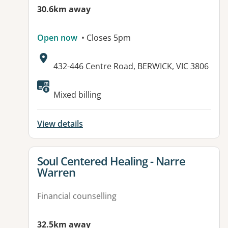
30.6km away
Open now
• Closes 5pm
Address:
432-446 Centre Road, BERWICK, VIC 3806
Available facilities:
Mixed billing
View details
View details for
Soul Centered Healing - Narre
Warren
Financial counselling
32.5km away