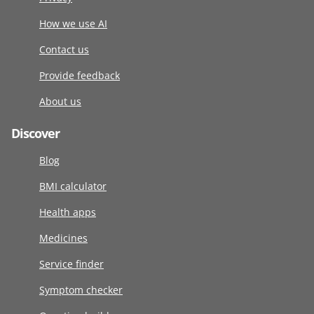
How we use AI
Contact us
Provide feedback
About us
Discover
Blog
BMI calculator
Health apps
Medicines
Service finder
Symptom checker