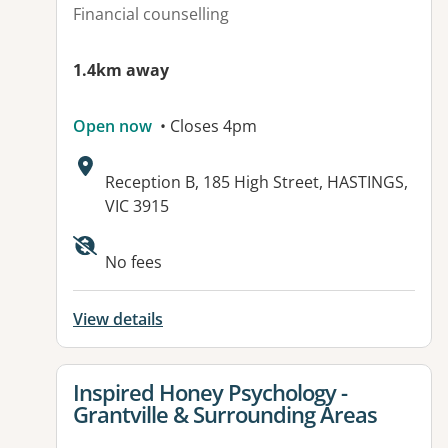
Financial counselling
1.4km away
Open now
• Closes 4pm
Address:
Reception B, 185 High Street, HASTINGS,
VIC 3915
Available facilities:
No fees
View details
View details for
Inspired Honey Psychology -
Grantville & Surrounding Areas