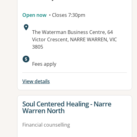
Open now
• Closes 7:30pm
Address:
The Waterman Business Centre, 64
Victor Crescent, NARRE WARREN, VIC
3805
Fees apply
View details
View details for
Soul Centered Healing - Narre
Warren North
Financial counselling