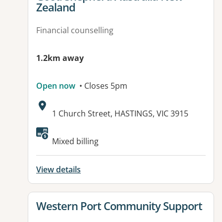
Zealand
Financial counselling
1.2km away
Open now
• Closes 5pm
Address:
1 Church Street, HASTINGS, VIC 3915
Available facilities:
Mixed billing
View details
View details for
Western Port Community Support