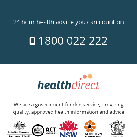
24 hour health advice you can count on
1800 022 222
We are a government-funded service, providing
quality, approved health information and advice