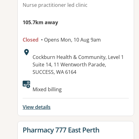
Nurse practitioner led clinic
105.7km away
Closed
• Opens Mon, 10 Aug 9am
Address:
Cockburn Health & Community, Level 1
Suite 14, 11 Wentworth Parade,
SUCCESS, WA 6164
Available facilities:
Mixed billing
View details
View details for
Pharmacy 777 East Perth