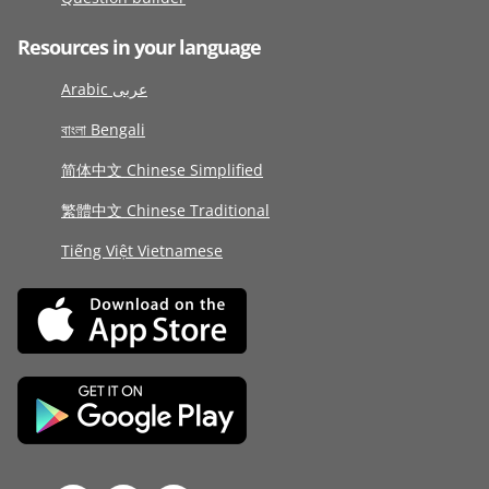
Resources in your language
Arabic عربى
বাংলা Bengali
简体中文 Chinese Simplified
繁體中文 Chinese Traditional
Tiếng Việt Vietnamese