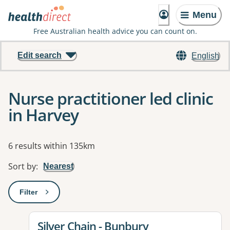
Menu
Free Australian health advice you can count on.
Edit search
English
Nurse practitioner led clinic
in Harvey
Results
6 results within 135km
Sort by
:
Nearest
Filter
: This will open a modal to apply one or more filters
View details for
Silver Chain - Bunbury