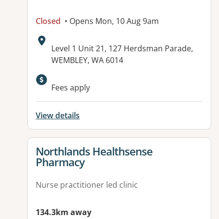
Closed
• Opens Mon, 10 Aug 9am
Address:
Level 1 Unit 21, 127 Herdsman Parade,
WEMBLEY, WA 6014
Available facilities:
Fees apply
View details
View details for
Northlands Healthsense
Pharmacy
Nurse practitioner led clinic
134.3km away