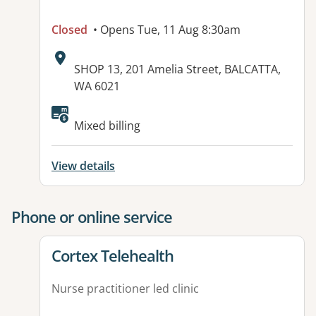
Closed
• Opens Tue, 11 Aug 8:30am
Address:
SHOP 13, 201 Amelia Street, BALCATTA,
WA 6021
Available facilities:
Mixed billing
View details
Phone or online service
View details for
Cortex Telehealth
Nurse practitioner led clinic