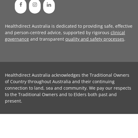
Healthdirect Australia is dedicated to providing safe, effective
and person-centred advice, supported by rigorous
clinical
governance
and transparent
quality and safety processes
.
Healthdirect Australia acknowledges the Traditional Owners
of Country throughout Australia and their continuing
connection to land, sea and community. We pay our respects
to the Traditional Owners and to Elders both past and
present.