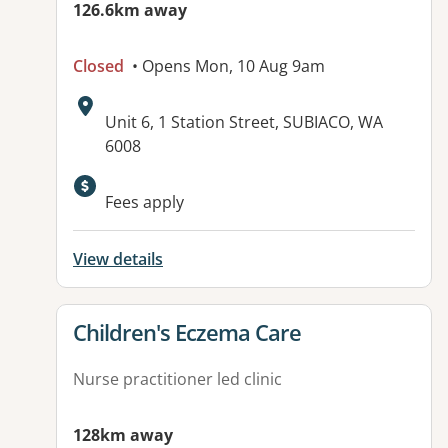
126.6km away
Closed
• Opens Mon, 10 Aug 9am
Address:
Unit 6, 1 Station Street, SUBIACO, WA
6008
Available facilities:
Fees apply
View details
View details for
Children's Eczema Care
Nurse practitioner led clinic
128km away