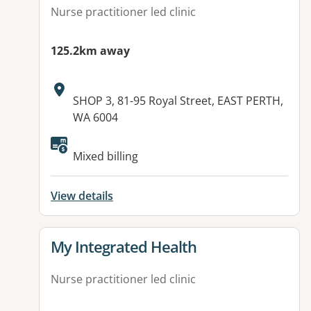
Nurse practitioner led clinic
125.2km away
Address:
SHOP 3, 81-95 Royal Street, EAST PERTH,
WA 6004
Available facilities:
Mixed billing
View details
View details for
My Integrated Health
Nurse practitioner led clinic