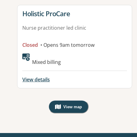
View details for
Holistic ProCare
Nurse practitioner led clinic
Closed
• Opens 9am tomorrow
Mixed billing
View details
View map
, Warning: Googles Map view is not v