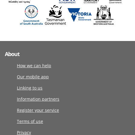
About
How we can help
Our mobile app
Linking to us
Information partners
Register your service
Terms of use
Privacy