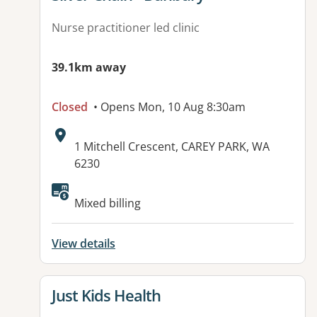
Nurse practitioner led clinic
39.1km away
Closed
• Opens Mon, 10 Aug 8:30am
Address:
1 Mitchell Crescent, CAREY PARK, WA
6230
Mixed billing
View details
View details for
Just Kids Health