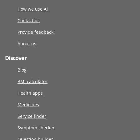
How we use AI
Contact us
Provide feedback
About us
Discover
Blog
BMI calculator
Health apps
Medicines
Service finder
Symptom checker
Question builder