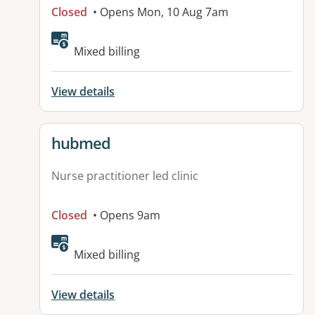
Closed
• Opens Mon, 10 Aug 7am
Available facilities:
Mixed billing
View details
View details for
hubmed
Nurse practitioner led clinic
Closed
• Opens 9am
Mixed billing
View details