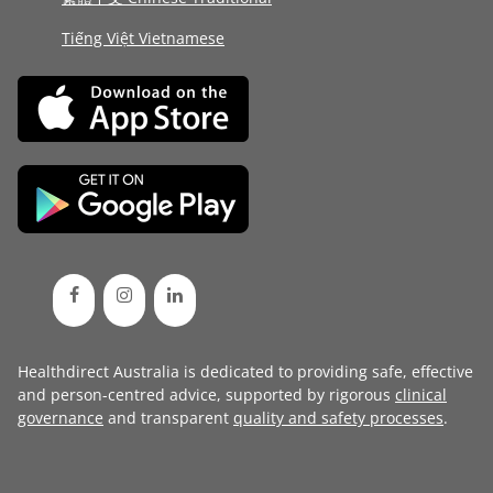
Tiếng Việt Vietnamese
Healthdirect Australia is dedicated to providing safe, effective
and person-centred advice, supported by rigorous
clinical
governance
and transparent
quality and safety processes
.