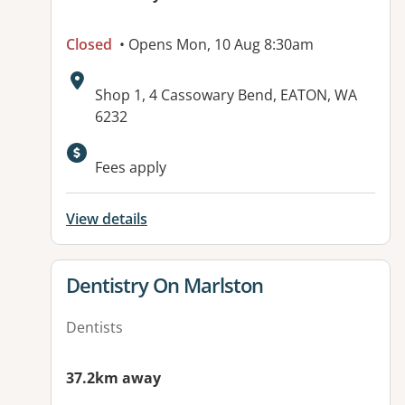
Closed
• Opens Mon, 10 Aug 8:30am
Address:
Shop 1, 4 Cassowary Bend, EATON, WA
6232
Fees apply
View details
View details for
Dentistry On Marlston
Dentists
37.2km away