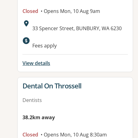
Closed
• Opens Mon, 10 Aug 9am
Address:
33 Spencer Street, BUNBURY, WA 6230
Fees apply
View details
View details for
Dental On Throssell
Dentists
38.2km away
Closed
• Opens Mon, 10 Aug 8:30am