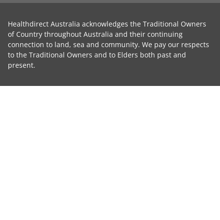
Healthdirect Australia acknowledges the Traditional Owners
of Country throughout Australia and their continuing
connection to land, sea and community. We pay our respects
to the Traditional Owners and to Elders both past and
present.