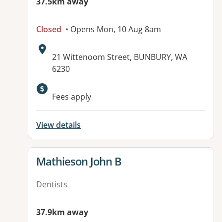
37.5km away
Closed
• Opens Mon, 10 Aug 8am
Address:
21 Wittenoom Street, BUNBURY, WA
6230
Available facilities:
Fees apply
View details
View details for
Mathieson John B
Dentists
37.9km away