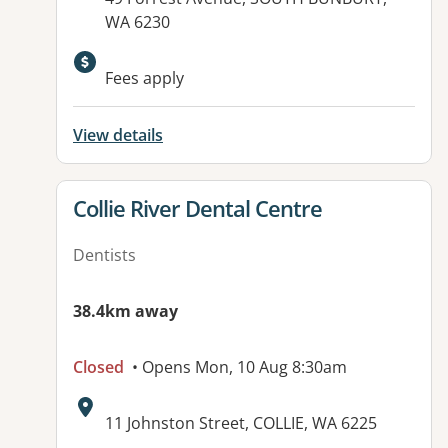
WA 6230
Fees apply
View details
View details for
Collie River Dental Centre
Dentists
38.4km away
Closed
• Opens Mon, 10 Aug 8:30am
Address:
11 Johnston Street, COLLIE, WA 6225