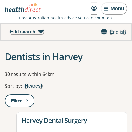
Menu
Free Australian health advice you can count on.
Edit search
English
Dentists in Harvey
Results
30 results within 64km
Sort by
:
Nearest
Filter
: This will open a modal to apply one or more filters
View details for
Harvey Dental Surgery