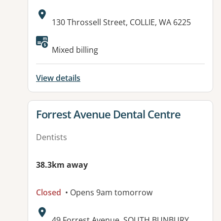
Address:
130 Throssell Street, COLLIE, WA 6225
Mixed billing
View details
View details for
Forrest Avenue Dental Centre
Dentists
38.3km away
Closed
• Opens 9am tomorrow
Address:
49 Forrest Avenue, SOUTH BUNBURY,