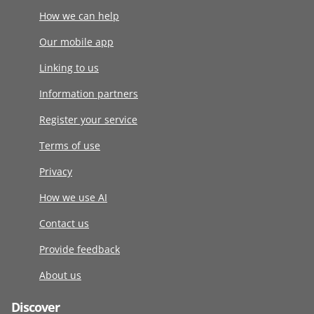
How we can help
Our mobile app
Linking to us
Information partners
Register your service
Terms of use
Privacy
How we use AI
Contact us
Provide feedback
About us
Discover