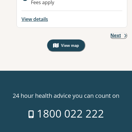
Fees apply
View details
Next
View map
, Warning: Googles Map view is not v
24 hour health advice you can count on
1800 022 222