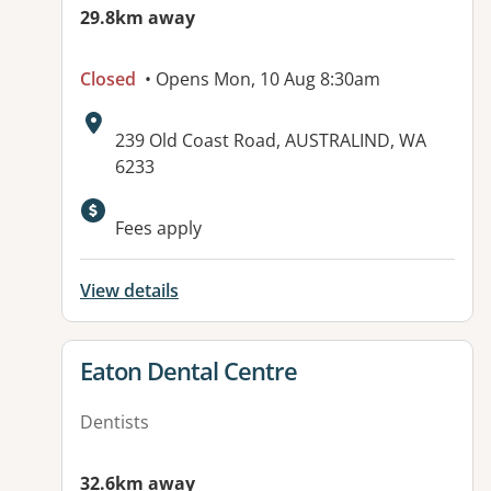
29.8km away
Closed
• Opens Mon, 10 Aug 8:30am
Address:
239 Old Coast Road, AUSTRALIND, WA
6233
Available facilities:
Fees apply
View details
View details for
Eaton Dental Centre
Dentists
32.6km away