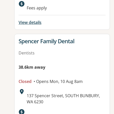
Fees apply
View details
View details for
Spencer Family Dental
Dentists
38.6km away
Closed
• Opens Mon, 10 Aug 8am
Address:
137 Spencer Street, SOUTH BUNBURY,
WA 6230
Available facilities: