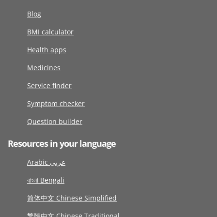
Blog
BMI calculator
Health apps
Medicines
Service finder
Symptom checker
Question builder
Resources in your language
Arabic عربى
বাংলা Bengali
简体中文 Chinese Simplified
繁體中文 Chinese Traditional