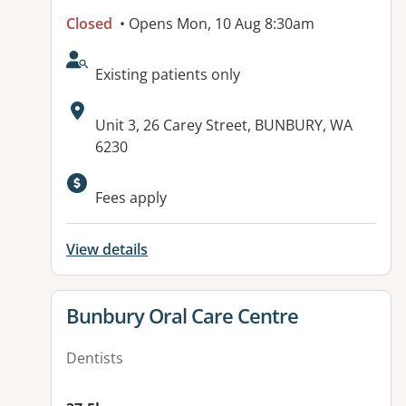
Closed
• Opens Mon, 10 Aug 8:30am
AcceptsNewPatients:
Existing patients only
Address:
Unit 3, 26 Carey Street, BUNBURY, WA
6230
Fees apply
View details
View details for
Bunbury Oral Care Centre
Dentists