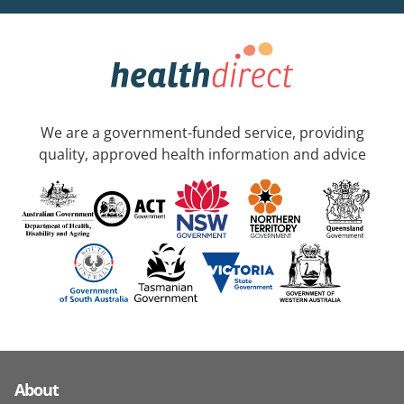
We are a government-funded service, providing
quality, approved health information and advice
About