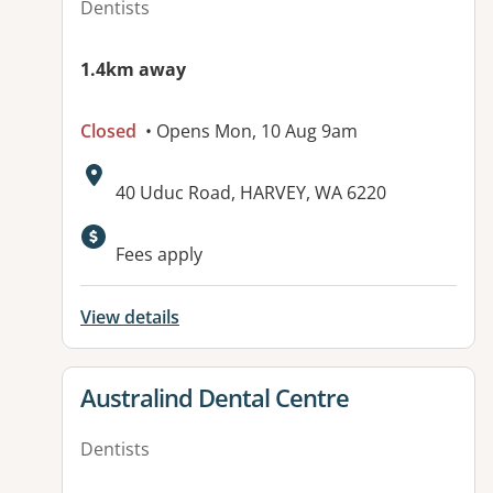
Dentists
1.4km away
Closed
• Opens Mon, 10 Aug 9am
Address:
40 Uduc Road, HARVEY, WA 6220
Available facilities:
Fees apply
View details
View details for
Australind Dental Centre
Dentists