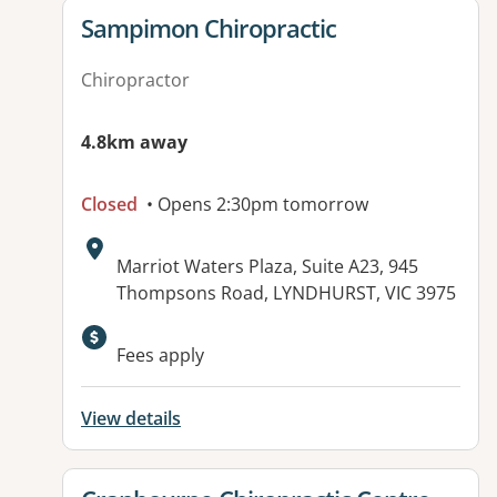
View details for
Sampimon Chiropractic
Chiropractor
4.8km away
Closed
• Opens 2:30pm tomorrow
Address:
Marriot Waters Plaza, Suite A23, 945
Thompsons Road, LYNDHURST, VIC 3975
Fees apply
View details