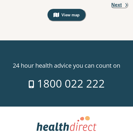
Next
View map
, Warning: Googles Map view is not v
24 hour health advice you can count on
1800 022 222