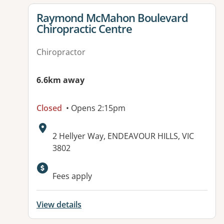
View details for
Raymond McMahon Boulevard
Chiropractic Centre
Chiropractor
6.6km away
Closed
• Opens 2:15pm
Address:
2 Hellyer Way, ENDEAVOUR HILLS, VIC
3802
Available facilities:
Fees apply
View details