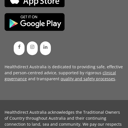
Healthdirect Australia is dedicated to providing safe, effective
and person-centred advice, supported by rigorous
clinical
governance
and transparent
quality and safety processes
.
Healthdirect Australia acknowledges the Traditional Owners
of Country throughout Australia and their continuing
connection to land, sea and community. We pay our respects