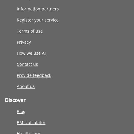
Information partners
Register your service
Terms of use
Privacy
How we use AI
Contact us
Provide feedback
About us
Discover
Blog
BMI calculator
Health apps