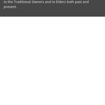
to the Traditional Owners and to Elders both past and
present.