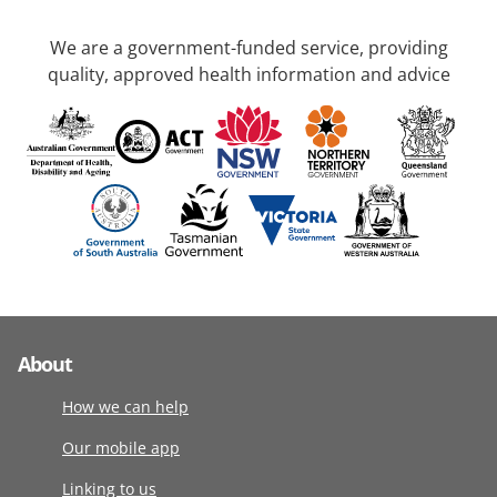
We are a government-funded service, providing
quality, approved health information and advice
About
How we can help
Our mobile app
Linking to us