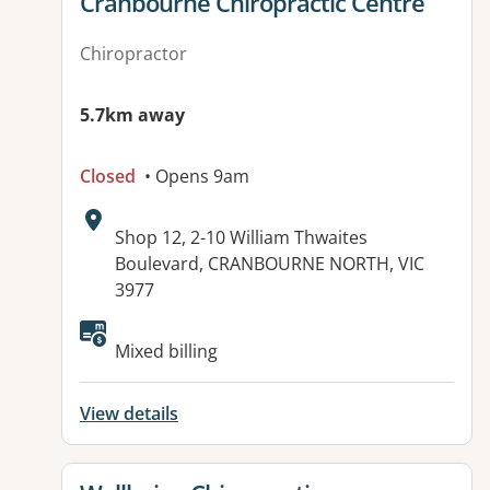
View details for
Cranbourne Chiropractic Centre
Chiropractor
5.7km away
Closed
• Opens 9am
Address:
Shop 12, 2-10 William Thwaites
Boulevard, CRANBOURNE NORTH, VIC
3977
Available facilities:
Mixed billing
View details