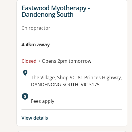
View details for
Eastwood Myotherapy -
Dandenong South
Chiropractor
4.4km away
Closed
• Opens 2pm tomorrow
Address:
The Village, Shop 9C, 81 Princes Highway,
DANDENONG SOUTH, VIC 3175
Fees apply
View details