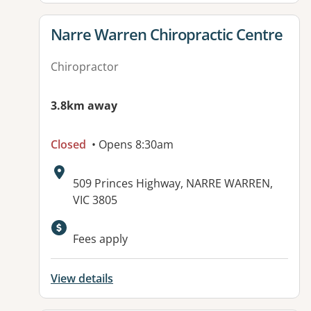
View details for
Narre Warren Chiropractic Centre
Chiropractor
3.8km away
Closed
• Opens 8:30am
Address:
509 Princes Highway, NARRE WARREN,
VIC 3805
Fees apply
View details