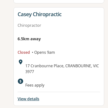
View details for
Casey Chiropractic
Chiropractor
6.5km away
Closed
• Opens 9am
Address:
17 Cranbourne Place, CRANBOURNE, VIC
3977
Available facilities:
Fees apply
View details