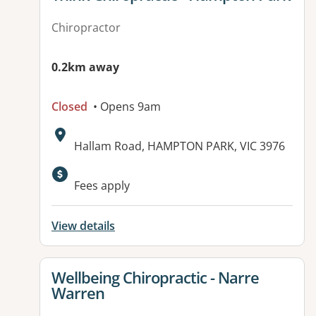
Chiropractor
0.2km away
Closed
• Opens 9am
Address:
Hallam Road, HAMPTON PARK, VIC 3976
Fees apply
View details
View details for
Wellbeing Chiropractic - Narre
Warren