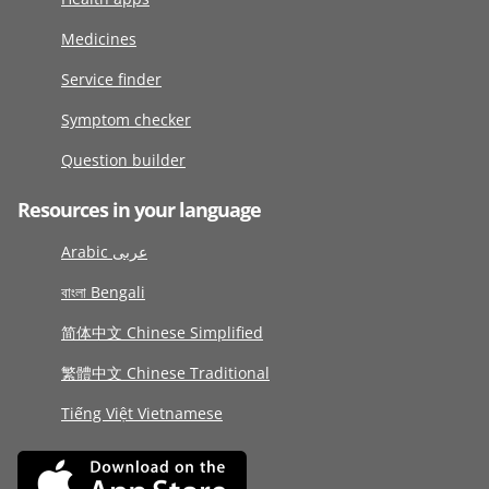
Medicines
Service finder
Symptom checker
Question builder
Resources in your language
Arabic عربى
বাংলা Bengali
简体中文 Chinese Simplified
繁體中文 Chinese Traditional
Tiếng Việt Vietnamese