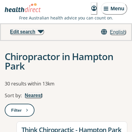
Menu
Free Australian health advice you can count on.
Edit search
English
Chiropractor in Hampton
Park
Results
30 results within 13km
Sort by
:
Nearest
Filter
: This will open a modal to apply one or more filters
View details for
Think Chiropractic - Hampton Park