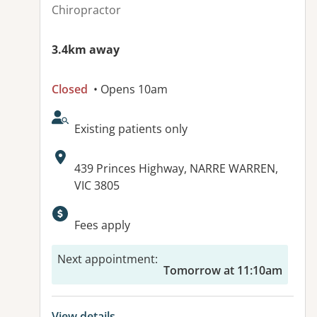
Chiropractor
3.4km away
Closed
• Opens 10am
AcceptsNewPatients:
Existing patients only
Address:
439 Princes Highway, NARRE WARREN,
VIC 3805
Available facilities:
Fees apply
Next appointment
:
Tomorrow at 11:10am
View details