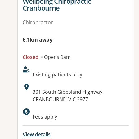
View details for
Wellbeing Chiropractic
Cranbourne
Chiropractor
6.1km away
Closed
• Opens 9am
AcceptsNewPatients:
Existing patients only
Address:
301 South Gippsland Highway,
CRANBOURNE, VIC 3977
Fees apply
View details