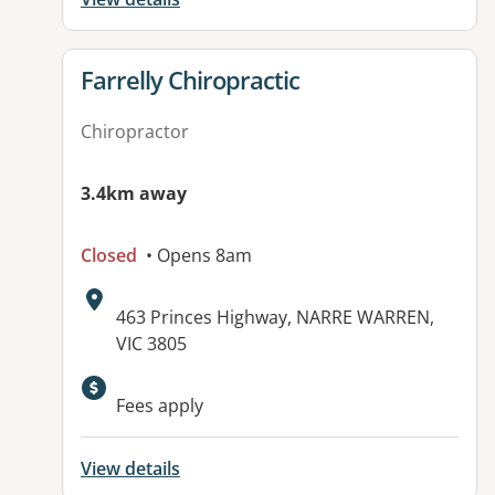
View details for
Farrelly Chiropractic
Chiropractor
3.4km away
Closed
• Opens 8am
Address:
463 Princes Highway, NARRE WARREN,
VIC 3805
Available facilities:
Fees apply
View details