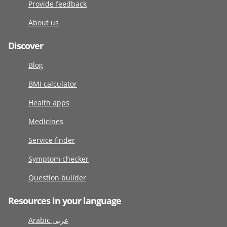
Provide feedback
About us
Discover
Blog
BMI calculator
Health apps
Medicines
Service finder
Symptom checker
Question builder
Resources in your language
Arabic عربى