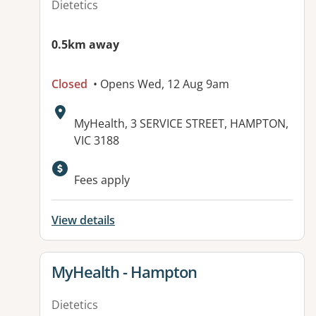
Dietetics
0.5km away
Closed
• Opens Wed, 12 Aug 9am
Address:
MyHealth, 3 SERVICE STREET, HAMPTON,
VIC 3188
Available facilities:
Fees apply
View details
View details for
MyHealth - Hampton
Dietetics