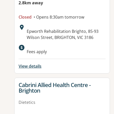
2.8km away
Closed
• Opens 8:30am tomorrow
Address:
Epworth Rehabilitation Brighto, 85-93
Wilson Street, BRIGHTON, VIC 3186
Fees apply
View details
View details for
Cabrini Allied Health Centre -
Brighton
Dietetics