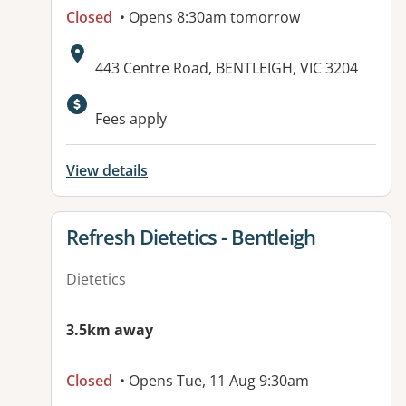
Closed
• Opens 8:30am tomorrow
Address:
443 Centre Road, BENTLEIGH, VIC 3204
Fees apply
View details
View details for
Refresh Dietetics - Bentleigh
Dietetics
3.5km away
Closed
• Opens Tue, 11 Aug 9:30am