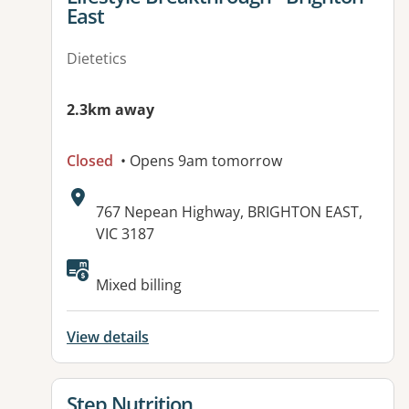
East
Dietetics
2.3km away
Closed
• Opens 9am tomorrow
Address:
767 Nepean Highway, BRIGHTON EAST,
VIC 3187
Available facilities:
Mixed billing
View details
View details for
Step Nutrition