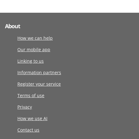
About
How we can help
Our mobile app
Linking to us
Information partners
Register your service
Terms of use
Privacy
How we use AI
Contact us