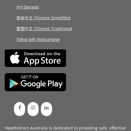
বাংলা Bengali
简体中文 Chinese Simplified
繁體中文 Chinese Traditional
Tiếng Việt Vietnamese
Healthdirect Australia is dedicated to providing safe, effective