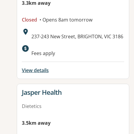
3.3km away
Closed
• Opens 8am tomorrow
Address:
237-243 New Street, BRIGHTON, VIC 3186
Fees apply
View details
View details for
Jasper Health
Dietetics
3.5km away