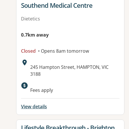
View details for
Southend Medical Centre
Dietetics
0.7km away
Closed
• Opens 8am tomorrow
Address:
245 Hampton Street, HAMPTON, VIC
3188
Available facilities:
Fees apply
View details
View details for
Lifestyle Breakthrough - Brighton