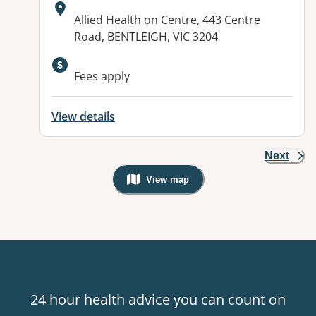
Address:
Allied Health on Centre, 443 Centre
Road, BENTLEIGH, VIC 3204
Fees apply
View details
Next
View map
, Warning: Googles Map view is not v
24 hour health advice you can count on