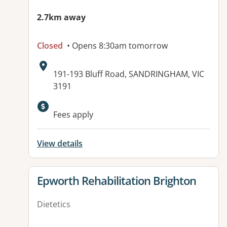
2.7km away
Closed
• Opens 8:30am tomorrow
Address:
191-193 Bluff Road, SANDRINGHAM, VIC
3191
Available facilities:
Fees apply
View details
View details for
Epworth Rehabilitation Brighton
Dietetics