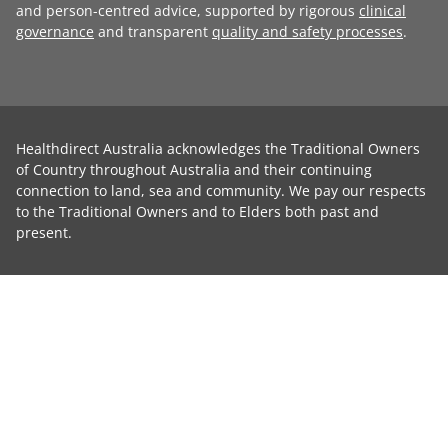
and person-centred advice, supported by rigorous
clinical
governance
and transparent
quality and safety processes
.
Healthdirect Australia acknowledges the Traditional Owners
of Country throughout Australia and their continuing
connection to land, sea and community. We pay our respects
to the Traditional Owners and to Elders both past and
present.