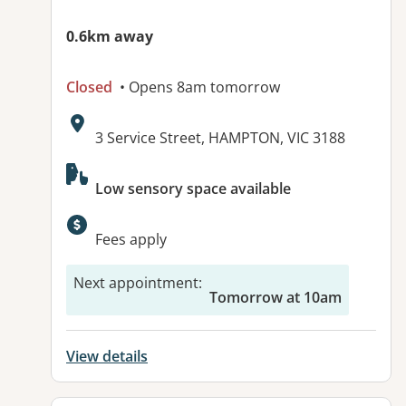
0.6km away
Closed
• Opens 8am tomorrow
Address:
3 Service Street, HAMPTON, VIC 3188
Available facilities:
Low sensory space available
Fees apply
Next appointment
:
Tomorrow at 10am
View details