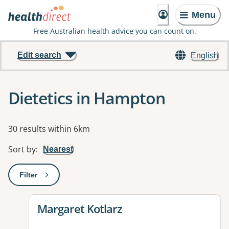
Menu
Free Australian health advice you can count on.
Edit search
English
Dietetics in Hampton
Results
30 results within 6km
Sort by
:
Nearest
Filter
: This will open a modal to apply one or more filters
View details for
Margaret Kotlarz