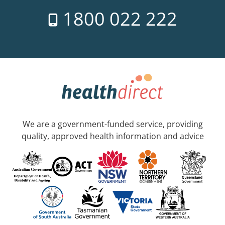
1800 022 222
We are a government-funded service, providing
quality, approved health information and advice