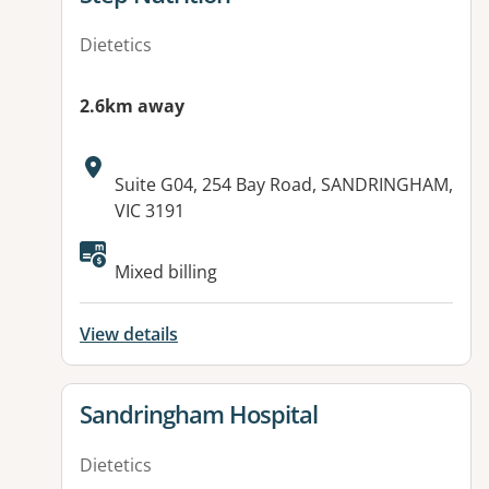
Dietetics
2.6km away
Address:
Suite G04, 254 Bay Road, SANDRINGHAM,
VIC 3191
Available facilities:
Mixed billing
View details
View details for
Sandringham Hospital
Dietetics