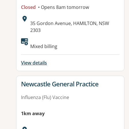
Closed
• Opens 8am tomorrow
Address:
35 Gordon Avenue, HAMILTON, NSW
2303
Available facilities:
Mixed billing
View details
View details for
Newcastle General Practice
Influenza (Flu) Vaccine
1km away