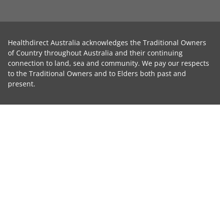
Healthdirect Australia acknowledges the Traditional Owners
of Country throughout Australia and their continuing
connection to land, sea and community. We pay our respects
to the Traditional Owners and to Elders both past and
present.