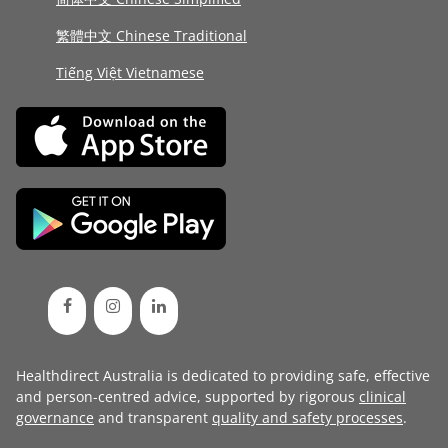
繁體中文 Chinese Traditional
Tiếng Việt Vietnamese
Healthdirect Australia is dedicated to providing safe, effective
and person-centred advice, supported by rigorous
clinical
governance
and transparent
quality and safety processes
.