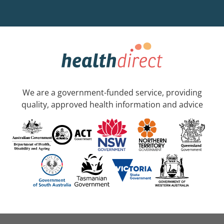
We are a government-funded service, providing
quality, approved health information and advice