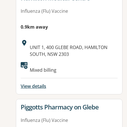
Influenza (Flu) Vaccine
0.9km away
Address:
UNIT 1, 400 GLEBE ROAD, HAMILTON
SOUTH, NSW 2303
Mixed billing
View details
View details for
Piggotts Pharmacy on Glebe
Influenza (Flu) Vaccine