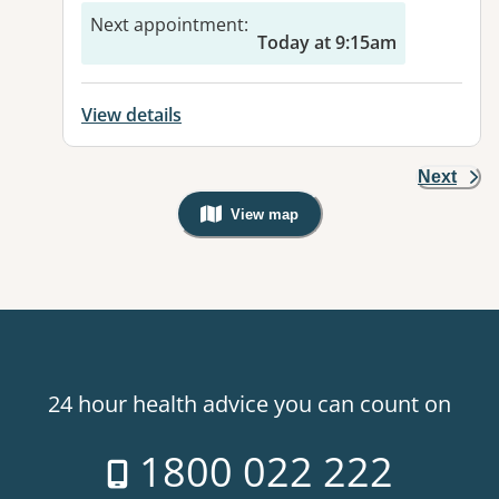
Next appointment
:
Today at 9:15am
View details
Next
View map
, Warning: Googles Map view is not v
24 hour health advice you can count on
1800 022 222