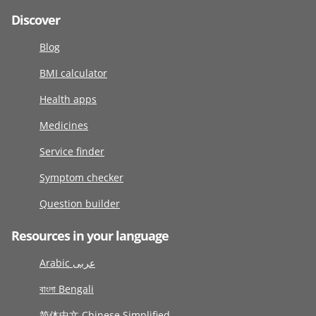
Discover
Blog
BMI calculator
Health apps
Medicines
Service finder
Symptom checker
Question builder
Resources in your language
Arabic عربى
বাংলা Bengali
简体中文 Chinese Simplified