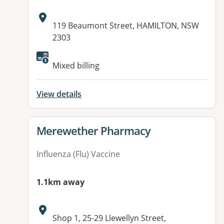
Address:
119 Beaumont Street, HAMILTON, NSW
2303
Mixed billing
View details
View details for
Merewether Pharmacy
Influenza (Flu) Vaccine
1.1km away
Address:
Shop 1, 25-29 Llewellyn Street,