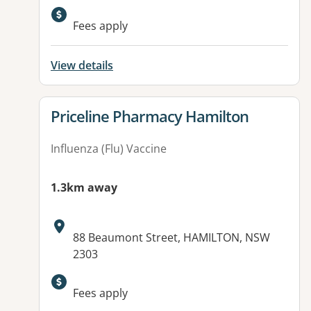
Available facilities:
Fees apply
View details
View details for
Priceline Pharmacy Hamilton
Influenza (Flu) Vaccine
1.3km away
Address:
88 Beaumont Street, HAMILTON, NSW
2303
Available facilities:
Fees apply