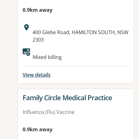
0.9km away
Address:
400 Glebe Road, HAMILTON SOUTH, NSW
2303
Available facilities:
Mixed billing
View details
View details for
Family Circle Medical Practice
Influenza (Flu) Vaccine
0.9km away