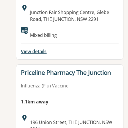
Address:
Junction Fair Shopping Centre, Glebe
Road, THE JUNCTION, NSW 2291
Mixed billing
View details
View details for
Priceline Pharmacy The Junction
Influenza (Flu) Vaccine
1.1km away
Address:
196 Union Street, THE JUNCTION, NSW