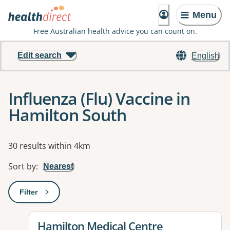
Menu
Free Australian health advice you can count on.
Edit search
English
Influenza (Flu) Vaccine in
Hamilton South
Results
30 results within 4km
Sort by
:
Nearest
Filter
: This will open a modal to apply one or more filters
View details for
Hamilton Medical Centre