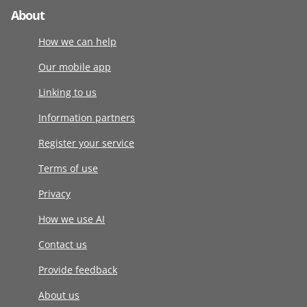
About
How we can help
Our mobile app
Linking to us
Information partners
Register your service
Terms of use
Privacy
How we use AI
Contact us
Provide feedback
About us