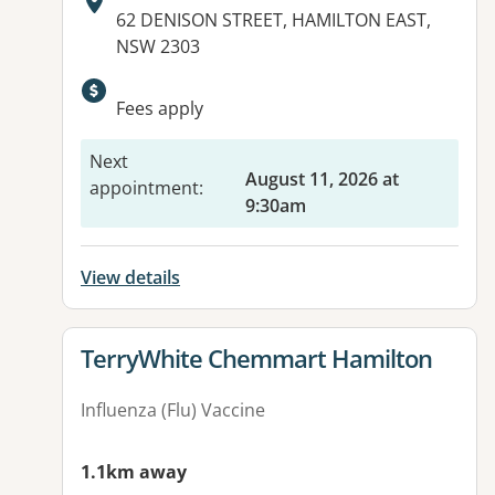
Address:
62 DENISON STREET, HAMILTON EAST,
NSW 2303
Available facilities:
Fees apply
Next
August 11, 2026 at
appointment
:
9:30am
View details
View details for
TerryWhite Chemmart Hamilton
Influenza (Flu) Vaccine
1.1km away