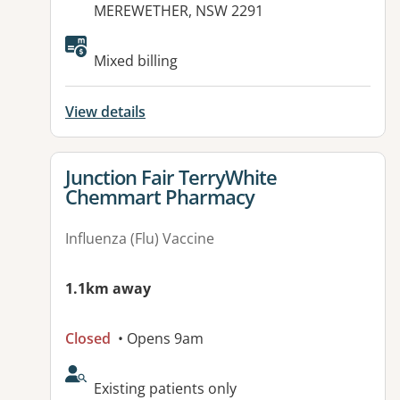
MEREWETHER, NSW 2291
Mixed billing
View details
View details for
Junction Fair TerryWhite
Chemmart Pharmacy
Influenza (Flu) Vaccine
1.1km away
Closed
• Opens 9am
AcceptsNewPatients:
Existing patients only