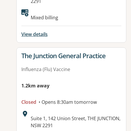
2291
Mixed billing
View details
View details for
The Junction General Practice
Influenza (Flu) Vaccine
1.2km away
Closed
• Opens 8:30am tomorrow
Address:
Suite 1, 142 Union Street, THE JUNCTION,
NSW 2291