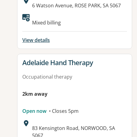
Address:
6 Watson Avenue, ROSE PARK, SA 5067
Mixed billing
View details
View details for
Adelaide Hand Therapy
Occupational therapy
2km away
Open now
• Closes 5pm
Address:
83 Kensington Road, NORWOOD, SA
5067