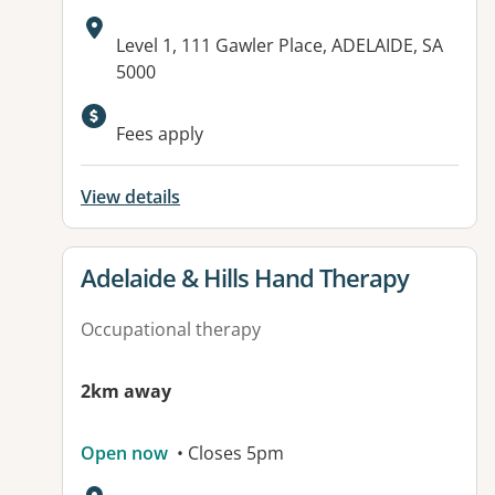
Address:
Level 1, 111 Gawler Place, ADELAIDE, SA
5000
Fees apply
View details
View details for
Adelaide & Hills Hand Therapy
Occupational therapy
2km away
Open now
• Closes 5pm