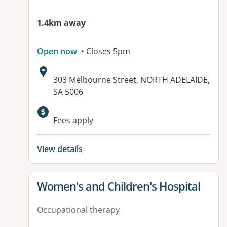
1.4km away
Open now
• Closes 5pm
Address:
303 Melbourne Street, NORTH ADELAIDE,
SA 5006
Available facilities:
Fees apply
View details
View details for
Women's and Children's Hospital
Occupational therapy