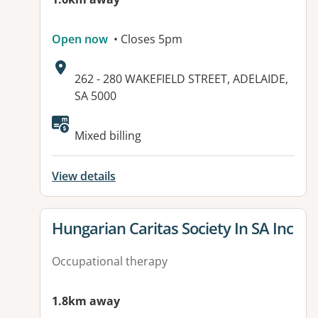
Open now
• Closes 5pm
Address:
262 - 280 WAKEFIELD STREET, ADELAIDE,
SA 5000
Available facilities:
Mixed billing
View details
View details for
Hungarian Caritas Society In SA Inc
Occupational therapy
1.8km away