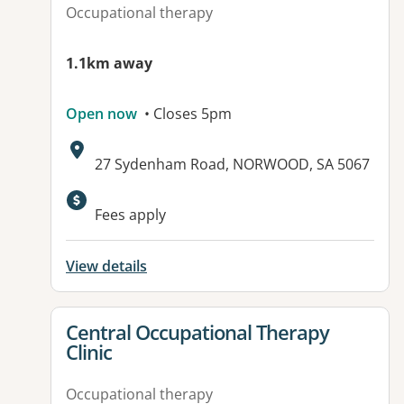
Occupational therapy
1.1km away
Open now
• Closes 5pm
Address:
27 Sydenham Road, NORWOOD, SA 5067
Available facilities:
Fees apply
View details
View details for
Central Occupational Therapy
Clinic
Occupational therapy