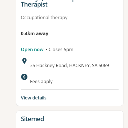
Therapist
Occupational therapy
0.4km away
Open now
• Closes 5pm
Address:
35 Hackney Road, HACKNEY, SA 5069
Available facilities:
Fees apply
View details
View details for
Sitemed