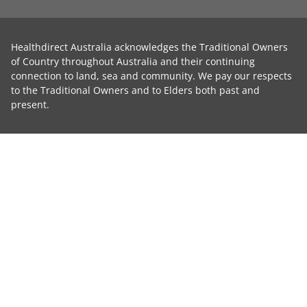
Healthdirect Australia acknowledges the Traditional Owners
of Country throughout Australia and their continuing
connection to land, sea and community. We pay our respects
to the Traditional Owners and to Elders both past and
present.