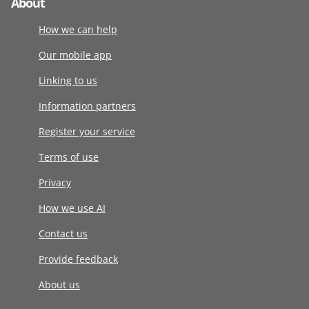
About
How we can help
Our mobile app
Linking to us
Information partners
Register your service
Terms of use
Privacy
How we use AI
Contact us
Provide feedback
About us