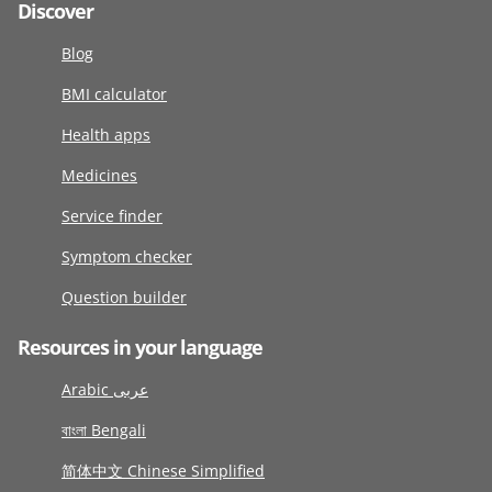
Discover
Blog
BMI calculator
Health apps
Medicines
Service finder
Symptom checker
Question builder
Resources in your language
Arabic عربى
বাংলা Bengali
简体中文 Chinese Simplified