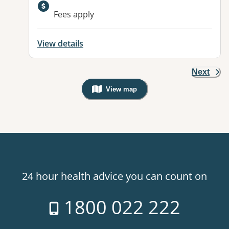
Available facilities:
Fees apply
View details
Next
View map
, Warning: Googles Map view is not v
24 hour health advice you can count on
1800 022 222