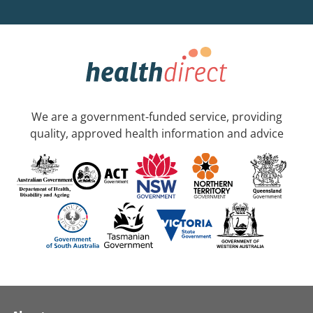
We are a government-funded service, providing
quality, approved health information and advice