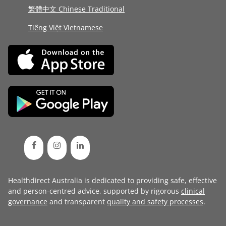
繁體中文 Chinese Traditional
Tiếng Việt Vietnamese
Healthdirect Australia is dedicated to providing safe, effective
and person-centred advice, supported by rigorous
clinical
governance
and transparent
quality and safety processes
.