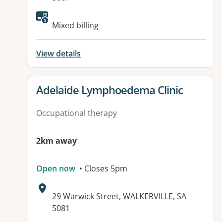
Available facilities:
Mixed billing
View details
View details for
Adelaide Lymphoedema Clinic
Occupational therapy
2km away
Open now
• Closes 5pm
Address:
29 Warwick Street, WALKERVILLE, SA
5081