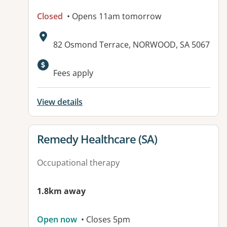
Closed
• Opens 11am tomorrow
Address:
82 Osmond Terrace, NORWOOD, SA 5067
Available facilities:
Fees apply
View details
View details for
Remedy Healthcare (SA)
Occupational therapy
1.8km away
Open now
• Closes 5pm