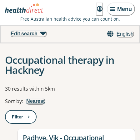
Menu
Free Australian health advice you can count on.
Edit search
English
Occupational therapy in
Hackney
Results
30 results within 5km
Sort by
:
Nearest
Filter
: This will open a modal to apply one or more filters
View details for
Padhye, Vik - Occupational