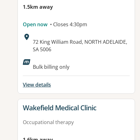
1.5km away
Open now
• Closes 4:30pm
Address:
72 King William Road, NORTH ADELAIDE,
SA 5006
Available facilities:
Bulk billing only
View details
View details for
Wakefield Medical Clinic
Occupational therapy
1.6km away