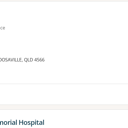
ice
OOSAVILLE, QLD 4566
es:
orial Hospital