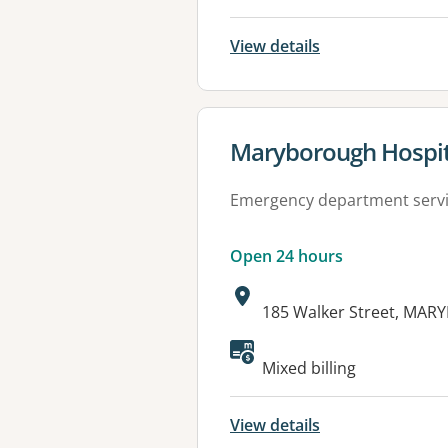
View details
View details for
Maryborough Hospit
Emergency department serv
Open 24 hours
Address:
185 Walker Street, MA
Available faciliti
Mixed billing
View details