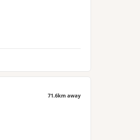
71.6km away