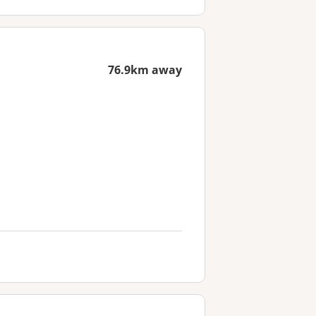
76.9km away