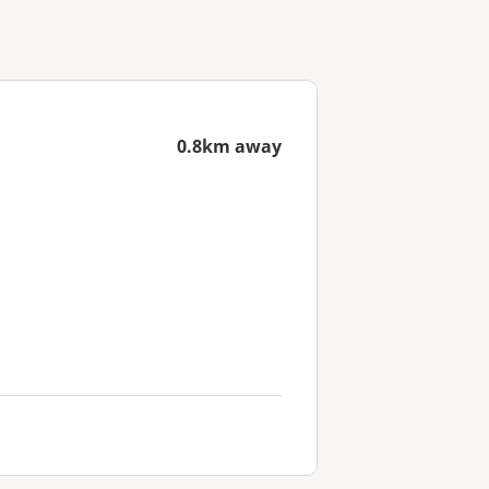
0.8km away