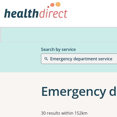
Search by service
Emergency department service
Emergency d
Results
30 results within 152km