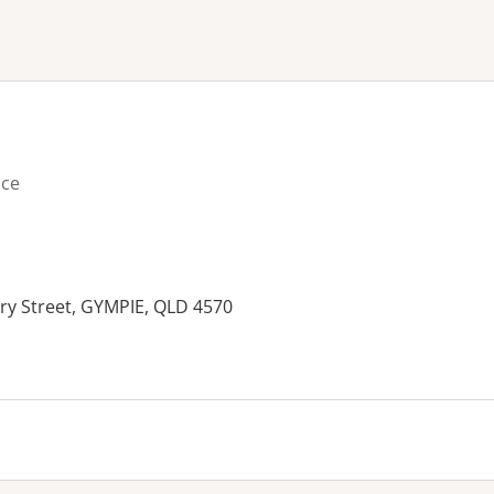
ne or more filters
ice
ry Street, GYMPIE, QLD 4570
es: