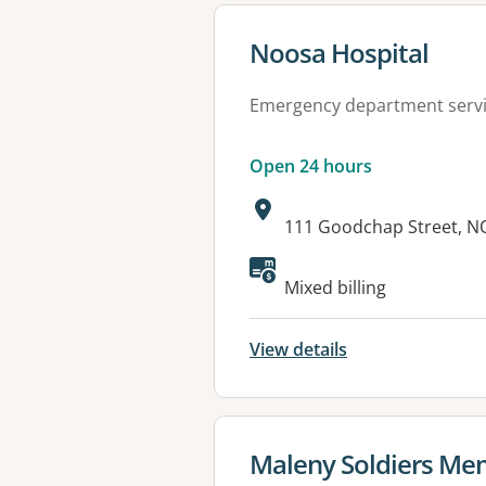
View details for
Noosa Hospital
Emergency department serv
Open 24 hours
Address:
111 Goodchap Street, N
Available faciliti
Mixed billing
View details
View details for
Maleny Soldiers Mem