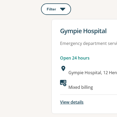
Filter
: This will open a modal to apply o
View details for
Gympie Hospital
Emergency department serv
Open 24 hours
Address:
Gympie Hospital, 12 Hen
Available faciliti
Mixed billing
View details