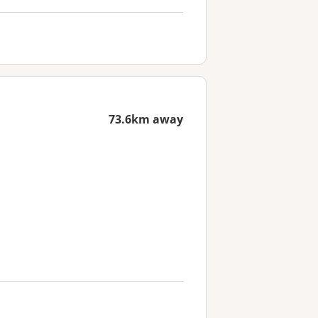
73.6km away