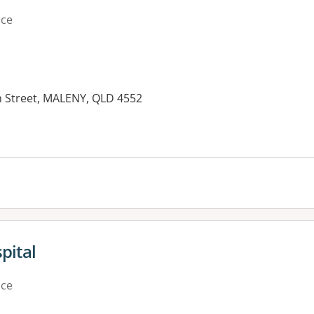
ice
n Street, MALENY, QLD 4552
es:
pital
ice