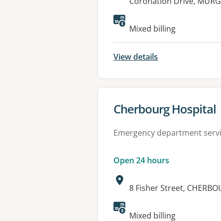
Address:
Coronation Drive, MUR
Available faciliti
Mixed billing
View details
View details for
Cherbourg Hospital
Emergency department serv
Open 24 hours
Address:
8 Fisher Street, CHERB
Available faciliti
Mixed billing