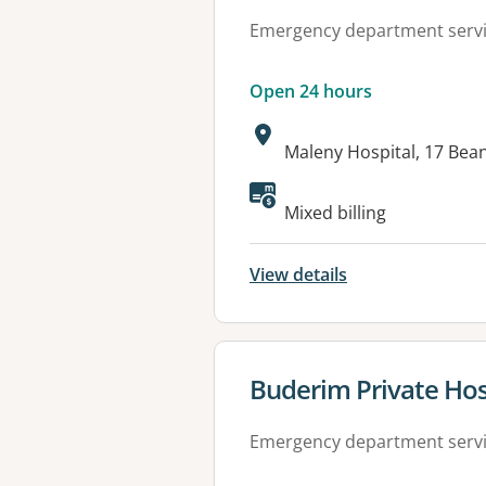
Emergency department serv
Open 24 hours
Address:
Maleny Hospital, 17 Bea
Available faciliti
Mixed billing
View details
View details for
Buderim Private Hos
Emergency department serv