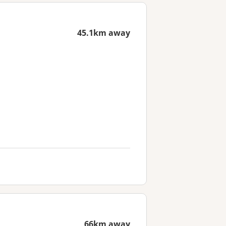
45.1km away
66km away