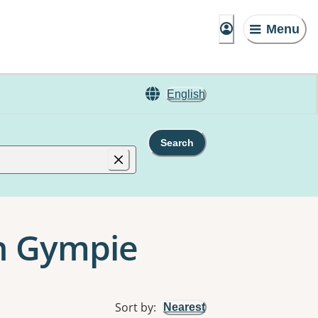
Menu
English
Search
n Gympie
Sort by
:
Nearest