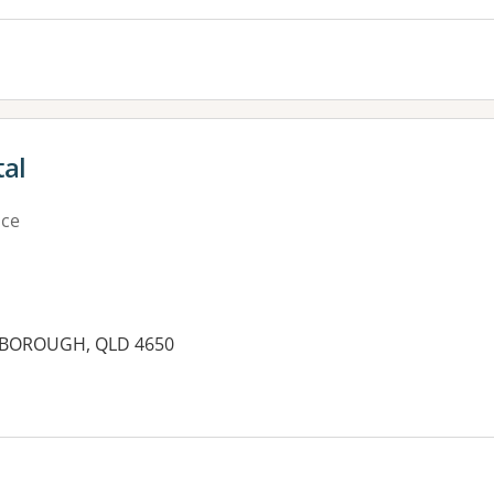
al
ice
RYBOROUGH, QLD 4650
es: