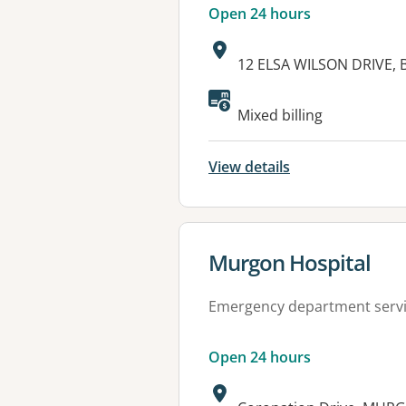
Open 24 hours
Address:
12 ELSA WILSON DRIVE,
Available faciliti
Mixed billing
View details
View details for
Murgon Hospital
Emergency department serv
Open 24 hours