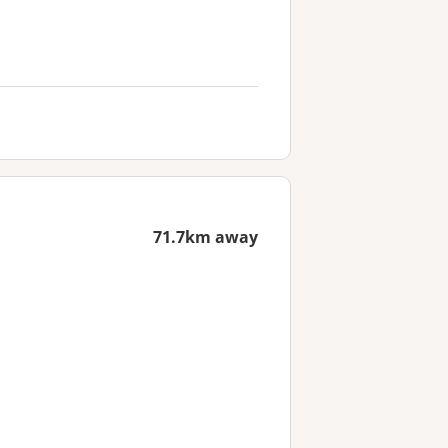
71.7km away