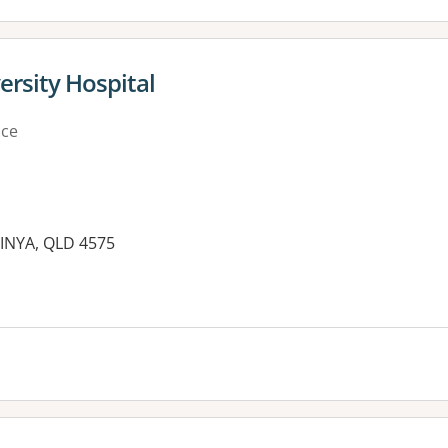
ersity Hospital
ice
INYA, QLD 4575
es: