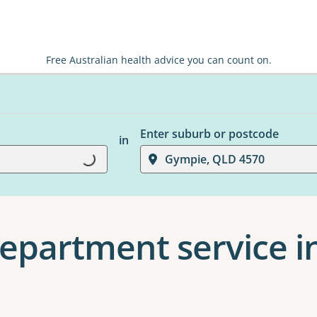
Free Australian health advice you can count on.
Enter suburb or postcode
in
Gympie, QLD 4570
Loading...
epartment service i