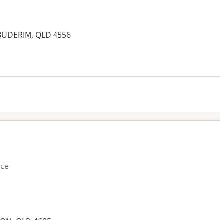
 BUDERIM, QLD 4556
es:
ice