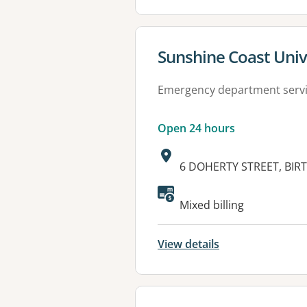
View details for
Sunshine Coast Univ
Emergency department serv
Open 24 hours
Address:
6 DOHERTY STREET, BIRT
Available faciliti
Mixed billing
View details