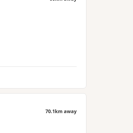
70.1km away