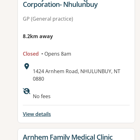
Corporation- Nhulunbuy
GP (General practice)
8.2km away
Closed
• Opens 8am
Address:
1424 Arnhem Road, NHULUNBUY, NT
0880
Available facilities:
No fees
View details
View details for
Arnhem Family Medical Clinic