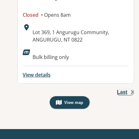
Closed
• Opens 8am
Address:
Lot 369, 1 Angurugu Community,
ANGURUGU, NT 0822
Bulk billing only
View details
Last
View map
, Warning: Googles Map view is not v