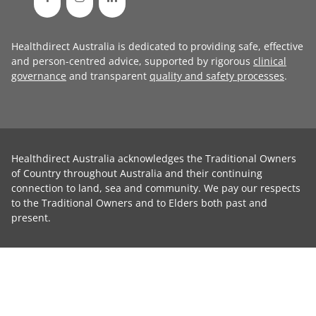
Healthdirect Australia is dedicated to providing safe, effective
and person-centred advice, supported by rigorous
clinical
governance
and transparent
quality and safety processes
.
Healthdirect Australia acknowledges the Traditional Owners
of Country throughout Australia and their continuing
connection to land, sea and community. We pay our respects
to the Traditional Owners and to Elders both past and
present.