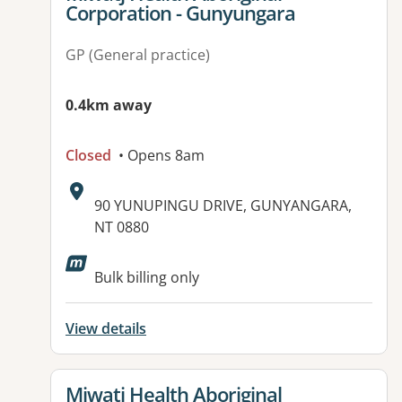
Corporation - Gunyungara
GP (General practice)
0.4km away
Closed
• Opens 8am
Address:
90 YUNUPINGU DRIVE, GUNYANGARA,
NT 0880
Bulk billing only
View details
View details for
Miwatj Health Aboriginal