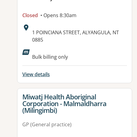
Closed
• Opens 8:30am
Address:
1 POINCIANA STREET, ALYANGULA, NT
0885
Bulk billing only
View details
View details for
Miwatj Health Aboriginal
Corporation - Malmaldharra
(Milingimbi)
GP (General practice)