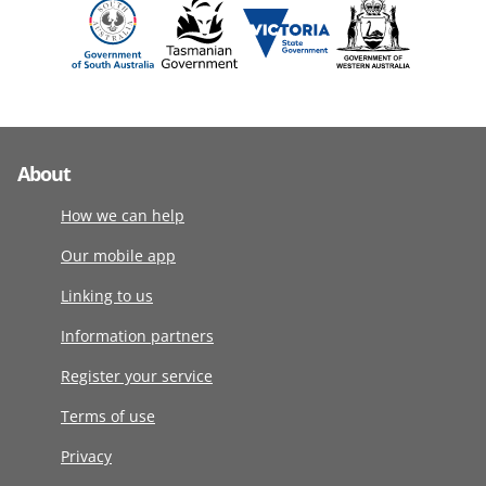
About
How we can help
Our mobile app
Linking to us
Information partners
Register your service
Terms of use
Privacy