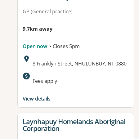
GP (General practice)
9.7km away
Open now
• Closes 5pm
Address:
8 Franklyn Street, NHULUNBUY, NT 0880
Available facilities:
Fees apply
View details
View details for
Laynhapuy Homelands Aboriginal
Corporation