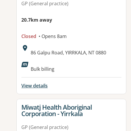
GP (General practice)
20.7km away
Closed
• Opens 8am
Address:
86 Galpu Road, YIRRKALA, NT 0880
Bulk billing
View details
View details for
Miwatj Health Aboriginal
Corporation - Yirrkala
GP (General practice)