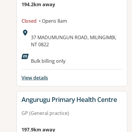
194.2km away
Closed
• Opens 8am
Address:
37 MADUMUNGUN ROAD, MILINGIMBI,
NT 0822
Available facilities:
Bulk billing only
View details
View details for
Angurugu Primary Health Centre
GP (General practice)
197.9km away