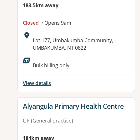
183.5km away
Closed
• Opens 9am
Address:
Lot 177, Umbakumba Community,
UMBAKUMBA, NT 0822
Available facilities:
Bulk billing only
View details
View details for
Alyangula Primary Health Centre
GP (General practice)
184km away