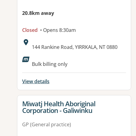
20.8km away
Closed
• Opens 8:30am
Address:
144 Rankine Road, YIRRKALA, NT 0880
Available facilities:
Bulk billing only
View details
View details for
Miwatj Health Aboriginal
Corporation - Galiwinku
GP (General practice)