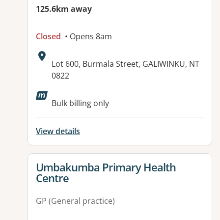
125.6km away
Closed
• Opens 8am
Address:
Lot 600, Burmala Street, GALIWINKU, NT
0822
Bulk billing only
View details
View details for
Umbakumba Primary Health
Centre
GP (General practice)