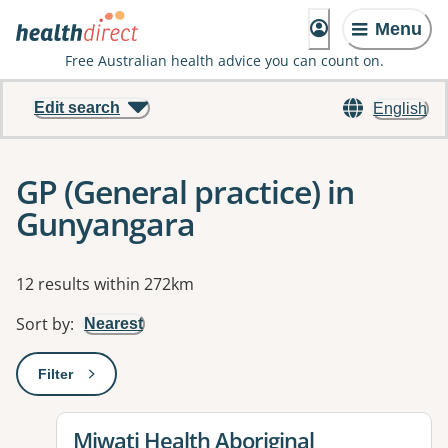
Menu
Free Australian health advice you can count on.
Edit search
English
GP (General practice) in
Gunyangara
Results
12 results within 272km
Sort by
:
Nearest
Filter
: This will open a modal to apply one or more filters
View details for
Miwatj Health Aboriginal