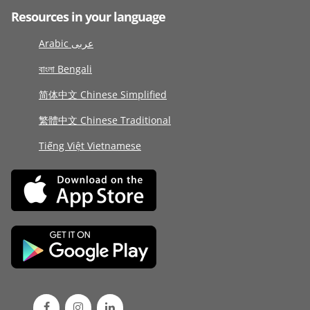
Resources in your language
Arabic عربى
বাংলা Bengali
简体中文 Chinese Simplified
繁體中文 Chinese Traditional
Tiếng Việt Vietnamese