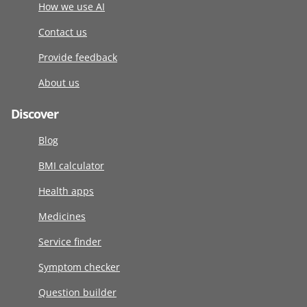
How we use AI
Contact us
Provide feedback
About us
Discover
Blog
BMI calculator
Health apps
Medicines
Service finder
Symptom checker
Question builder