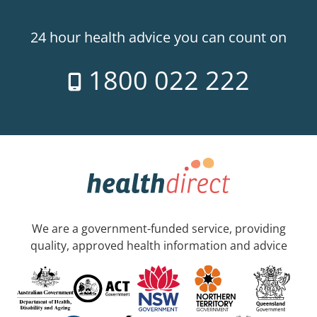
24 hour health advice you can count on
1800 022 222
We are a government-funded service, providing
quality, approved health information and advice