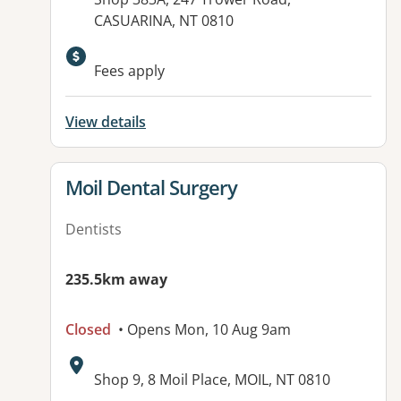
CASUARINA, NT 0810
Fees apply
View details
View details for
Moil Dental Surgery
Dentists
235.5km away
Closed
• Opens Mon, 10 Aug 9am
Address:
Shop 9, 8 Moil Place, MOIL, NT 0810