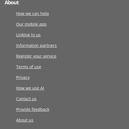
About
How we can help
Our mobile app
Linking to us
Information partners
Register your service
Terms of use
Privacy
How we use AI
Contact us
Provide feedback
About us