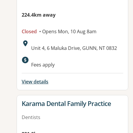
224.4km away
Closed
• Opens Mon, 10 Aug 8am
Address:
Unit 4, 6 Maluka Drive, GUNN, NT 0832
Available facilities:
Fees apply
View details
View details for
Karama Dental Family Practice
Dentists