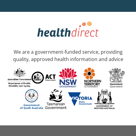
We are a government-funded service, providing
quality, approved health information and advice