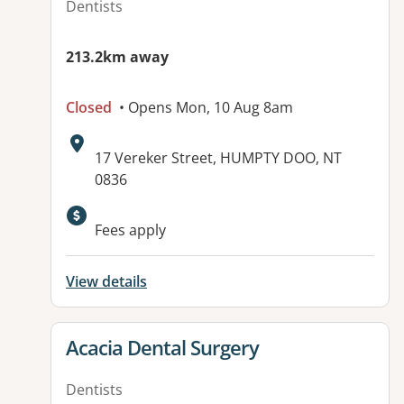
Dentists
213.2km away
Closed
• Opens Mon, 10 Aug 8am
Address:
17 Vereker Street, HUMPTY DOO, NT
0836
Available facilities:
Fees apply
View details
View details for
Acacia Dental Surgery
Dentists