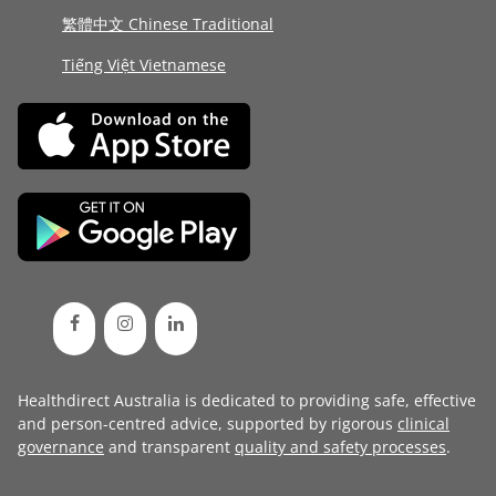
繁體中文 Chinese Traditional
Tiếng Việt Vietnamese
Healthdirect Australia is dedicated to providing safe, effective
and person-centred advice, supported by rigorous
clinical
governance
and transparent
quality and safety processes
.