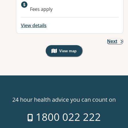
Available facilities:
Fees apply
View details
Next
View map
, Warning: Googles Map view is not v
24 hour health advice you can count on
1800 022 222