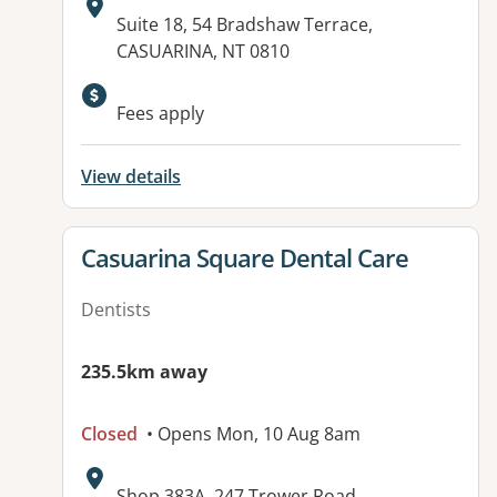
Address:
Suite 18, 54 Bradshaw Terrace,
CASUARINA, NT 0810
Available facilities:
Fees apply
View details
View details for
Casuarina Square Dental Care
Dentists
235.5km away
Closed
• Opens Mon, 10 Aug 8am
Address:
Shop 383A, 247 Trower Road,