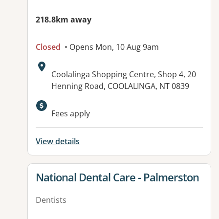
218.8km away
Closed
• Opens Mon, 10 Aug 9am
Address:
Coolalinga Shopping Centre, Shop 4, 20
Henning Road, COOLALINGA, NT 0839
Fees apply
View details
View details for
National Dental Care - Palmerston
Dentists