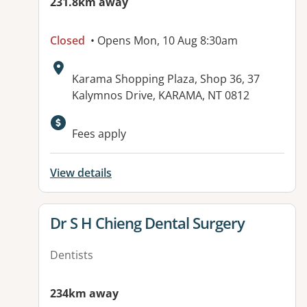
231.8km away
Closed
• Opens Mon, 10 Aug 8:30am
Address:
Karama Shopping Plaza, Shop 36, 37
Kalymnos Drive, KARAMA, NT 0812
Fees apply
View details
View details for
Dr S H Chieng Dental Surgery
Dentists
234km away