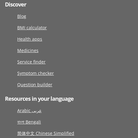
Discover
Blog
BMI calculator
Health apps
Medicines
Service finder
Symptom checker
Question builder
Resources in your language
Arabic عربى
বাংলা Bengali
简体中文 Chinese Simplified