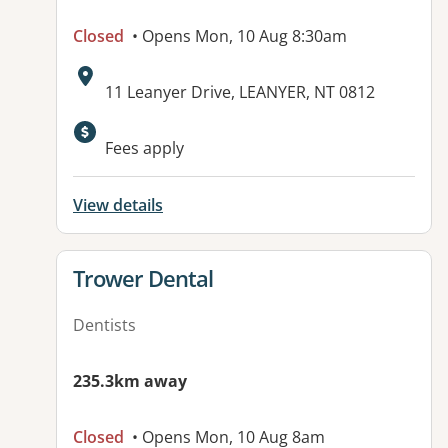
Closed
• Opens Mon, 10 Aug 8:30am
Address:
11 Leanyer Drive, LEANYER, NT 0812
Available facilities:
Fees apply
View details
View details for
Trower Dental
Dentists
235.3km away
Closed
• Opens Mon, 10 Aug 8am