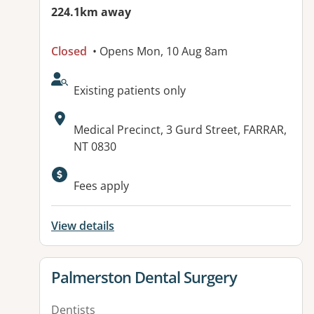
224.1km away
Closed
• Opens Mon, 10 Aug 8am
AcceptsNewPatients:
Existing patients only
Address:
Medical Precinct, 3 Gurd Street, FARRAR,
NT 0830
Fees apply
View details
View details for
Palmerston Dental Surgery
Dentists