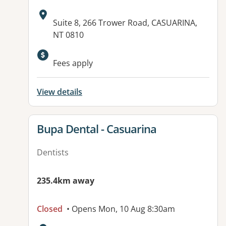
Address:
Suite 8, 266 Trower Road, CASUARINA,
NT 0810
Available facilities:
Fees apply
View details
View details for
Bupa Dental - Casuarina
Dentists
235.4km away
Closed
• Opens Mon, 10 Aug 8:30am