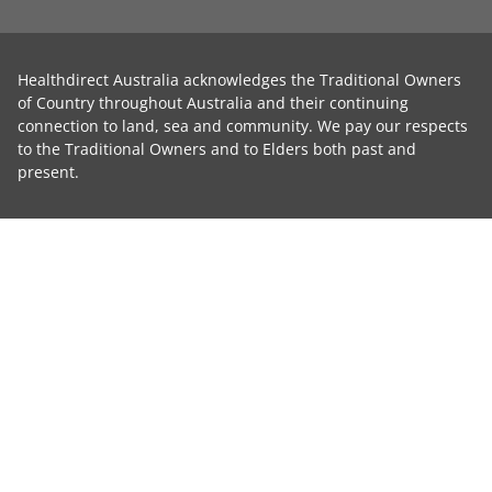
Healthdirect Australia acknowledges the Traditional Owners
of Country throughout Australia and their continuing
connection to land, sea and community. We pay our respects
to the Traditional Owners and to Elders both past and
present.