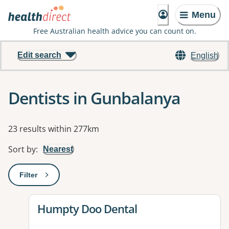
Menu
Free Australian health advice you can count on.
Edit search
English
Dentists in Gunbalanya
Results
23 results within 277km
Sort by
:
Nearest
Filter
: This will open a modal to apply one or more filters
View details for
Humpty Doo Dental