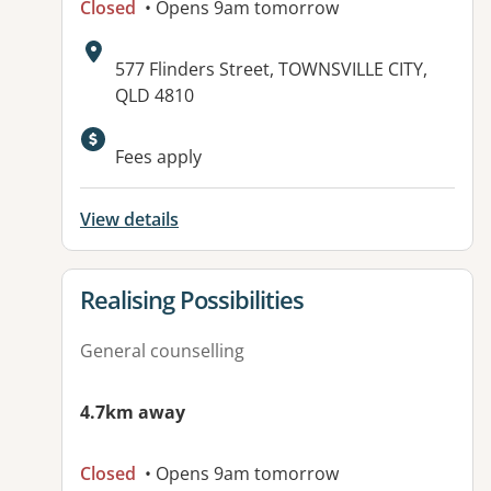
Closed
• Opens 9am tomorrow
Address:
577 Flinders Street, TOWNSVILLE CITY,
QLD 4810
Available facilities:
Fees apply
View details
View details for
Realising Possibilities
General counselling
4.7km away
Closed
• Opens 9am tomorrow