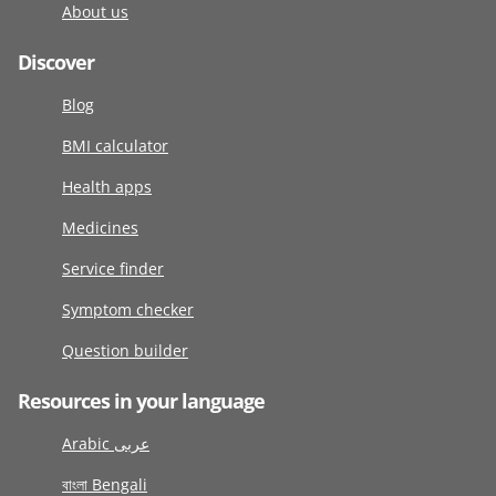
About us
Discover
Blog
BMI calculator
Health apps
Medicines
Service finder
Symptom checker
Question builder
Resources in your language
Arabic عربى
বাংলা Bengali