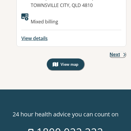
TOWNSVILLE CITY, QLD 4810
Available facilities:
Mixed billing
View details
Next
View map
, Warning: Googles Map view is not v
24 hour health advice you can count on