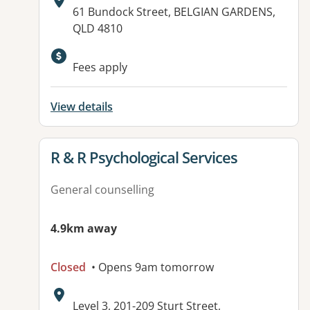
Address:
61 Bundock Street, BELGIAN GARDENS,
QLD 4810
Available facilities:
Fees apply
View details
View details for
R & R Psychological Services
General counselling
4.9km away
Closed
• Opens 9am tomorrow
Address:
Level 3, 201-209 Sturt Street,