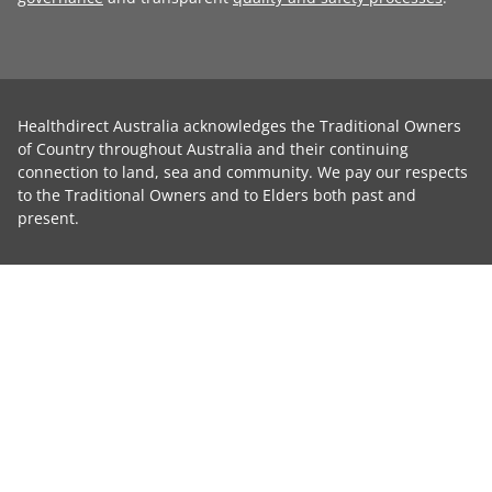
Healthdirect Australia acknowledges the Traditional Owners
of Country throughout Australia and their continuing
connection to land, sea and community. We pay our respects
to the Traditional Owners and to Elders both past and
present.