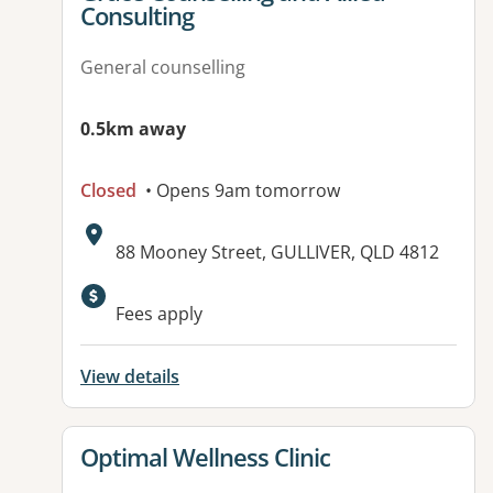
Consulting
General counselling
0.5km away
Closed
• Opens 9am tomorrow
Address:
88 Mooney Street, GULLIVER, QLD 4812
Available facilities:
Fees apply
View details
View details for
Optimal Wellness Clinic