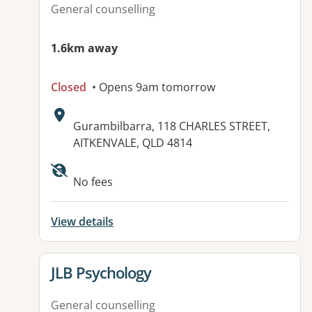
General counselling
1.6km away
Closed
• Opens 9am tomorrow
Address:
Gurambilbarra, 118 CHARLES STREET,
AITKENVALE, QLD 4814
Available facilities:
No fees
View details
View details for
JLB Psychology
General counselling