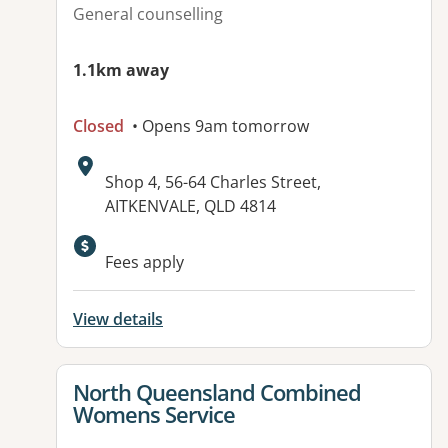
General counselling
1.1km away
Closed
• Opens 9am tomorrow
Address:
Shop 4, 56-64 Charles Street,
AITKENVALE, QLD 4814
Available facilities:
Fees apply
View details
View details for
North Queensland Combined
Womens Service