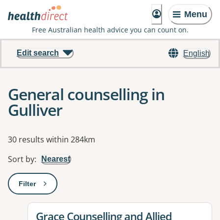
Menu
Free Australian health advice you can count on.
Edit search
English
General counselling in
Gulliver
Results
30 results within 284km
Sort by
:
Nearest
Filter
: This will open a modal to apply one or more filters
View details for
Grace Counselling and Allied