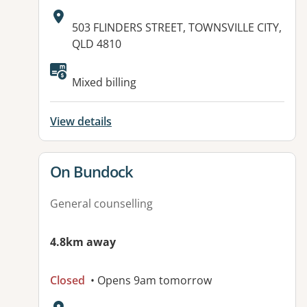
Address:
503 FLINDERS STREET, TOWNSVILLE CITY,
QLD 4810
Available facilities:
Mixed billing
View details
View details for
On Bundock
General counselling
4.8km away
Closed
• Opens 9am tomorrow