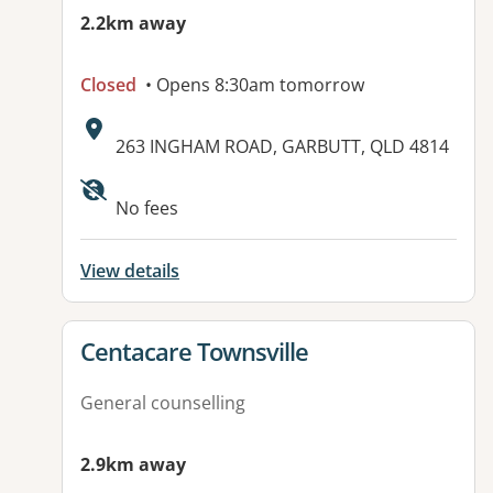
2.2km away
Closed
• Opens 8:30am tomorrow
Address:
263 INGHAM ROAD, GARBUTT, QLD 4814
Available facilities:
No fees
View details
View details for
Centacare Townsville
General counselling
2.9km away