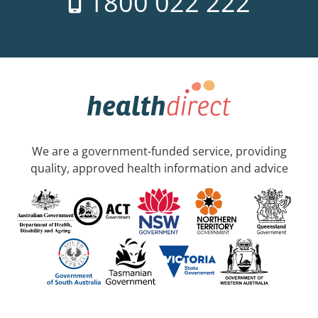
1800 022 222
We are a government-funded service, providing
quality, approved health information and advice