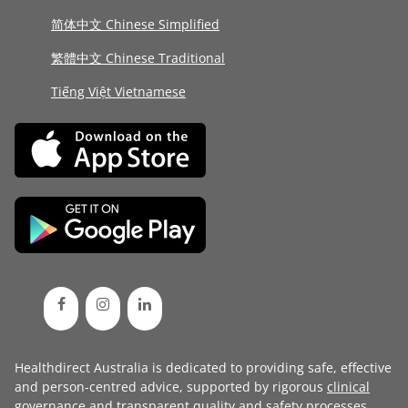
简体中文 Chinese Simplified
繁體中文 Chinese Traditional
Tiếng Việt Vietnamese
Healthdirect Australia is dedicated to providing safe, effective
and person-centred advice, supported by rigorous
clinical
governance
and transparent
quality and safety processes
.