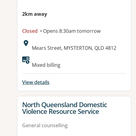
2km away
Closed
• Opens 8:30am tomorrow
Address:
Mears Street, MYSTERTON, QLD 4812
Available facilities:
Mixed billing
View details
View details for
North Queensland Domestic
Violence Resource Service
General counselling