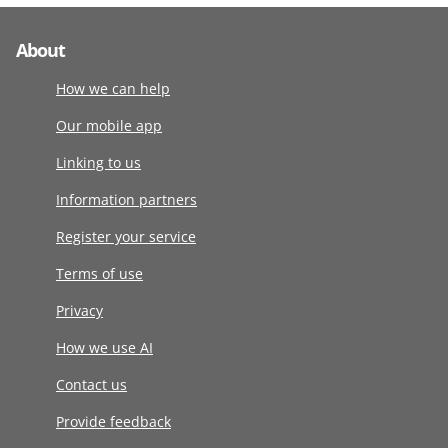
About
How we can help
Our mobile app
Linking to us
Information partners
Register your service
Terms of use
Privacy
How we use AI
Contact us
Provide feedback