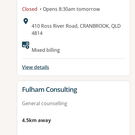
Closed
• Opens 8:30am tomorrow
Address:
410 Ross River Road, CRANBROOK, QLD
4814
Available facilities:
Mixed billing
View details
View details for
Fulham Consulting
General counselling
4.5km away