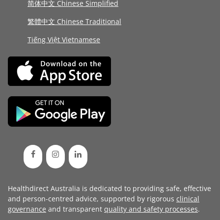
简体中文 Chinese Simplified
繁體中文 Chinese Traditional
Tiếng Việt Vietnamese
Healthdirect Australia is dedicated to providing safe, effective
and person-centred advice, supported by rigorous
clinical
governance
and transparent
quality and safety processes
.