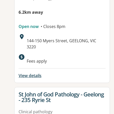
6.2km away
Open now
• Closes 8pm
Address:
144-150 Myers Street, GEELONG, VIC
3220
Available facilities:
Fees apply
View details
View details for
St John of God Pathology - Geelong
- 235 Ryrie St
Clinical pathology