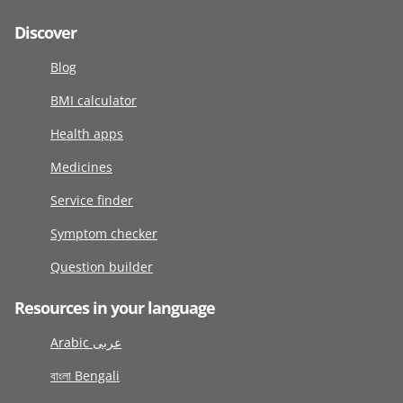
Discover
Blog
BMI calculator
Health apps
Medicines
Service finder
Symptom checker
Question builder
Resources in your language
Arabic عربى
বাংলা Bengali