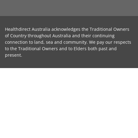
Healthdirect Australia acknowledges the Traditional Owners
of Country throughout Australia and their continuing
connection to land, sea and community. We pay our respects
to the Traditional Owners and to Elders both past and
present.