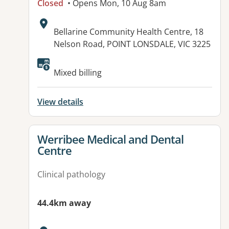
Closed
• Opens Mon, 10 Aug 8am
Address:
Bellarine Community Health Centre, 18
Nelson Road, POINT LONSDALE, VIC 3225
Available facilities:
Mixed billing
View details
View details for
Werribee Medical and Dental
Centre
Clinical pathology
44.4km away