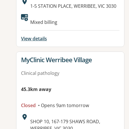
Address:
1-5 STATION PLACE, WERRIBEE, VIC 3030
Available facilities:
Mixed billing
View details
View details for
MyClinic Werribee Village
Clinical pathology
45.3km away
Closed
• Opens 9am tomorrow
Address:
SHOP 10, 167-179 SHAWS ROAD,
WERRIBEE, VIC 3030