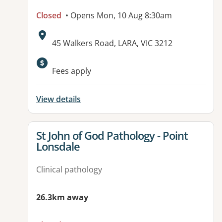
Closed
• Opens Mon, 10 Aug 8:30am
Address:
45 Walkers Road, LARA, VIC 3212
Available facilities:
Fees apply
View details
View details for
St John of God Pathology - Point
Lonsdale
Clinical pathology
26.3km away