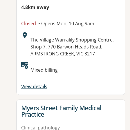
4.8km away
Closed
• Opens Mon, 10 Aug 9am
Address:
The Village Warralily Shopping Centre,
Shop 7, 770 Barwon Heads Road,
ARMSTRONG CREEK, VIC 3217
Mixed billing
View details
View details for
Myers Street Family Medical
Practice
Clinical pathology