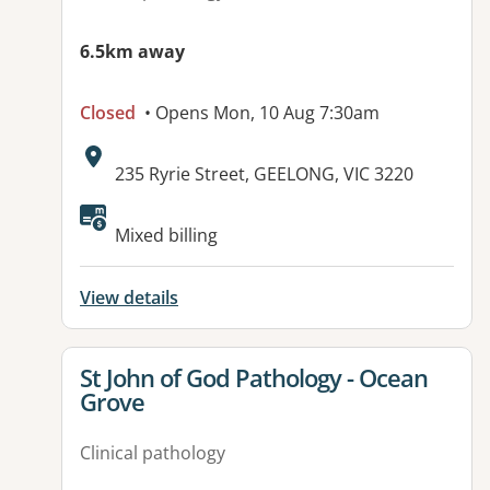
6.5km away
Closed
• Opens Mon, 10 Aug 7:30am
Address:
235 Ryrie Street, GEELONG, VIC 3220
Available facilities:
Mixed billing
View details
View details for
St John of God Pathology - Ocean
Grove
Clinical pathology