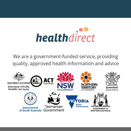
We are a government-funded service, providing
quality, approved health information and advice