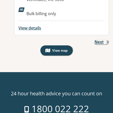
Available facilities:
Bulk billing only
View details
Next
View map
, Warning: Googles Map view is not v
24 hour health advice you can count on
1800 022 222