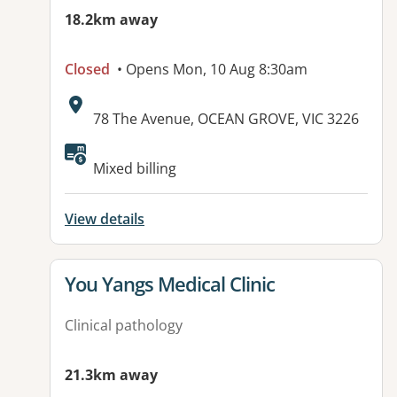
18.2km away
Closed
• Opens Mon, 10 Aug 8:30am
Address:
78 The Avenue, OCEAN GROVE, VIC 3226
Available facilities:
Mixed billing
View details
View details for
You Yangs Medical Clinic
Clinical pathology
21.3km away