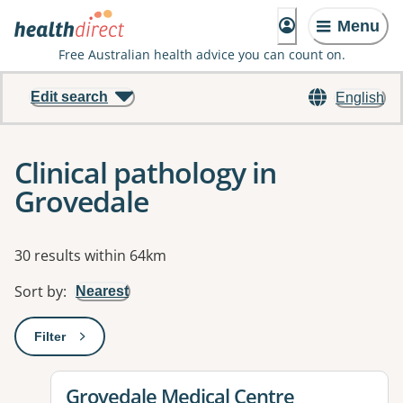
Menu
Free Australian health advice you can count on.
Edit search
English
Clinical pathology in
Grovedale
Results
30 results within 64km
Sort by
:
Nearest
Filter
: This will open a modal to apply one or more filters
View details for
Grovedale Medical Centre