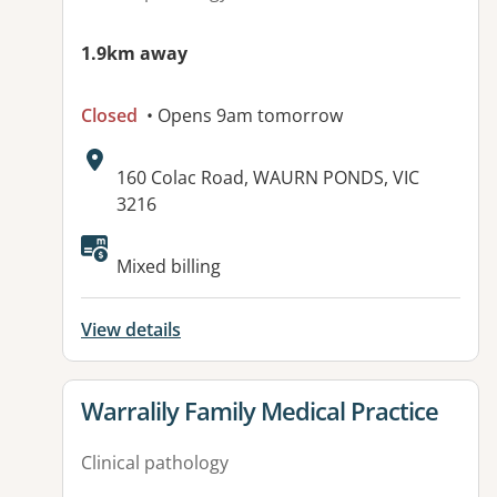
1.9km away
Closed
• Opens 9am tomorrow
Address:
160 Colac Road, WAURN PONDS, VIC
3216
Available facilities:
Mixed billing
View details
View details for
Warralily Family Medical Practice
Clinical pathology