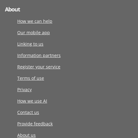
About
How we can help
Our mobile app
Linking to us
Information partners
Register your service
Terms of use
Privacy
How we use AI
Contact us
Provide feedback
About us