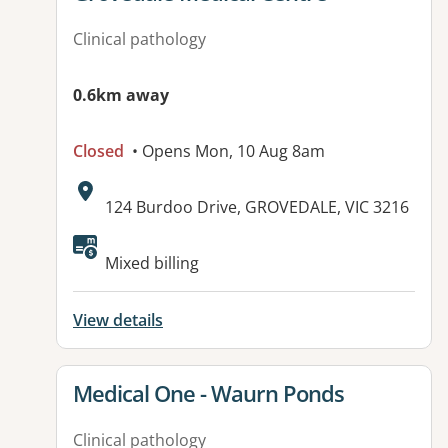
Clinical pathology
0.6km away
Closed
• Opens Mon, 10 Aug 8am
Address:
124 Burdoo Drive, GROVEDALE, VIC 3216
Available facilities:
Mixed billing
View details
View details for
Medical One - Waurn Ponds
Clinical pathology