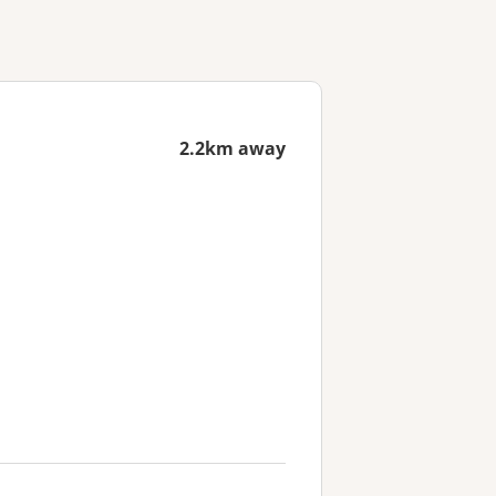
2.2km away