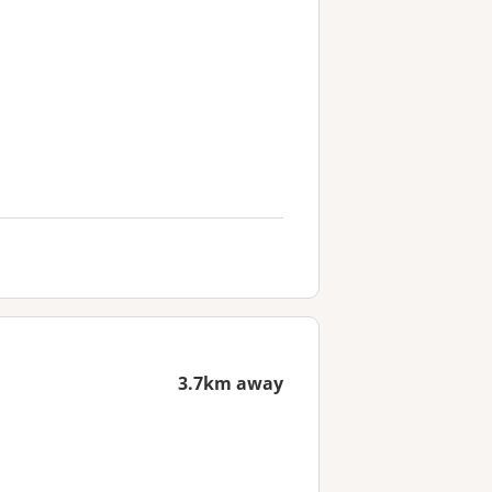
3.7km away