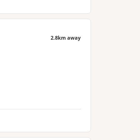
2.8km away