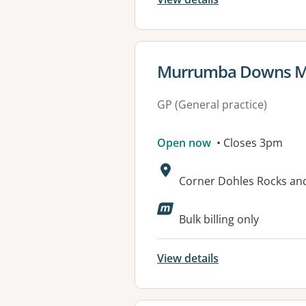
View details for
Murrumba Downs Me
GP (General practice)
Open now
• Closes 3pm
Address:
Corner Dohles Rocks a
Available faciliti
Bulk billing only
View details