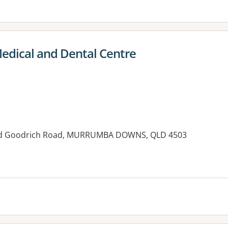
dical and Dental Centre
nd Goodrich Road, MURRUMBA DOWNS, QLD 4503
es: