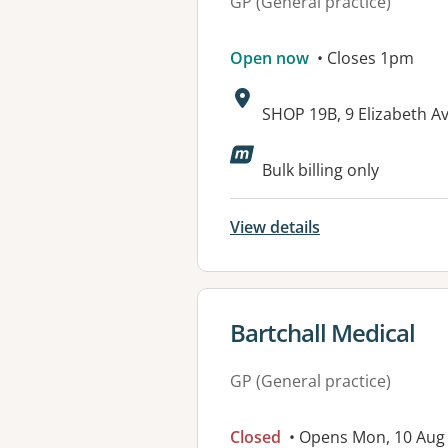
GP (General practice)
Open now
• Closes 1pm
Address:
SHOP 19B, 9 Elizabeth 
Bulk billing only
View details
View details for
Bartchall Medical
GP (General practice)
Closed
• Opens Mon, 10 Aug