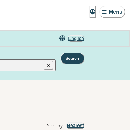
Menu
English
Search
Sort by
:
Nearest