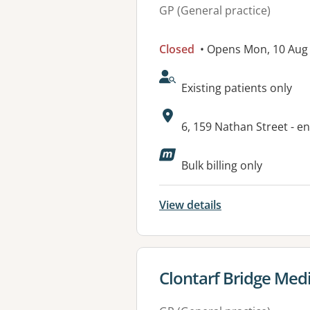
GP (General practice)
Closed
• Opens Mon, 10 Aug
AcceptsNewPatients:
Existing patients only
Address:
6, 159 Nathan Street - e
Available faciliti
Bulk billing only
View details
View details for
Clontarf Bridge Medi