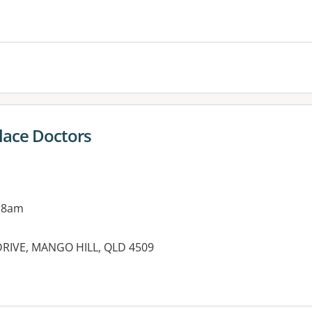
es:
lace Doctors
 8am
DRIVE, MANGO HILL, QLD 4509
es: