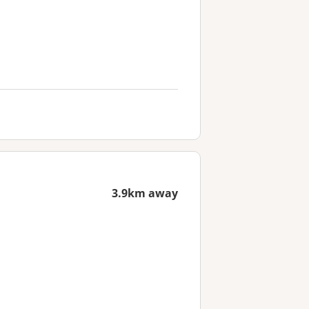
3.9km away