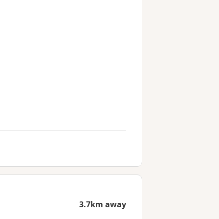
3.7km away