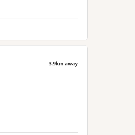
3.9km away