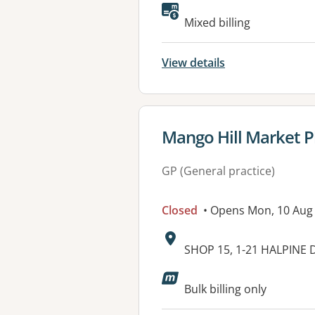
Available faciliti
Mixed billing
View details
View details for
Mango Hill Market P
GP (General practice)
Closed
• Opens Mon, 10 Aug
Address:
SHOP 15, 1-21 HALPINE 
Available faciliti
Bulk billing only