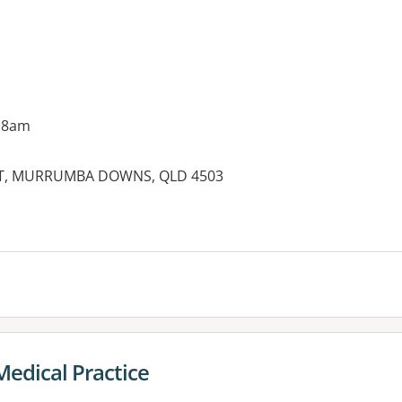
 8am
T, MURRUMBA DOWNS, QLD 4503
Medical Practice