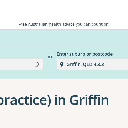
Free Australian health advice you can count on.
Enter suburb or postcode
in
Griffin, QLD 4503
Loading...
ractice) in Griffin