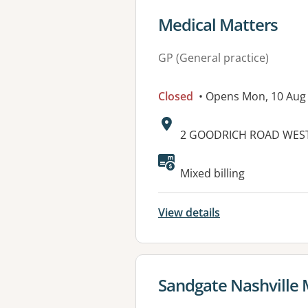
View details for
Medical Matters
GP (General practice)
Closed
• Opens Mon, 10 Aug
Address:
2 GOODRICH ROAD WES
Mixed billing
View details
View details for
Sandgate Nashville 