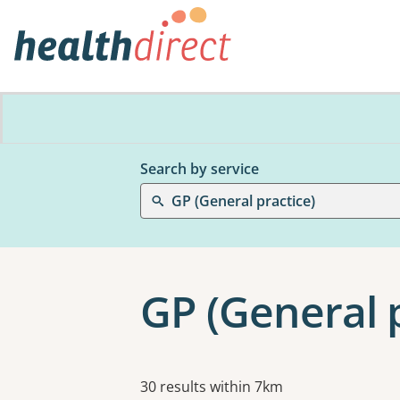
Search by service
GP (General practice)
GP (General p
Results
30 results within 7km