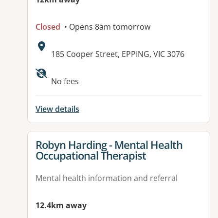
Closed
• Opens 8am tomorrow
Address:
185 Cooper Street, EPPING, VIC 3076
No fees
View details
View details for
Robyn Harding - Mental Health
Occupational Therapist
Mental health information and referral
12.4km away