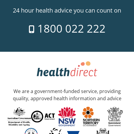
24 hour health advice you can count on
1800 022 222
We are a government-funded service, providing
quality, approved health information and advice