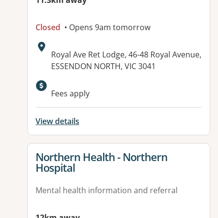
11.3km away
Closed
• Opens 9am tomorrow
Address:
Royal Ave Ret Lodge, 46-48 Royal Avenue,
ESSENDON NORTH, VIC 3041
Fees apply
View details
View details for
Northern Health - Northern
Hospital
Mental health information and referral
12km away