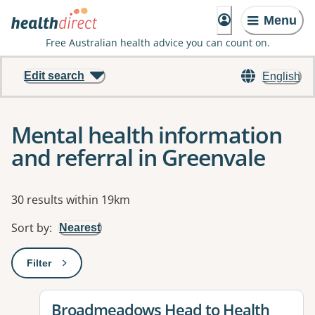
Menu
Free Australian health advice you can count on.
Edit search
English
Mental health information
and referral in Greenvale
Results
30 results within 19km
Sort by
:
Nearest
Filter
: This will open a modal to apply one or more filters
View details for
Broadmeadows Head to Health