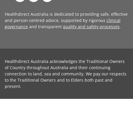
Healthdirect Australia is dedicated to providing safe, effective
and person-centred advice, supported by rigorous
clinical
governance
and transparent
quality and safety processes
.
Healthdirect Australia acknowledges the Traditional Owners
of Country throughout Australia and their continuing
connection to land, sea and community. We pay our respects
to the Traditional Owners and to Elders both past and
present.