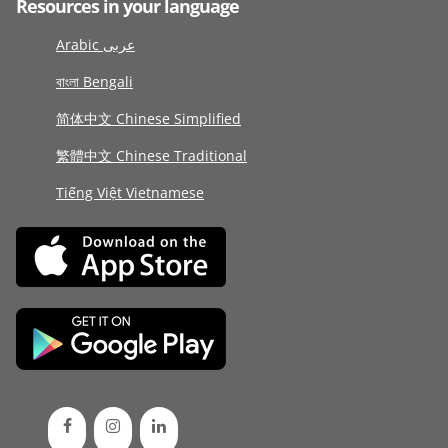
Resources in your language
Arabic عربى
বাংলা Bengali
简体中文 Chinese Simplified
繁體中文 Chinese Traditional
Tiếng Việt Vietnamese