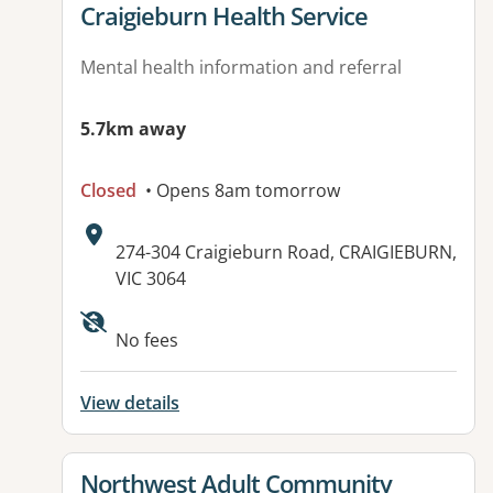
View details for
Craigieburn Health Service
Mental health information and referral
5.7km away
Closed
• Opens 8am tomorrow
Address:
274-304 Craigieburn Road, CRAIGIEBURN,
VIC 3064
Available facilities:
No fees
View details
View details for
Northwest Adult Community