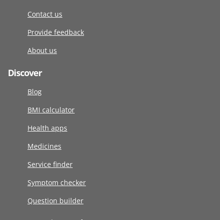
Contact us
Provide feedback
About us
Discover
Blog
BMI calculator
Health apps
Medicines
Service finder
Symptom checker
Question builder