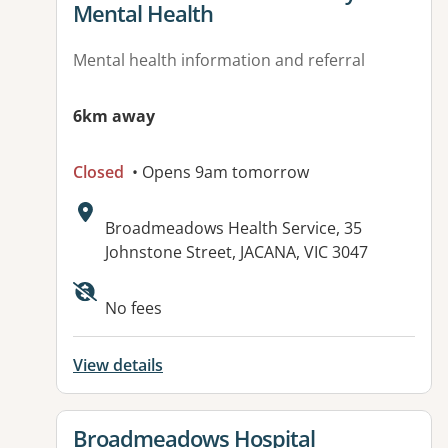
Mental Health
Mental health information and referral
6km away
Closed
• Opens 9am tomorrow
Address:
Broadmeadows Health Service, 35
Johnstone Street, JACANA, VIC 3047
No fees
View details
View details for
Broadmeadows Hospital