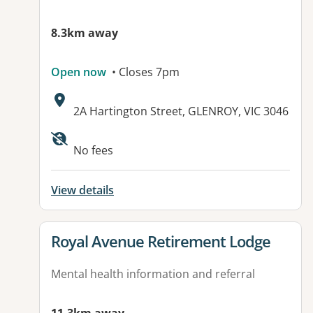
8.3km away
Open now
• Closes 7pm
Address:
2A Hartington Street, GLENROY, VIC 3046
Available facilities:
No fees
View details
View details for
Royal Avenue Retirement Lodge
Mental health information and referral