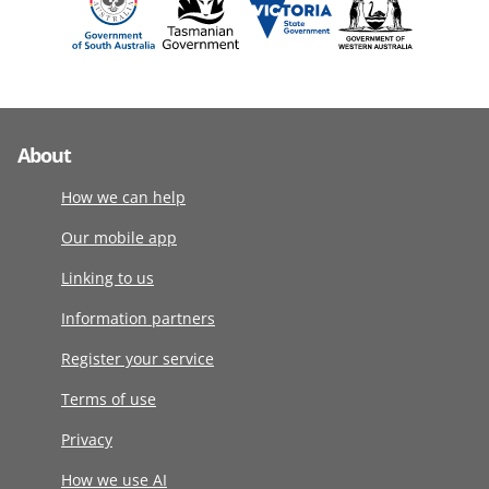
About
How we can help
Our mobile app
Linking to us
Information partners
Register your service
Terms of use
Privacy
How we use AI