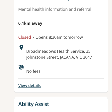
Mental health information and referral
6.1km away
Closed
• Opens 8:30am tomorrow
Address:
Broadmeadows Health Service, 35
Johnstone Street, JACANA, VIC 3047
No fees
View details
View details for
Ability Assist