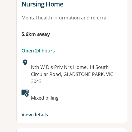
Nursing Home
Mental health information and referral
5.6km away
Open 24 hours
Address:
Nth W Dis Priv Nrs Home, 14 South
Circular Road, GLADSTONE PARK, VIC
3043
Available facilities:
Mixed billing
View details