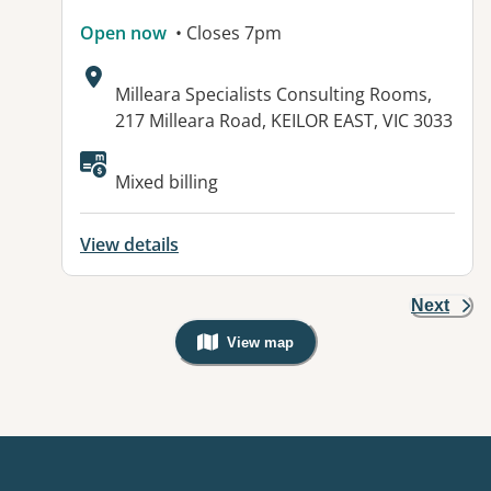
Open now
• Closes 7pm
Address:
Milleara Specialists Consulting Rooms,
217 Milleara Road, KEILOR EAST, VIC 3033
Available facilities:
Mixed billing
View details
Next
View map
, Warning: Googles Map view is not v