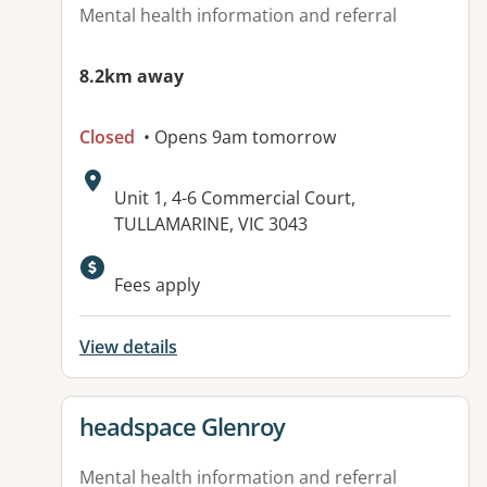
Mental health information and referral
8.2km away
Closed
• Opens 9am tomorrow
Address:
Unit 1, 4-6 Commercial Court,
TULLAMARINE, VIC 3043
Fees apply
View details
View details for
headspace Glenroy
Mental health information and referral