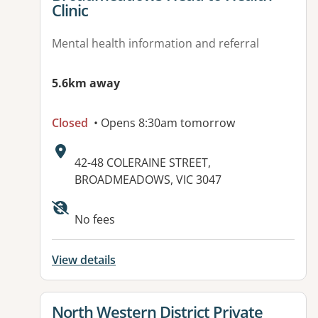
Clinic
Mental health information and referral
5.6km away
Closed
• Opens 8:30am tomorrow
Address:
42-48 COLERAINE STREET,
BROADMEADOWS, VIC 3047
No fees
View details
View details for
North Western District Private