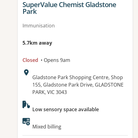
View details for
SuperValue Chemist Gladstone
Park
Immunisation
5.7km away
Closed
• Opens 9am
Address:
Gladstone Park Shopping Centre, Shop
155, Gladstone Park Drive, GLADSTONE
PARK, VIC 3043
Available facilities:
Low sensory space available
Mixed billing