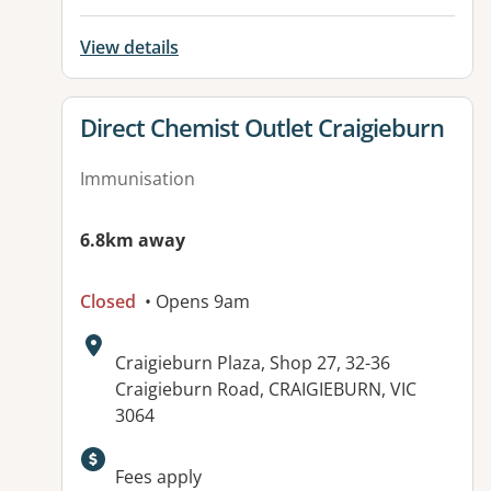
View details
View details for
Direct Chemist Outlet Craigieburn
Immunisation
6.8km away
Closed
• Opens 9am
Address:
Craigieburn Plaza, Shop 27, 32-36
Craigieburn Road, CRAIGIEBURN, VIC
3064
Fees apply