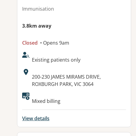
Immunisation
3.8km away
Closed
• Opens 9am
AcceptsNewPatients:
Existing patients only
Address:
200-230 JAMES MIRAMS DRIVE,
ROXBURGH PARK, VIC 3064
Mixed billing
View details