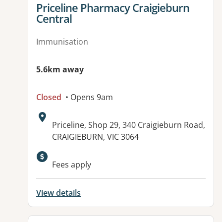
View details for
Priceline Pharmacy Craigieburn
Central
Immunisation
5.6km away
Closed
• Opens 9am
Address:
Priceline, Shop 29, 340 Craigieburn Road,
CRAIGIEBURN, VIC 3064
Fees apply
View details