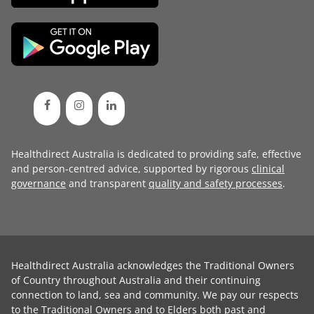
Healthdirect Australia is dedicated to providing safe, effective
and person-centred advice, supported by rigorous
clinical
governance
and transparent
quality and safety processes
.
Healthdirect Australia acknowledges the Traditional Owners
of Country throughout Australia and their continuing
connection to land, sea and community. We pay our respects
to the Traditional Owners and to Elders both past and