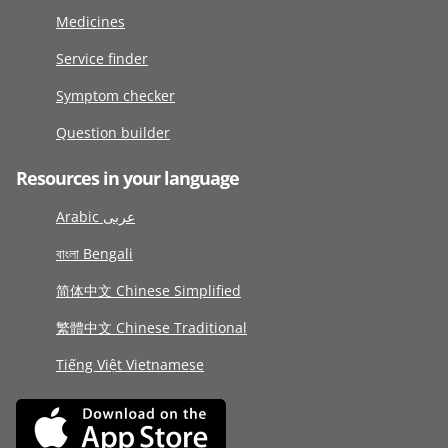
Medicines
Service finder
Symptom checker
Question builder
Resources in your language
Arabic عربى
বাংলা Bengali
简体中文 Chinese Simplified
繁體中文 Chinese Traditional
Tiếng Việt Vietnamese