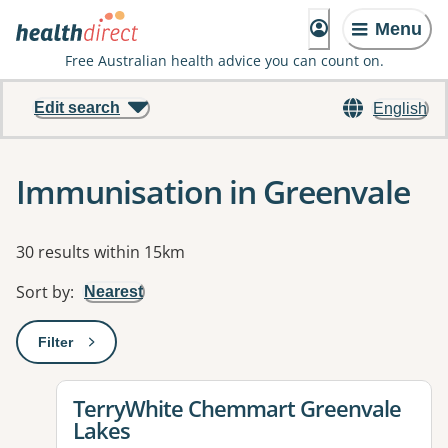
Menu
Free Australian health advice you can count on.
Edit search
English
Immunisation in Greenvale
Results
30 results within 15km
Sort by
:
Nearest
Filter
: This will open a modal to apply one or more filters
View details for
TerryWhite Chemmart Greenvale
Lakes