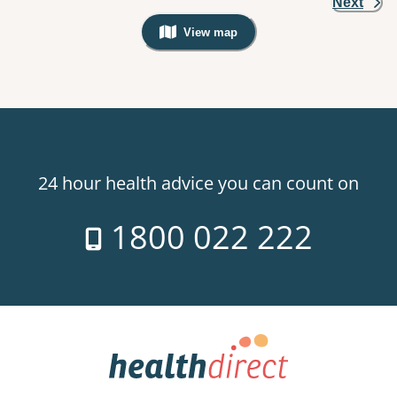
Next
View map
, Warning: Googles Map view is not v
24 hour health advice you can count on
1800 022 222