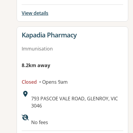
View details
View details for
Kapadia Pharmacy
Immunisation
8.2km away
Closed
• Opens 9am
Address:
793 PASCOE VALE ROAD, GLENROY, VIC
3046
No fees