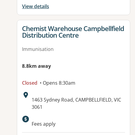
View details
View details for
Chemist Warehouse Campbellfield
Distribution Centre
Immunisation
8.8km away
Closed
• Opens 8:30am
Address:
1463 Sydney Road, CAMPBELLFIELD, VIC
3061
Available facilities:
Fees apply