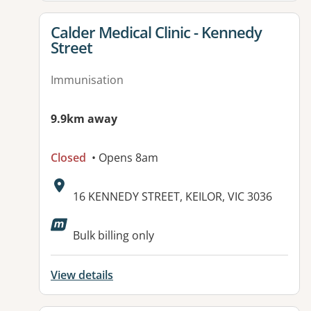
View details for
Calder Medical Clinic - Kennedy
Street
Immunisation
9.9km away
Closed
• Opens 8am
Address:
16 KENNEDY STREET, KEILOR, VIC 3036
Available facilities:
Bulk billing only
View details