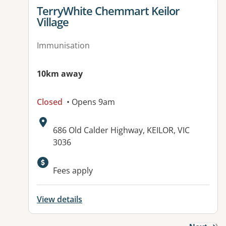
View details for
TerryWhite Chemmart Keilor
Village
Immunisation
10km away
Closed
• Opens 9am
Address:
686 Old Calder Highway, KEILOR, VIC
3036
Available facilities:
Fees apply
View details