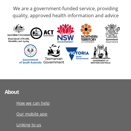
We are a government-funded service, providing
quality, approved health information and advice
About
How we can help
Our mobile app
Linking to us