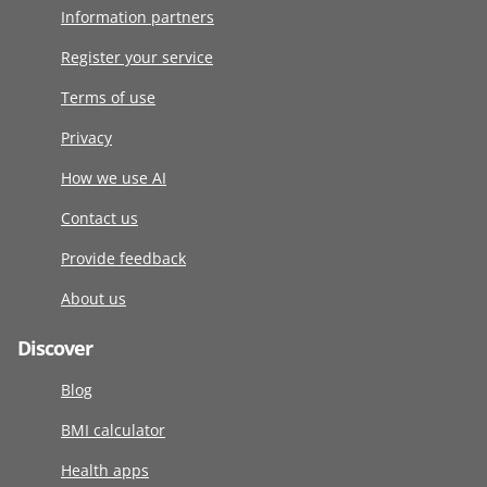
Information partners
Register your service
Terms of use
Privacy
How we use AI
Contact us
Provide feedback
About us
Discover
Blog
BMI calculator
Health apps