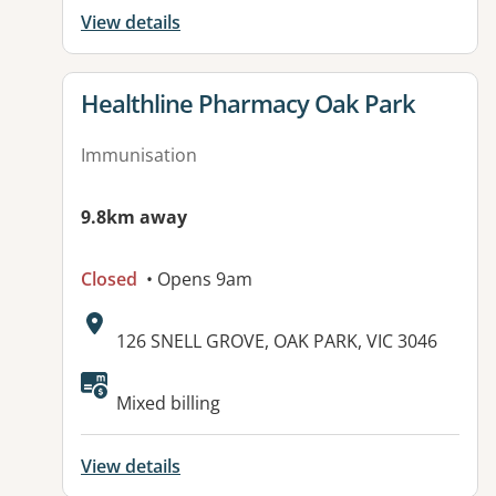
View details
View details for
Healthline Pharmacy Oak Park
Immunisation
9.8km away
Closed
• Opens 9am
Address:
126 SNELL GROVE, OAK PARK, VIC 3046
Mixed billing
View details