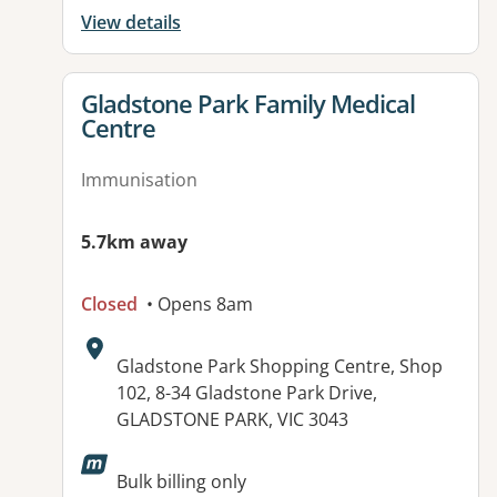
View details
View details for
Gladstone Park Family Medical
Centre
Immunisation
5.7km away
Closed
• Opens 8am
Address:
Gladstone Park Shopping Centre, Shop
102, 8-34 Gladstone Park Drive,
GLADSTONE PARK, VIC 3043
Bulk billing only