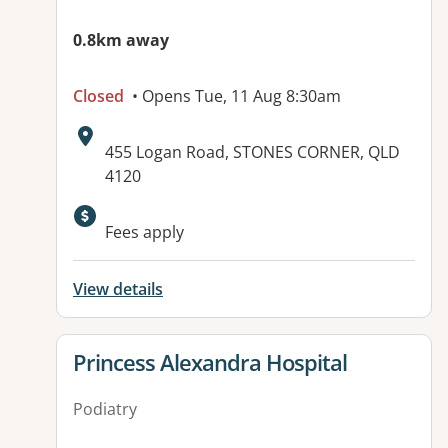
0.8km away
Closed
• Opens Tue, 11 Aug 8:30am
Address:
455 Logan Road, STONES CORNER, QLD
4120
Available facilities:
Fees apply
View details
View details for
Princess Alexandra Hospital
Podiatry