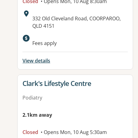
Closed
• Opens Mon, 10 Aug 8:30am
Address:
332 Old Cleveland Road, COORPAROO,
QLD 4151
Available facilities:
Fees apply
View details
View details for
Clark's Lifestyle Centre
Podiatry
2.1km away
Closed
• Opens Mon, 10 Aug 5:30am