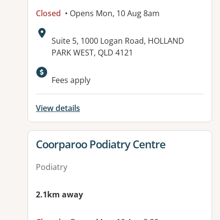
Closed
• Opens Mon, 10 Aug 8am
Address:
Suite 5, 1000 Logan Road, HOLLAND
PARK WEST, QLD 4121
Available facilities:
Fees apply
View details
View details for
Coorparoo Podiatry Centre
Podiatry
2.1km away