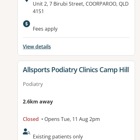
Address:
Unit 2, 7 Birubi Street, COORPAROO, QLD
4151
Available facilities:
Fees apply
View details
View details for
Allsports Podiatry Clinics Camp Hill
Podiatry
2.6km away
Closed
• Opens Tue, 11 Aug 2pm
AcceptsNewPatients:
Existing patients only