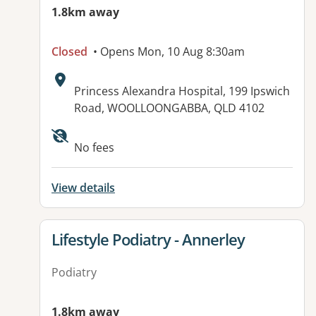
1.8km away
Closed
• Opens Mon, 10 Aug 8:30am
Address:
Princess Alexandra Hospital, 199 Ipswich
Road, WOOLLOONGABBA, QLD 4102
Available facilities:
No fees
View details
View details for
Lifestyle Podiatry - Annerley
Podiatry
1.8km away