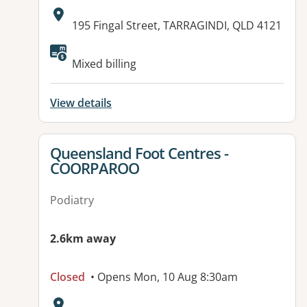
Address:
195 Fingal Street, TARRAGINDI, QLD 4121
Available facilities:
Mixed billing
View details
View details for
Queensland Foot Centres -
COORPAROO
Podiatry
2.6km away
Closed
• Opens Mon, 10 Aug 8:30am