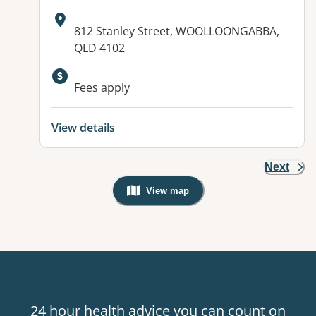
Address:
812 Stanley Street, WOOLLOONGABBA,
QLD 4102
Available facilities:
Fees apply
View details
Next
View map
, Warning: Googles Map view is not v
24 hour health advice you can count on