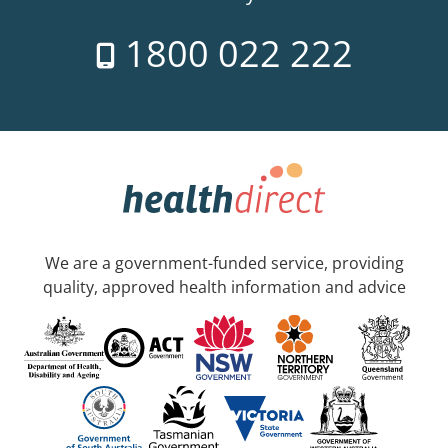
1800 022 222
We are a government-funded service, providing
quality, approved health information and advice