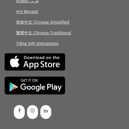
Arabic عربى
বাংলা Bengali
简体中文 Chinese Simplified
繁體中文 Chinese Traditional
Tiếng Việt Vietnamese