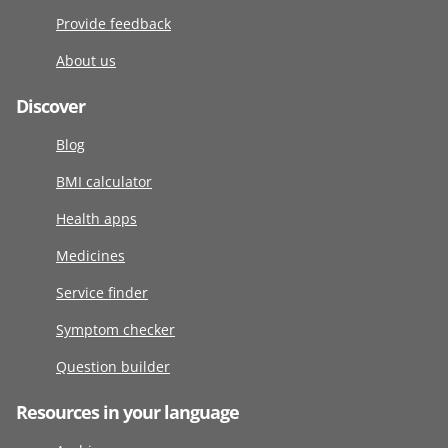
Provide feedback
About us
Discover
Blog
BMI calculator
Health apps
Medicines
Service finder
Symptom checker
Question builder
Resources in your language