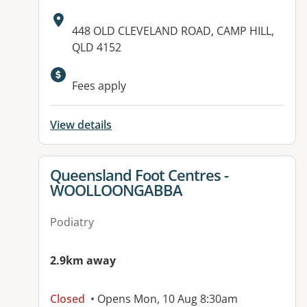
Address:
448 OLD CLEVELAND ROAD, CAMP HILL,
QLD 4152
Available facilities:
Fees apply
View details
View details for
Queensland Foot Centres -
WOOLLOONGABBA
Podiatry
2.9km away
Closed
• Opens Mon, 10 Aug 8:30am