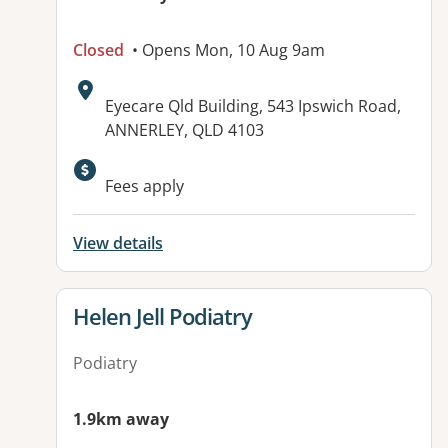
Closed
• Opens Mon, 10 Aug 9am
Address:
Eyecare Qld Building, 543 Ipswich Road,
ANNERLEY, QLD 4103
Fees apply
View details
View details for
Helen Jell Podiatry
Podiatry
1.9km away