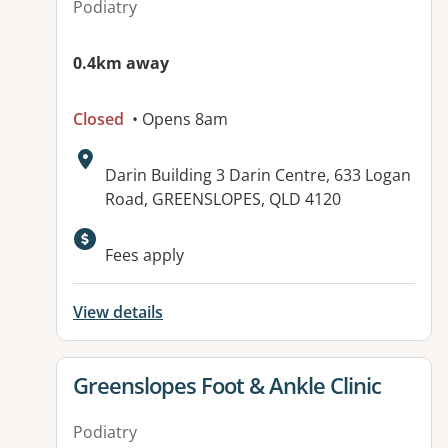
Podiatry
0.4km away
Closed
• Opens 8am
Address:
Darin Building 3 Darin Centre, 633 Logan
Road, GREENSLOPES, QLD 4120
Fees apply
View details
View details for
Greenslopes Foot & Ankle Clinic
Podiatry