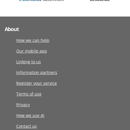
About
How we can help
Our mobile app
Linking to us
Information partners
Register your service
Terms of use
Privacy
How we use AI
Contact us