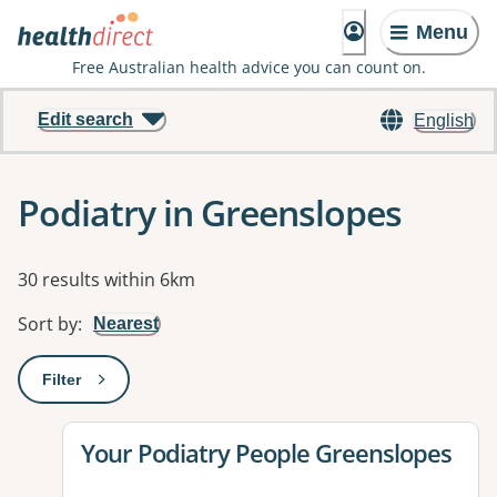
Menu
Free Australian health advice you can count on.
Edit search
English
Podiatry in Greenslopes
Results
30 results within 6km
Sort by
:
Nearest
Filter
: This will open a modal to apply one or more filters
View details for
Your Podiatry People Greenslopes