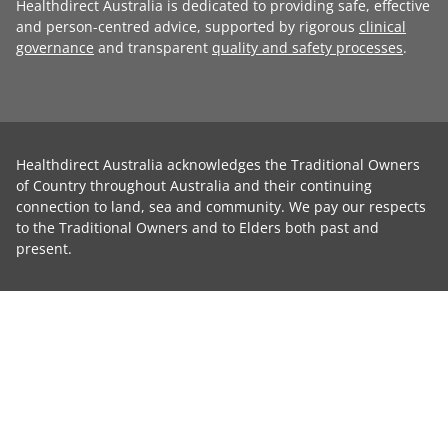
Healthdirect Australia is dedicated to providing safe, effective
and person-centred advice, supported by rigorous
clinical
governance
and transparent
quality and safety processes
.
Healthdirect Australia acknowledges the Traditional Owners
of Country throughout Australia and their continuing
connection to land, sea and community. We pay our respects
to the Traditional Owners and to Elders both past and
present.