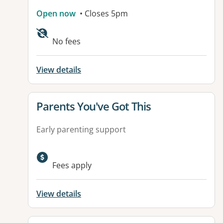
Open now
• Closes 5pm
Available facilities:
No fees
View details
View details for
Parents You've Got This
Early parenting support
Fees apply
View details