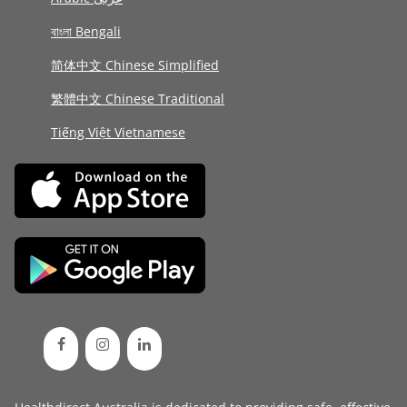
বাংলা Bengali
简体中文 Chinese Simplified
繁體中文 Chinese Traditional
Tiếng Việt Vietnamese