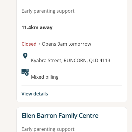
Early parenting support
11.4km away
Closed
• Opens 9am tomorrow
Address:
Kyabra Street, RUNCORN, QLD 4113
Available facilities:
Mixed billing
View details
View details for
Ellen Barron Family Centre
Early parenting support