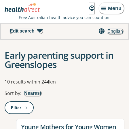
Menu
Free Australian health advice you can count on.
Edit search
English
Early parenting support in
Greenslopes
Results
10 results within 244km
Sort by
:
Nearest
Filter
: This will open a modal to apply one or more filters
View details for
Young Mothers for Young Women