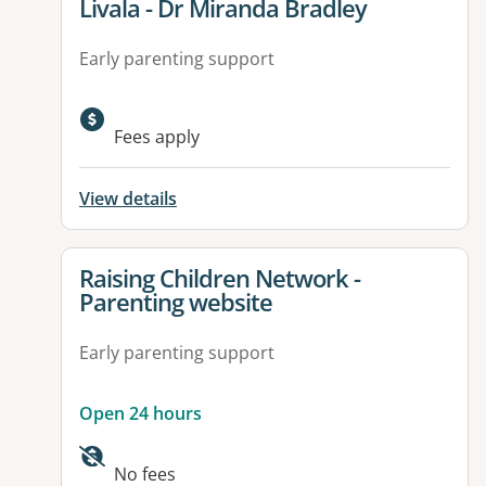
View details for
Livala - Dr Miranda Bradley
Early parenting support
Fees apply
View details
View details for
Raising Children Network -
Parenting website
Early parenting support
Open 24 hours
Available facilities:
No fees