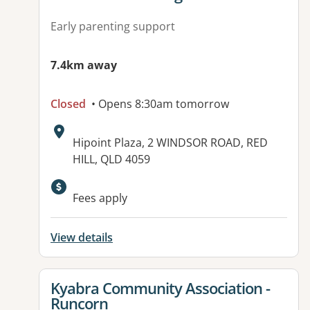
Early parenting support
7.4km away
Closed
• Opens 8:30am tomorrow
Address:
Hipoint Plaza, 2 WINDSOR ROAD, RED
HILL, QLD 4059
Available facilities:
Fees apply
View details
View details for
Kyabra Community Association -
Runcorn