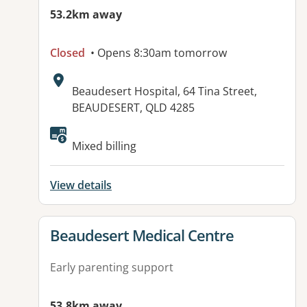
53.2km away
Closed
• Opens 8:30am tomorrow
Address:
Beaudesert Hospital, 64 Tina Street,
BEAUDESERT, QLD 4285
Mixed billing
View details
View details for
Beaudesert Medical Centre
Early parenting support
53.8km away