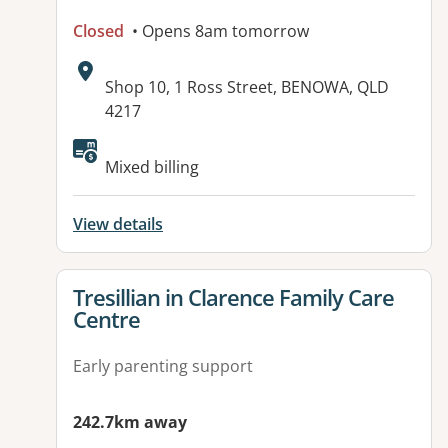
Closed
• Opens 8am tomorrow
Address:
Shop 10, 1 Ross Street, BENOWA, QLD
4217
Mixed billing
View details
View details for
Tresillian in Clarence Family Care
Centre
Early parenting support
242.7km away