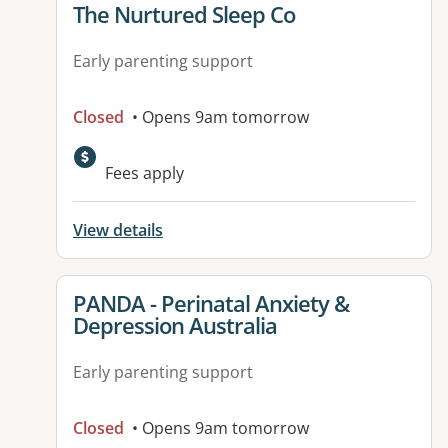
View details for
The Nurtured Sleep Co
Early parenting support
Closed
• Opens 9am tomorrow
Fees apply
View details
View details for
PANDA - Perinatal Anxiety &
Depression Australia
Early parenting support
Closed
• Opens 9am tomorrow