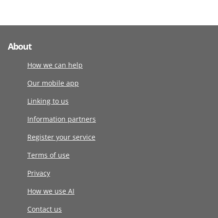
About
How we can help
Our mobile app
Linking to us
Information partners
Register your service
Terms of use
Privacy
How we use AI
Contact us