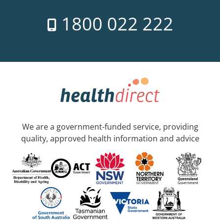
1800 022 222
We are a government-funded service, providing
quality, approved health information and advice