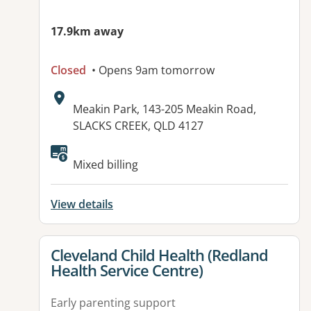
17.9km away
Closed
• Opens 9am tomorrow
Address:
Meakin Park, 143-205 Meakin Road,
SLACKS CREEK, QLD 4127
Mixed billing
View details
View details for
Cleveland Child Health (Redland
Health Service Centre)
Early parenting support