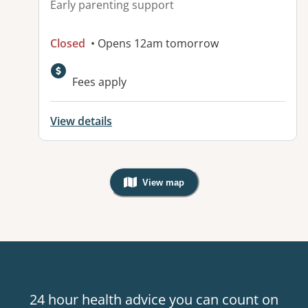
Early parenting support
Closed
• Opens 12am tomorrow
Fees apply
View details
View map
, Warning: Googles Map view is not v
24 hour health advice you can count on