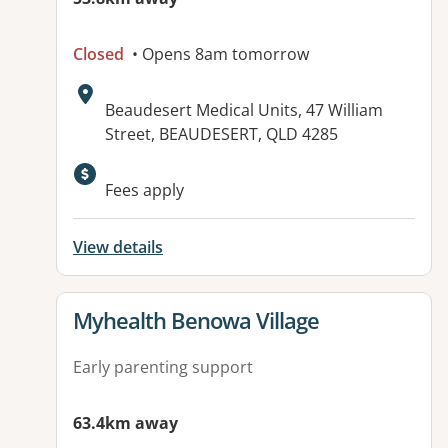
Closed
• Opens 8am tomorrow
Address:
Beaudesert Medical Units, 47 William
Street, BEAUDESERT, QLD 4285
Available facilities:
Fees apply
View details
View details for
Myhealth Benowa Village
Early parenting support
63.4km away