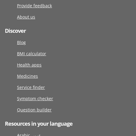
Provide feedback
About us
Discover
Blog
BMI calculator
Health apps
Medicines
Service finder
Symptom checker
Question builder
Resources in your language
Arabic عربى