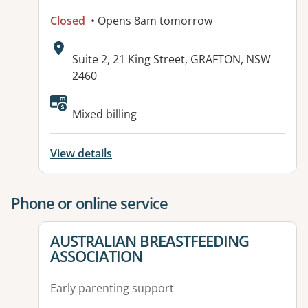
Closed
• Opens 8am tomorrow
Address:
Suite 2, 21 King Street, GRAFTON, NSW
2460
Mixed billing
View details
Phone or online service
View details for
AUSTRALIAN BREASTFEEDING
ASSOCIATION
Early parenting support