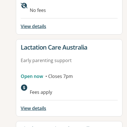
No fees
View details
View details for
Lactation Care Australia
Early parenting support
Open now
• Closes 7pm
Fees apply
View details