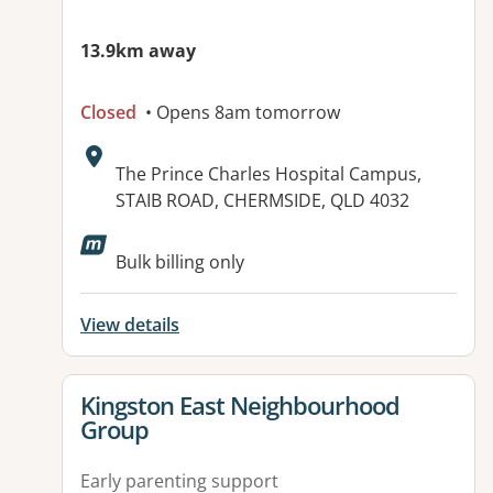
13.9km away
Closed
• Opens 8am tomorrow
Address:
The Prince Charles Hospital Campus,
STAIB ROAD, CHERMSIDE, QLD 4032
Bulk billing only
View details
View details for
Kingston East Neighbourhood
Group
Early parenting support