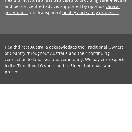
Healthdirect Australia is dedicated to providing safe, effective
and person-centred advice, supported by rigorous
clinical
governance
and transparent
quality and safety processes
.
Healthdirect Australia acknowledges the Traditional Owners
of Country throughout Australia and their continuing
connection to land, sea and community. We pay our respects
to the Traditional Owners and to Elders both past and
present.