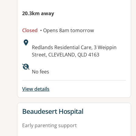
20.3km away
Closed
• Opens 8am tomorrow
Address:
Redlands Residential Care, 3 Weippin
Street, CLEVELAND, QLD 4163
Available facilities:
No fees
View details
View details for
Beaudesert Hospital
Early parenting support