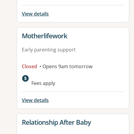
View details
View details for
Motherlifework
Early parenting support
Closed
• Opens 9am tomorrow
Fees apply
View details
View details for
Relationship After Baby