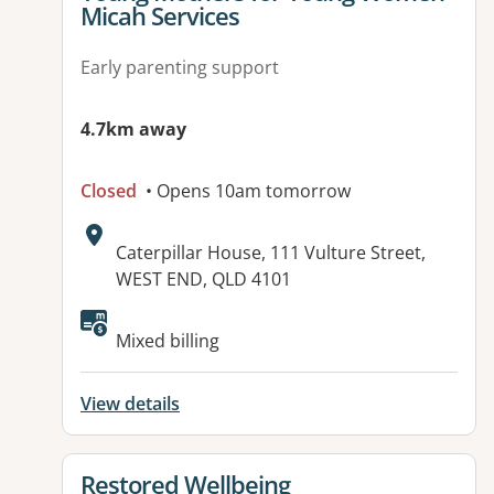
Micah Services
Early parenting support
4.7km away
Closed
• Opens 10am tomorrow
Address:
Caterpillar House, 111 Vulture Street,
WEST END, QLD 4101
Mixed billing
View details
View details for
Restored Wellbeing