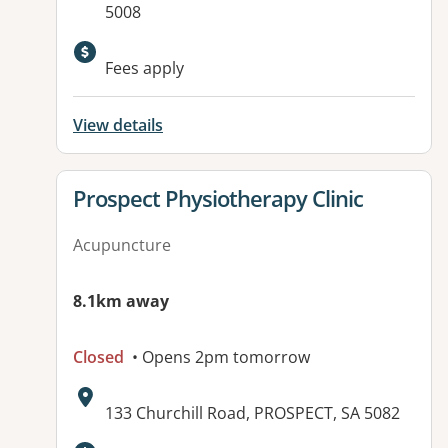
5008
Available facilities:
Fees apply
View details
View details for
Prospect Physiotherapy Clinic
Acupuncture
8.1km away
Closed
• Opens 2pm tomorrow
Address:
133 Churchill Road, PROSPECT, SA 5082