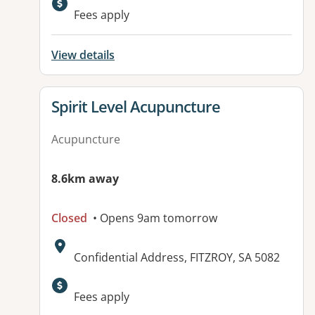
Available facilities:
Fees apply
View details
View details for
Spirit Level Acupuncture
Acupuncture
8.6km away
Closed
• Opens 9am tomorrow
Address:
Confidential Address, FITZROY, SA 5082
Available facilities:
Fees apply