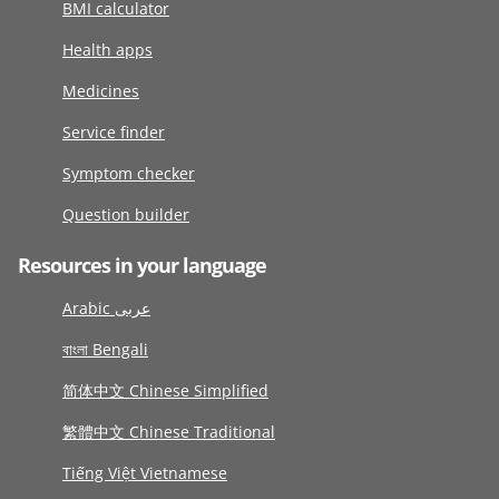
BMI calculator
Health apps
Medicines
Service finder
Symptom checker
Question builder
Resources in your language
Arabic عربى
বাংলা Bengali
简体中文 Chinese Simplified
繁體中文 Chinese Traditional
Tiếng Việt Vietnamese