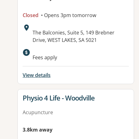
Closed
• Opens 3pm tomorrow
Address:
The Balconies, Suite 5, 149 Brebner
Drive, WEST LAKES, SA 5021
Available facilities:
Fees apply
View details
View details for
Physio 4 Life - Woodville
Acupuncture
3.8km away