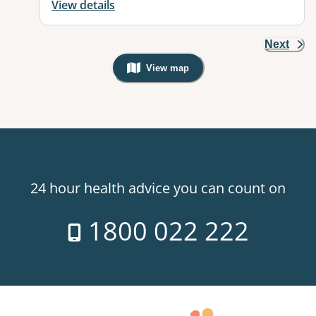
View details
Next
View map
, Warning: Googles Map view is not v
24 hour health advice you can count on
1800 022 222