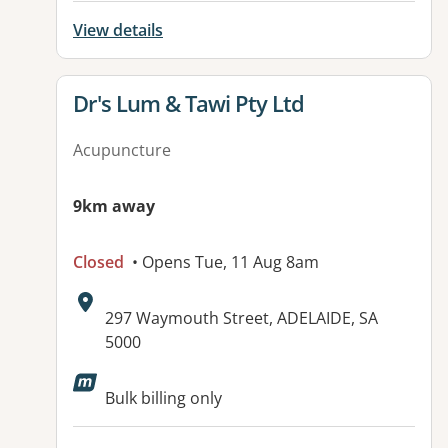
View details
View details for
Dr's Lum & Tawi Pty Ltd
Acupuncture
9km away
Closed
• Opens Tue, 11 Aug 8am
Address:
297 Waymouth Street, ADELAIDE, SA
5000
Available facilities:
Bulk billing only