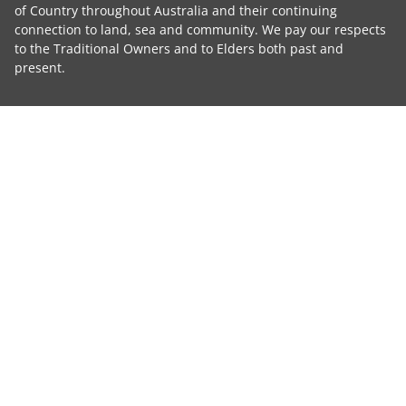
of Country throughout Australia and their continuing
connection to land, sea and community. We pay our respects
to the Traditional Owners and to Elders both past and
present.