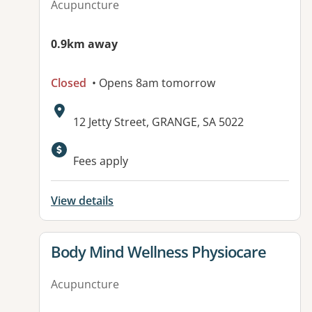
Acupuncture
0.9km away
Closed
• Opens 8am tomorrow
Address:
12 Jetty Street, GRANGE, SA 5022
Available facilities:
Fees apply
View details
View details for
Body Mind Wellness Physiocare
Acupuncture