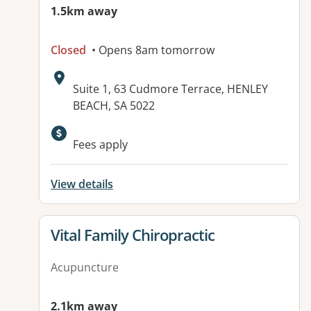
1.5km away
Closed
• Opens 8am tomorrow
Address:
Suite 1, 63 Cudmore Terrace, HENLEY
BEACH, SA 5022
Available facilities:
Fees apply
View details
View details for
Vital Family Chiropractic
Acupuncture
2.1km away