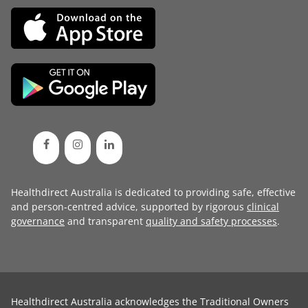
Healthdirect Australia is dedicated to providing safe, effective
and person-centred advice, supported by rigorous
clinical
governance
and transparent
quality and safety processes
.
Healthdirect Australia acknowledges the Traditional Owners