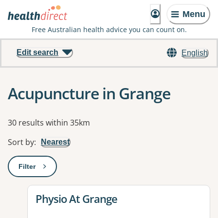
Menu
Free Australian health advice you can count on.
Edit search
English
Acupuncture in Grange
Results
30 results within 35km
Sort by
:
Nearest
Filter
: This will open a modal to apply one or more filters
View details for
Physio At Grange