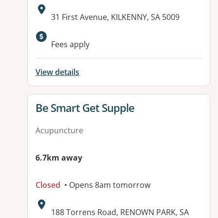
Address:
31 First Avenue, KILKENNY, SA 5009
Fees apply
View details
View details for
Be Smart Get Supple
Acupuncture
6.7km away
Closed
• Opens 8am tomorrow
Address:
188 Torrens Road, RENOWN PARK, SA