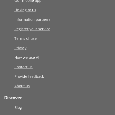
Our mobile app
Linking to us
Information partners
Register your service
Terms of use
Privacy
How we use AI
Contact us
Provide feedback
About us
Discover
Blog