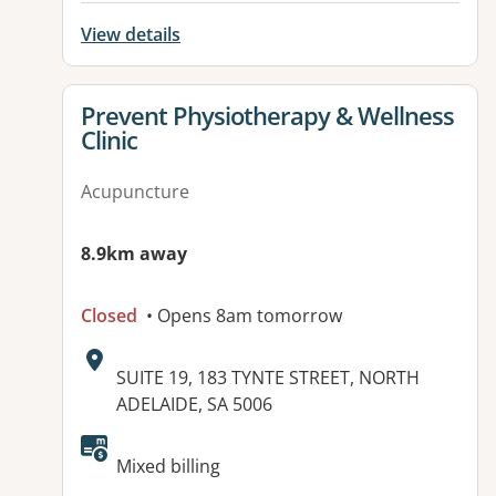
View details
View details for
Prevent Physiotherapy & Wellness
Clinic
Acupuncture
8.9km away
Closed
• Opens 8am tomorrow
Address:
SUITE 19, 183 TYNTE STREET, NORTH
ADELAIDE, SA 5006
Available facilities:
Mixed billing