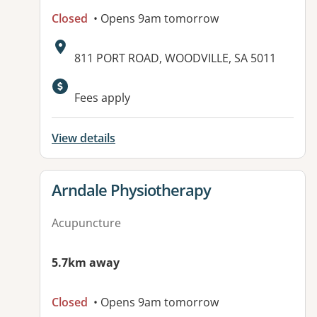
Closed
• Opens 9am tomorrow
Address:
811 PORT ROAD, WOODVILLE, SA 5011
Available facilities:
Fees apply
View details
View details for
Arndale Physiotherapy
Acupuncture
5.7km away
Closed
• Opens 9am tomorrow