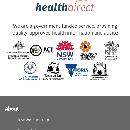
We are a government-funded service, providing
quality, approved health information and advice
About
How we can help