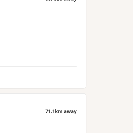
71.1km away