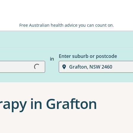
Free Australian health advice you can count on.
Enter suburb or postcode
Loading...
in
Grafton, NSW 2460
apy in Grafton