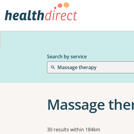
Search by service
Massage therapy
Massage ther
Results
30 results within 184km