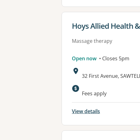
View details for
Hoys Allied Health &
Massage therapy
Open now
• Closes 5pm
Address:
32 First Avenue, SAWTE
Available faciliti
Fees apply
View details