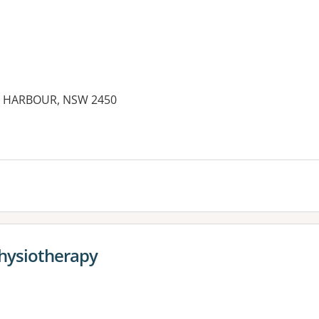
S HARBOUR, NSW 2450
es:
Physiotherapy