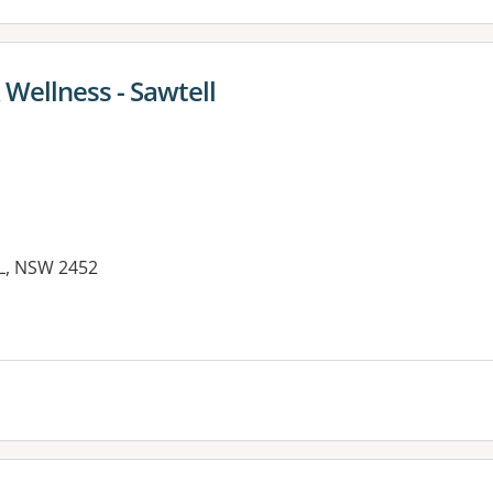
 Wellness - Sawtell
LL, NSW 2452
es: