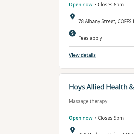
Open now
• Closes 6pm
Address:
78 Albany Street, COFF
Fees apply
View details
View details for
Hoys Allied Health &
Massage therapy
Open now
• Closes 5pm