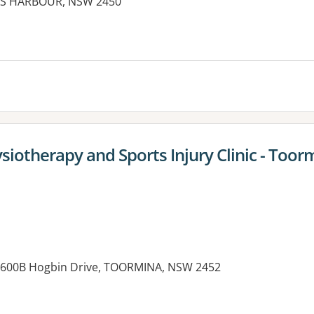
FFS HARBOUR, NSW 2450
iotherapy and Sports Injury Clinic - Toor
, 600B Hogbin Drive, TOORMINA, NSW 2452
es: