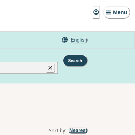
Menu
English
Search
Sort by
:
Nearest