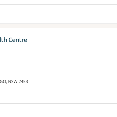
lth Centre
RIGO, NSW 2453