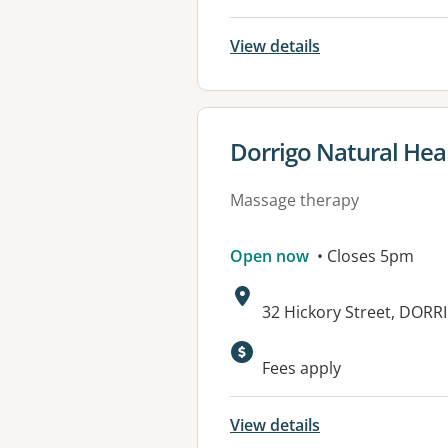
View details
View details for
Dorrigo Natural Hea
Massage therapy
Open now
• Closes 5pm
Address:
32 Hickory Street, DOR
Fees apply
View details