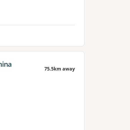
mina
75.5km away