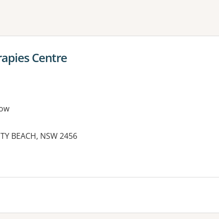
ne or more filters
rapies Centre
row
FETY BEACH, NSW 2456
es: