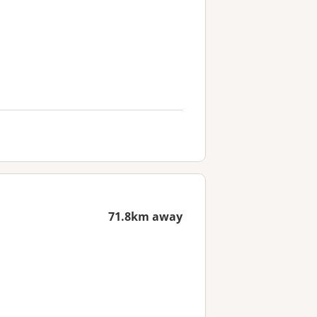
71.8km away