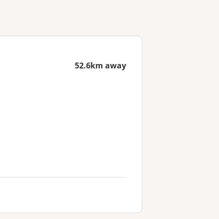
52.6km away