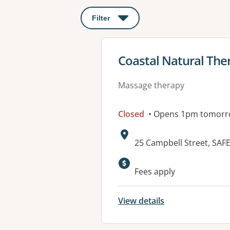
Filter
: This will open a modal to apply o
View details for
Coastal Natural The
Massage therapy
Closed
• Opens 1pm tomor
Address:
25 Campbell Street, SA
Available faciliti
Fees apply
View details