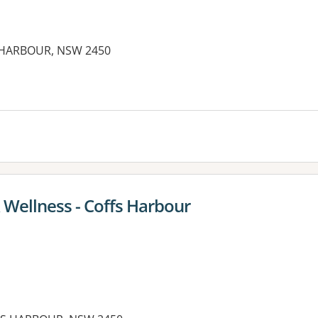
S HARBOUR, NSW 2450
 Wellness - Coffs Harbour