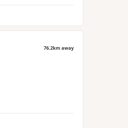
76.2km away