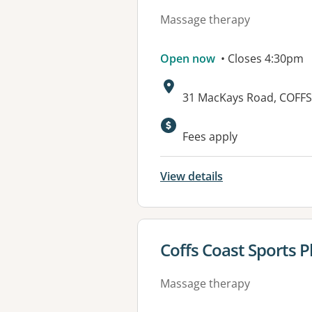
Massage therapy
Open now
• Closes 4:30pm
Address:
31 MacKays Road, COFF
Available faciliti
Fees apply
View details
View details for
Coffs Coast Sports 
Massage therapy