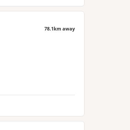
78.1km away