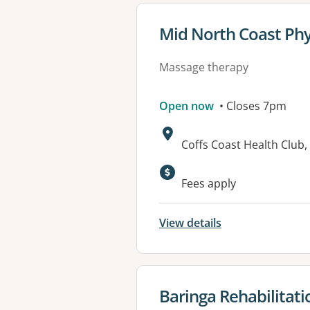
View details for
Mid North Coast Phy
Massage therapy
Open now
• Closes 7pm
Address:
Coffs Coast Health Clu
Available faciliti
Fees apply
View details
View details for
Baringa Rehabilitati