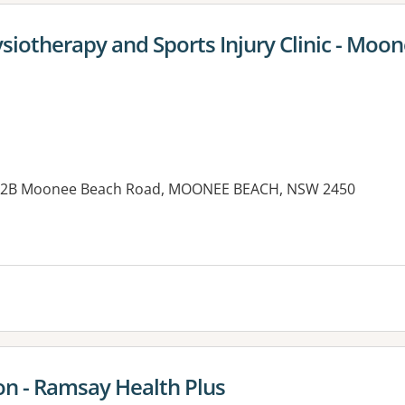
siotherapy and Sports Injury Clinic - Moo
b, 2B Moonee Beach Road, MOONEE BEACH, NSW 2450
es:
on - Ramsay Health Plus