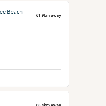
nee Beach
61.9km away
68.4km away