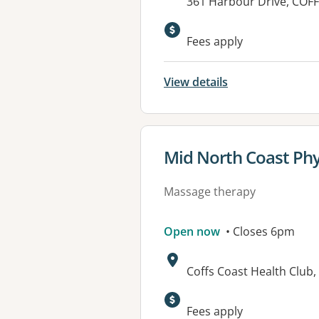
Address:
361 Harbour Drive, CO
Fees apply
View details
View details for
Mid North Coast Phys
Massage therapy
Open now
• Closes 6pm
Address:
Coffs Coast Health Club
Available faciliti
Fees apply