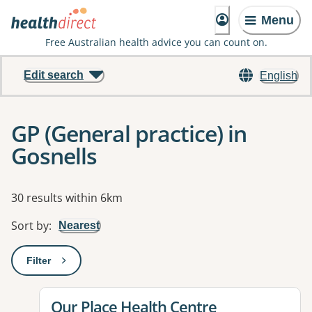
Menu
Free Australian health advice you can count on.
Edit search
English
GP (General practice) in
Gosnells
Results
30 results within 6km
Sort by
:
Nearest
Filter
: This will open a modal to apply one or more filters
View details for
Our Place Health Centre