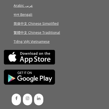
Arabic عربى
বাংলা Bengali
简体中文 Chinese Simplified
繁體中文 Chinese Traditional
Tiếng Việt Vietnamese