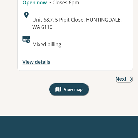
Open now
• Closes 6pm
Address:
Unit 6&7, 5 Pipit Close, HUNTINGDALE,
WA 6110
Available facilities:
Mixed billing
View details
Next
View map
, Warning: Googles Map view is not v