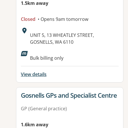
1.5km away
Closed
• Opens 9am tomorrow
Address:
UNIT 5, 13 WHEATLEY STREET,
GOSNELLS, WA 6110
Available facilities:
Bulk billing only
View details
View details for
Gosnells GPs and Specialist Centre
GP (General practice)
1.6km away