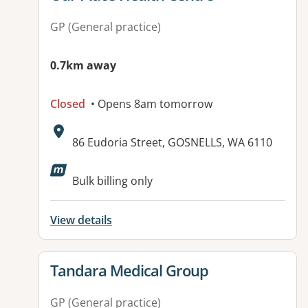
GP (General practice)
0.7km away
Closed
• Opens 8am tomorrow
Address:
86 Eudoria Street, GOSNELLS, WA 6110
Available facilities:
Bulk billing only
View details
View details for
Tandara Medical Group
GP (General practice)