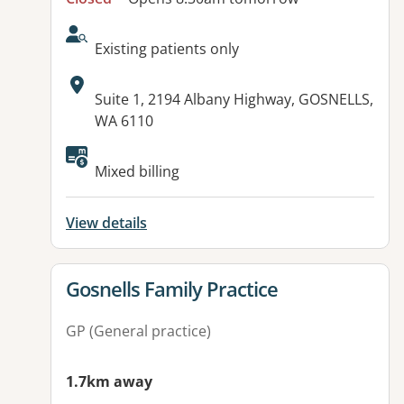
AcceptsNewPatients:
Existing patients only
Address:
Suite 1, 2194 Albany Highway, GOSNELLS,
WA 6110
Available facilities:
Mixed billing
View details
View details for
Gosnells Family Practice
GP (General practice)
1.7km away