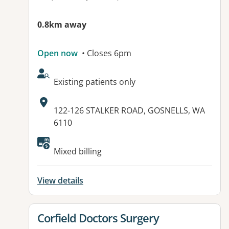
0.8km away
Open now
• Closes 6pm
AcceptsNewPatients:
Existing patients only
Address:
122-126 STALKER ROAD, GOSNELLS, WA
6110
Mixed billing
View details
View details for
Corfield Doctors Surgery