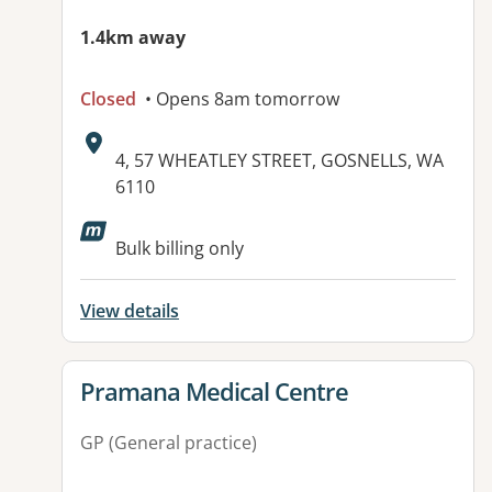
1.4km away
Closed
• Opens 8am tomorrow
Address:
4, 57 WHEATLEY STREET, GOSNELLS, WA
6110
Available facilities:
Bulk billing only
View details
View details for
Pramana Medical Centre
GP (General practice)