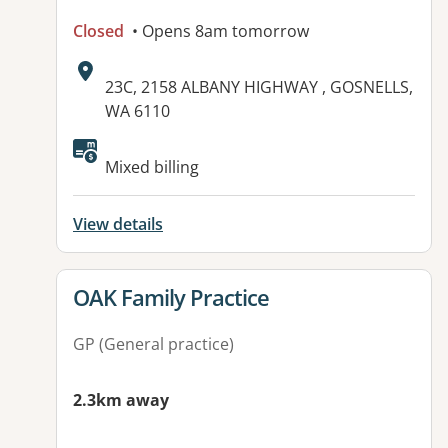
Closed
• Opens 8am tomorrow
Address:
23C, 2158 ALBANY HIGHWAY , GOSNELLS,
WA 6110
Available facilities:
Mixed billing
View details
View details for
OAK Family Practice
GP (General practice)
2.3km away