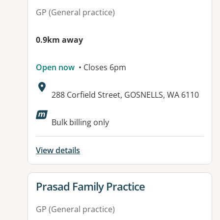
GP (General practice)
0.9km away
Open now
• Closes 6pm
Address:
288 Corfield Street, GOSNELLS, WA 6110
Available facilities:
Bulk billing only
View details
View details for
Prasad Family Practice
GP (General practice)