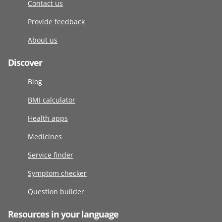
Contact us
Provide feedback
About us
Discover
Blog
BMI calculator
Health apps
Medicines
Service finder
Symptom checker
Question builder
Resources in your language