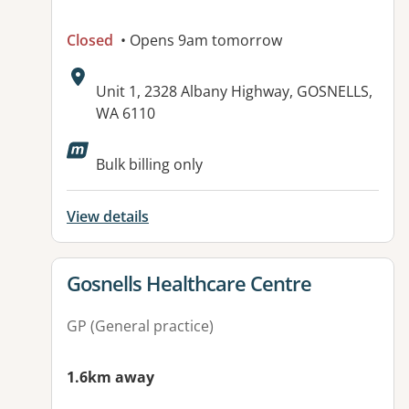
Closed
• Opens 9am tomorrow
Address:
Unit 1, 2328 Albany Highway, GOSNELLS,
WA 6110
Available facilities:
Bulk billing only
View details
View details for
Gosnells Healthcare Centre
GP (General practice)
1.6km away