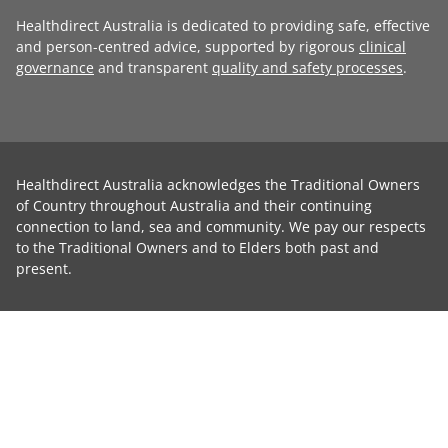
Healthdirect Australia is dedicated to providing safe, effective
and person-centred advice, supported by rigorous
clinical
governance
and transparent
quality and safety processes
.
Healthdirect Australia acknowledges the Traditional Owners
of Country throughout Australia and their continuing
connection to land, sea and community. We pay our respects
to the Traditional Owners and to Elders both past and
present.