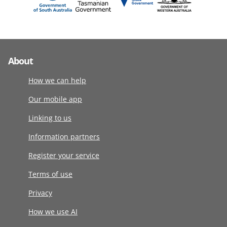
About
How we can help
Our mobile app
Linking to us
Information partners
Register your service
Terms of use
Privacy
How we use AI