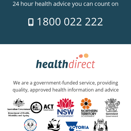
24 hour health advice you can count on
1800 022 222
We are a government-funded service, providing
quality, approved health information and advice