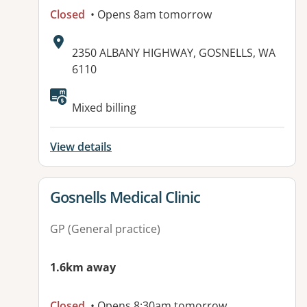
Closed
• Opens 8am tomorrow
Address:
2350 ALBANY HIGHWAY, GOSNELLS, WA
6110
Available facilities:
Mixed billing
View details
View details for
Gosnells Medical Clinic
GP (General practice)
1.6km away
Closed
• Opens 8:30am tomorrow