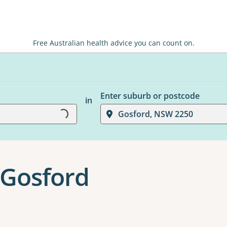
Free Australian health advice you can count on.
Enter suburb or postcode
Loading...
in
Gosford, NSW 2250
 Gosford