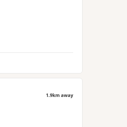
1.9km away