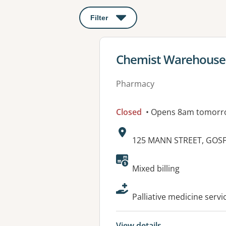
Filter
: This will open a modal to apply o
View details for
Chemist Warehouse
Pharmacy
Closed
• Opens 8am tomorr
Address:
125 MANN STREET, GOS
Available faciliti
Mixed billing
Palliative medicine servi
View details