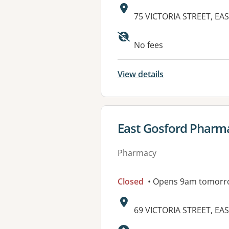
Address:
75 VICTORIA STREET, E
Available faciliti
No fees
View details
View details for
East Gosford Pharm
Pharmacy
Closed
• Opens 9am tomorr
Address:
69 VICTORIA STREET, E