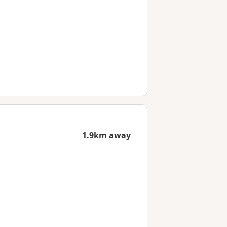
1.9km away