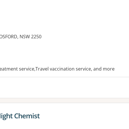
GOSFORD, NSW 2250
es:
treatment service,Travel vaccination service, and more
Night Chemist