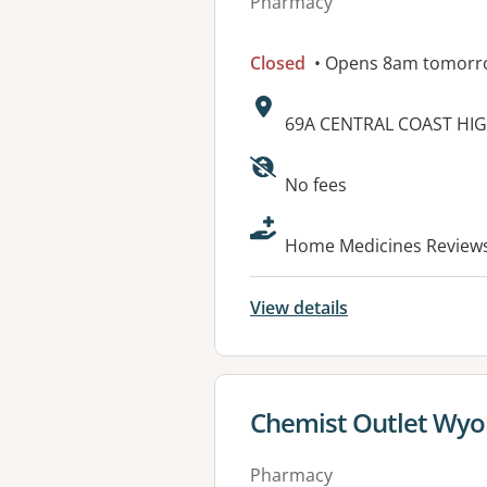
Pharmacy
Closed
• Opens 8am tomorr
Address:
69A CENTRAL COAST HI
Available faciliti
No fees
Home Medicines Reviews 
View details
View details for
Chemist Outlet Wy
Pharmacy