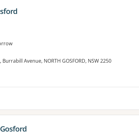
sford
orrow
al, Burrabill Avenue, NORTH GOSFORD, NSW 2250
 Gosford