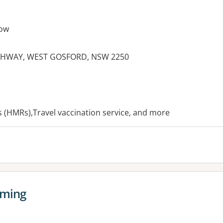
ow
GHWAY, WEST GOSFORD, NSW 2250
es:
(HMRs),Travel vaccination service, and more
oming