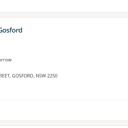
Gosford
orrow
REET, GOSFORD, NSW 2250