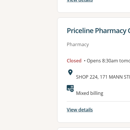
View details for
Priceline Pharmacy 
Pharmacy
Closed
• Opens 8:30am tom
Address:
SHOP 224, 171 MANN ST
Mixed billing
View details