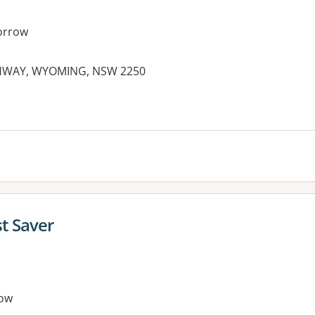
orrow
IGHWAY, WYOMING, NSW 2250
es:
t Saver
ow