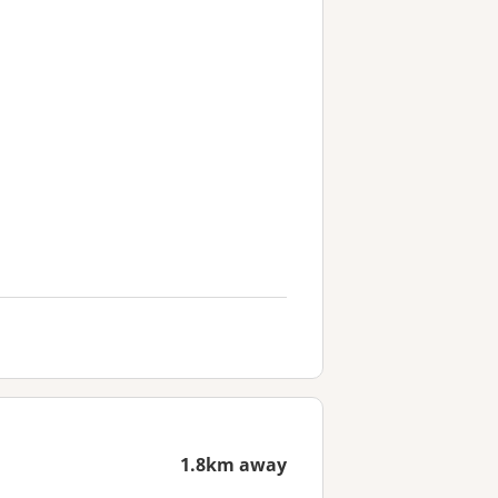
1.8km away