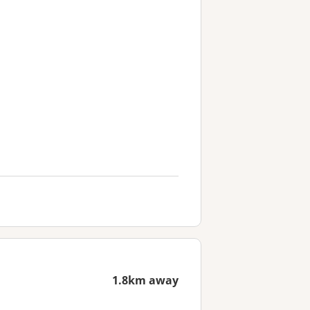
1.8km away