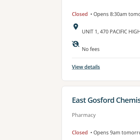
Closed
• Opens 8:30am tom
Address:
UNIT 1, 470 PACIFIC H
Available faciliti
No fees
View details
View details for
East Gosford Chemis
Pharmacy
Closed
• Opens 9am tomorr