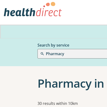
Search by service
Pharmacy
Pharmacy in
Results
30 results within 10km