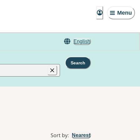
Menu
English
Search
Sort by
:
Nearest