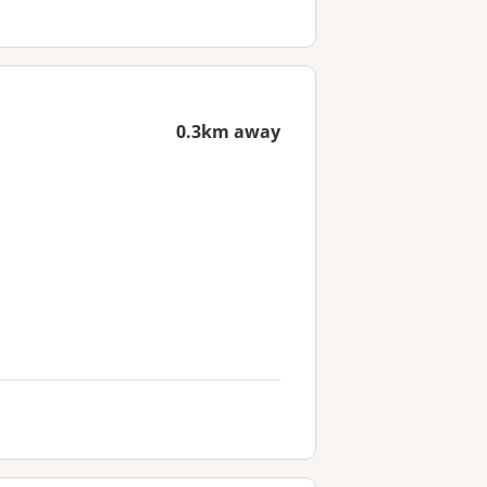
0.3km away