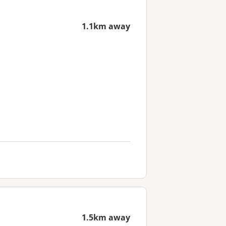
1.1km away
1.5km away