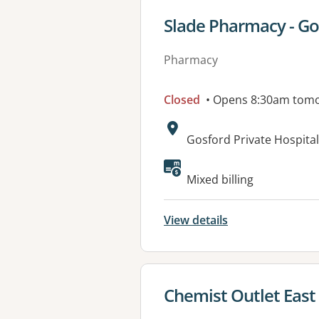
View details for
Slade Pharmacy - Go
Pharmacy
Closed
• Opens 8:30am tom
Address:
Gosford Private Hospit
Mixed billing
View details
View details for
Chemist Outlet East