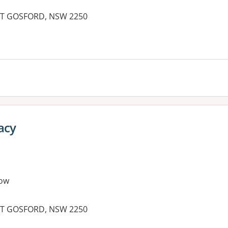
AST GOSFORD, NSW 2250
es:
acy
ow
AST GOSFORD, NSW 2250