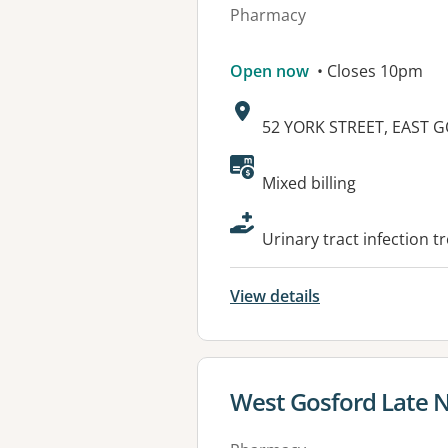
Pharmacy
Open now
• Closes 10pm
Address:
52 YORK STREET, EAST 
Available faciliti
Mixed billing
Urinary tract infection 
View details
View details for
West Gosford Late 