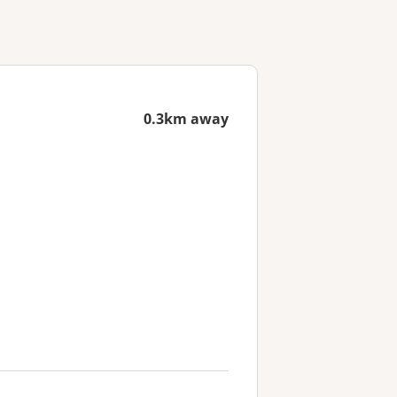
0.3km away