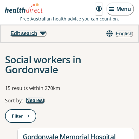
Menu
Free Australian health advice you can count on.
Edit search
English
Social workers in
Gordonvale
Results
15 results within 270km
Sort by
:
Nearest
Filter
: This will open a modal to apply one or more filters
View details for
Gordonvale Memorial Hospital