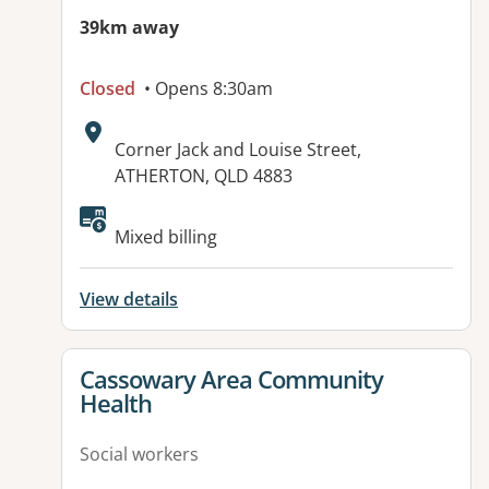
39km away
Closed
• Opens 8:30am
Address:
Corner Jack and Louise Street,
ATHERTON, QLD 4883
Available facilities:
Mixed billing
View details
View details for
Cassowary Area Community
Health
Social workers