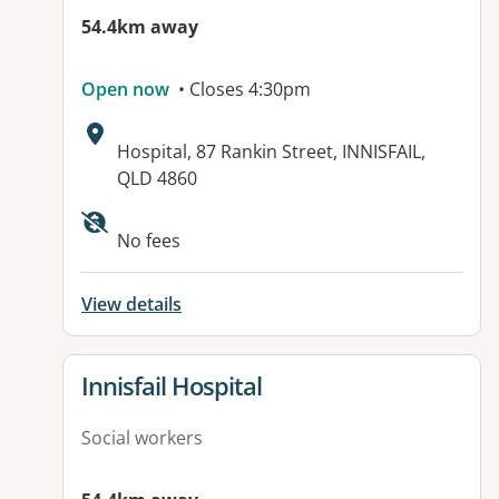
54.4km away
Open now
• Closes 4:30pm
Address:
Hospital, 87 Rankin Street, INNISFAIL,
QLD 4860
Available facilities:
No fees
View details
View details for
Innisfail Hospital
Social workers