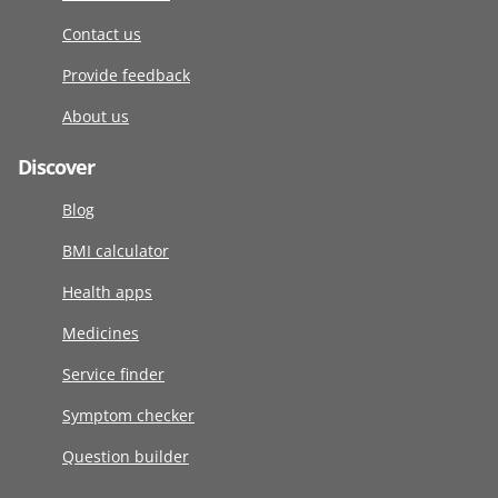
Contact us
Provide feedback
About us
Discover
Blog
BMI calculator
Health apps
Medicines
Service finder
Symptom checker
Question builder