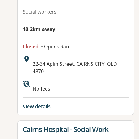
Social workers
18.2km away
Closed
• Opens 9am
Address:
22-34 Aplin Street, CAIRNS CITY, QLD
4870
No fees
View details
View details for
Cairns Hospital - Social Work