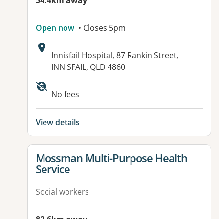
54.4km away
Open now
• Closes 5pm
Address:
Innisfail Hospital, 87 Rankin Street,
INNISFAIL, QLD 4860
Available facilities:
No fees
View details
View details for
Mossman Multi-Purpose Health
Service
Social workers