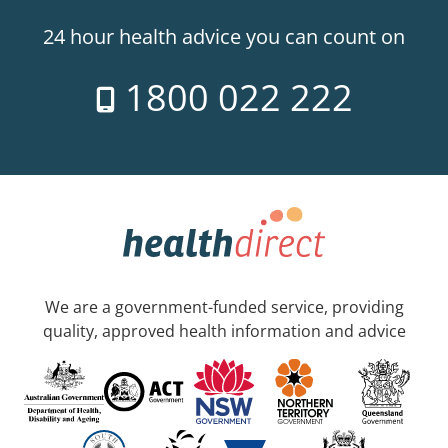
24 hour health advice you can count on
1800 022 222
We are a government-funded service, providing
quality, approved health information and advice