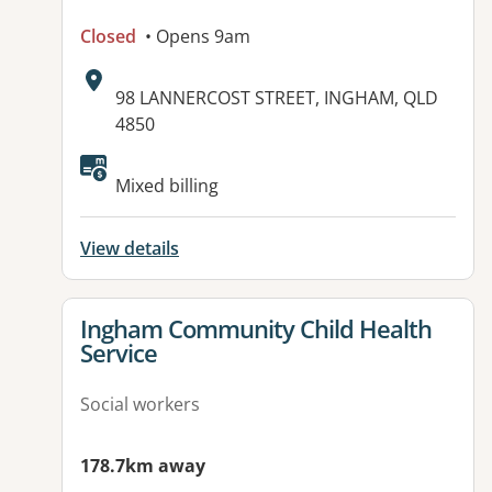
Closed
• Opens 9am
Address:
98 LANNERCOST STREET, INGHAM, QLD
4850
Mixed billing
View details
View details for
Ingham Community Child Health
Service
Social workers
178.7km away