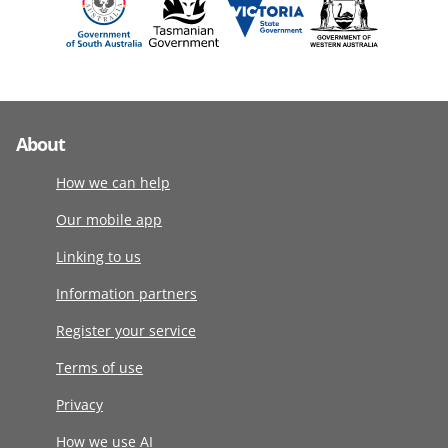
About
How we can help
Our mobile app
Linking to us
Information partners
Register your service
Terms of use
Privacy
How we use AI