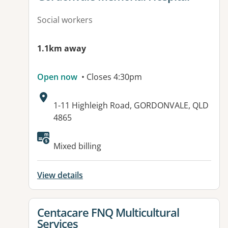
Social workers
1.1km away
Open now
• Closes 4:30pm
Address:
1-11 Highleigh Road, GORDONVALE, QLD
4865
Available facilities:
Mixed billing
View details
View details for
Centacare FNQ Multicultural
Services