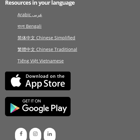
Resources in your language
Arabic عربى
বাংলা Bengali
简体中文 Chinese Simplified
繁體中文 Chinese Traditional
Tiếng Việt Vietnamese