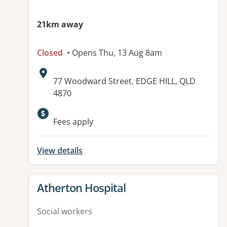
21km away
Closed
• Opens Thu, 13 Aug 8am
Address:
77 Woodward Street, EDGE HILL, QLD
4870
Available facilities:
Fees apply
View details
View details for
Atherton Hospital
Social workers