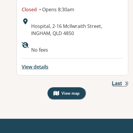
Closed
• Opens 8:30am
Address:
Hospital, 2-16 McIlwraith Street,
INGHAM, QLD 4850
Available facilities:
No fees
View details
Last
View map
, Warning: Googles Map view is not v