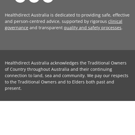
Healthdirect Australia is dedicated to providing safe, effective
and person-centred advice, supported by rigorous
clinical
governance
and transparent
quality and safety processes
.
Healthdirect Australia acknowledges the Traditional Owners
of Country throughout Australia and their continuing
connection to land, sea and community. We pay our respects
to the Traditional Owners and to Elders both past and
present.