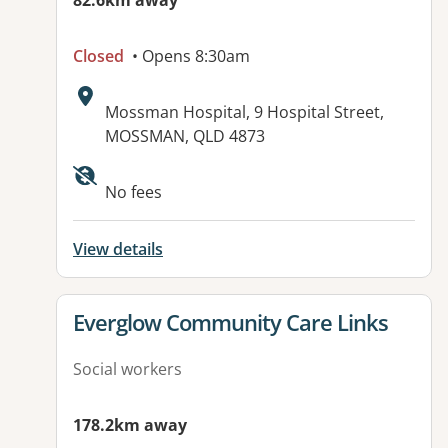
82.6km away
Closed
• Opens 8:30am
Address:
Mossman Hospital, 9 Hospital Street,
MOSSMAN, QLD 4873
No fees
View details
View details for
Everglow Community Care Links
Social workers
178.2km away