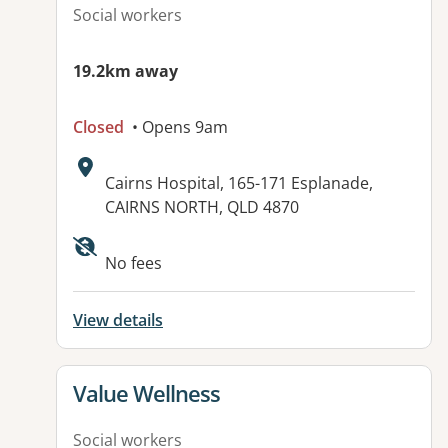
Social workers
19.2km away
Closed
• Opens 9am
Address:
Cairns Hospital, 165-171 Esplanade,
CAIRNS NORTH, QLD 4870
Available facilities:
No fees
View details
View details for
Value Wellness
Social workers