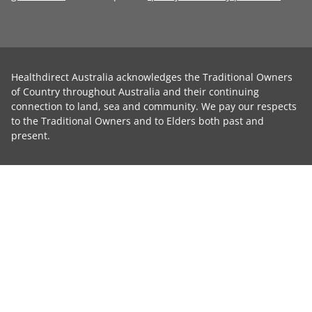
Healthdirect Australia acknowledges the Traditional Owners
of Country throughout Australia and their continuing
connection to land, sea and community. We pay our respects
to the Traditional Owners and to Elders both past and
present.