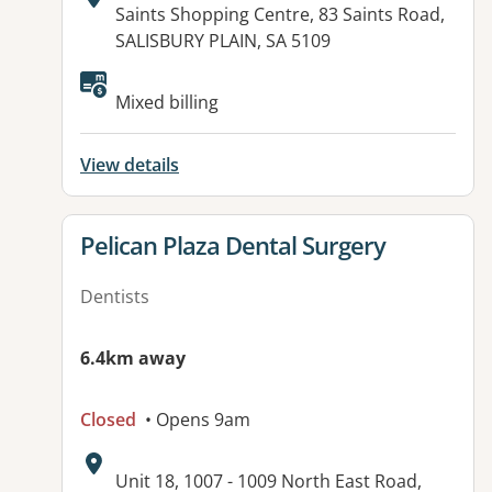
Address:
Saints Shopping Centre, 83 Saints Road,
SALISBURY PLAIN, SA 5109
Mixed billing
View details
View details for
Pelican Plaza Dental Surgery
Dentists
6.4km away
Closed
• Opens 9am
Address:
Unit 18, 1007 - 1009 North East Road,