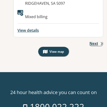
RIDGEHAVEN, SA 5097
Available facilities:
Mixed billing
View details
Next
View map
, Warning: Googles Map view is not v
24 hour health advice you can count on
1800 022 222