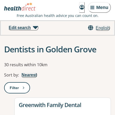
Menu
Free Australian health advice you can count on.
Edit search
English
Dentists in Golden Grove
Results
30 results within 10km
Sort by
:
Nearest
Filter
: This will open a modal to apply one or more filters
View details for
Greenwith Family Dental