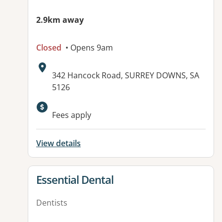
2.9km away
Closed
• Opens 9am
Address:
342 Hancock Road, SURREY DOWNS, SA
5126
Available facilities:
Fees apply
View details
View details for
Essential Dental
Dentists