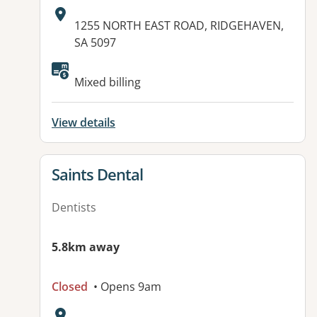
Address:
1255 NORTH EAST ROAD, RIDGEHAVEN,
SA 5097
Available facilities:
Mixed billing
View details
View details for
Saints Dental
Dentists
5.8km away
Closed
• Opens 9am