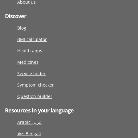
About us
Discover
Blog
BMI calculator
Health apps
Medicines
Service finder
Symptom checker
Question builder
Resources in your language
Arabic عربى
বাংলা Bengali