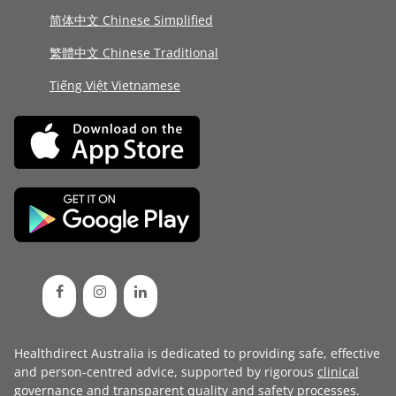
简体中文 Chinese Simplified
繁體中文 Chinese Traditional
Tiếng Việt Vietnamese
Healthdirect Australia is dedicated to providing safe, effective
and person-centred advice, supported by rigorous
clinical
governance
and transparent
quality and safety processes
.