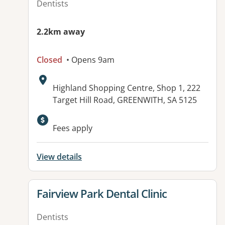
Dentists
2.2km away
Closed
• Opens 9am
Address:
Highland Shopping Centre, Shop 1, 222
Target Hill Road, GREENWITH, SA 5125
Available facilities:
Fees apply
View details
View details for
Fairview Park Dental Clinic
Dentists