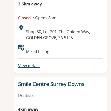
3.6km away
Closed
• Opens 8am
Address:
Shop 30, Lot 201, The Golden Way,
GOLDEN GROVE, SA 5125
Mixed billing
View details
View details for
Smile Centre Surrey Downs
Dentists
4km away