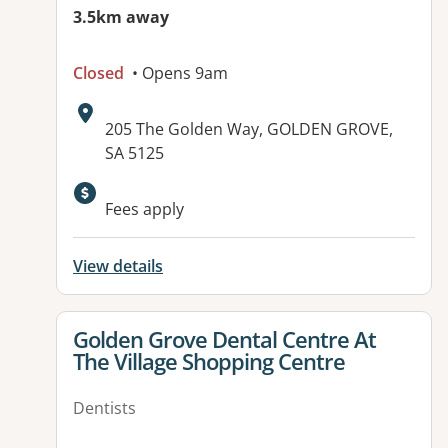
3.5km away
Closed
• Opens 9am
Address:
205 The Golden Way, GOLDEN GROVE,
SA 5125
Fees apply
View details
View details for
Golden Grove Dental Centre At
The Village Shopping Centre
Dentists