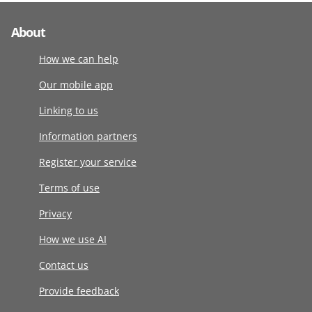
About
How we can help
Our mobile app
Linking to us
Information partners
Register your service
Terms of use
Privacy
How we use AI
Contact us
Provide feedback