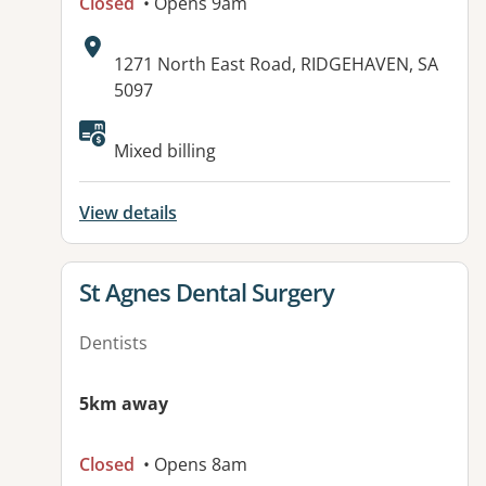
Closed
• Opens 9am
Address:
1271 North East Road, RIDGEHAVEN, SA
5097
Available facilities:
Mixed billing
View details
View details for
St Agnes Dental Surgery
Dentists
5km away
Closed
• Opens 8am