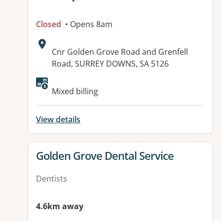
Closed
• Opens 8am
Address:
Cnr Golden Grove Road and Grenfell
Road, SURREY DOWNS, SA 5126
Available facilities:
Mixed billing
View details
View details for
Golden Grove Dental Service
Dentists
4.6km away