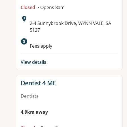
Closed
• Opens 8am
Address:
2-4 Sunnybrook Drive, WYNN VALE, SA
5127
Available facilities:
Fees apply
View details
View details for
Dentist 4 ME
Dentists
4.9km away