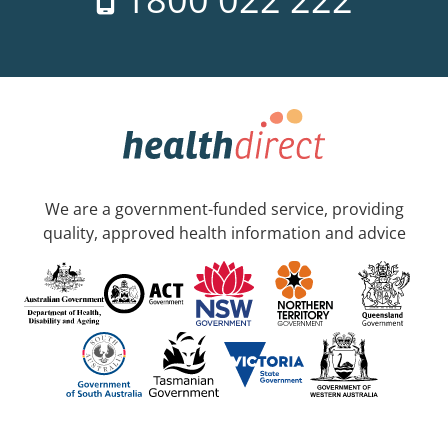
We are a government-funded service, providing
quality, approved health information and advice