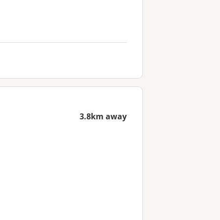
3.8km away