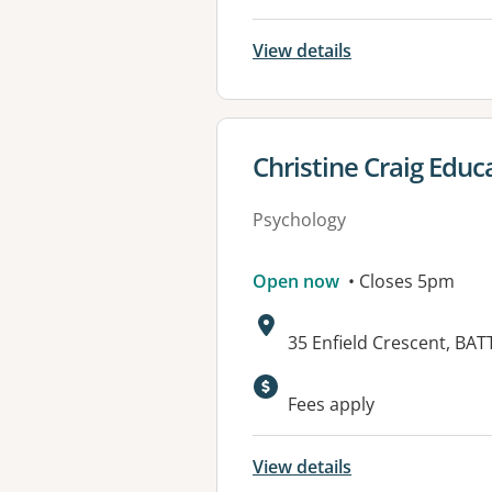
View details
View details for
Christine Craig Educ
Psychology
Open now
• Closes 5pm
Address:
35 Enfield Crescent, BA
Fees apply
View details