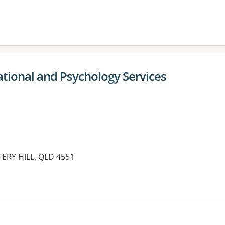
ational and Psychology Services
TTERY HILL, QLD 4551