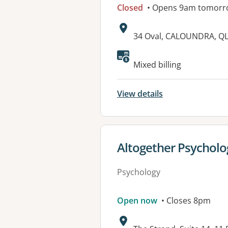
Closed
• Opens 9am tomorr
Address:
34 Oval, CALOUNDRA, Q
Available faciliti
Mixed billing
View details
View details for
Altogether Psycholo
Psychology
Open now
• Closes 8pm