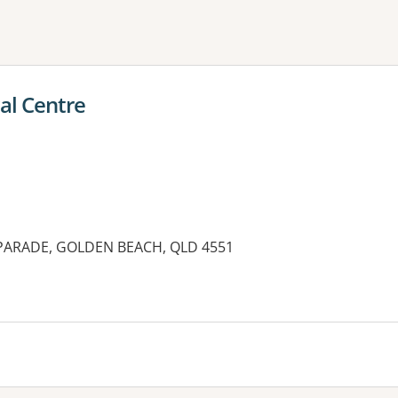
ne or more filters
al Centre
ARADE, GOLDEN BEACH, QLD 4551
es: