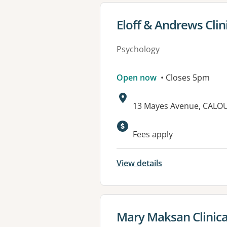
View details for
Eloff & Andrews Clin
Psychology
Open now
• Closes 5pm
Address:
13 Mayes Avenue, CALO
Available faciliti
Fees apply
View details
View details for
Mary Maksan Clinica