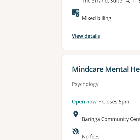
Address:
The Strand, Suite 14, 1
Available faciliti
Mixed billing
View details
View details for
Mindcare Mental Hea
Psychology
Open now
• Closes 5pm
Address:
Baringa Community Cent
No fees