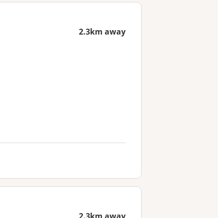
2.3km away
2.3km away