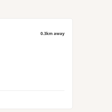
0.3km away