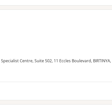
Specialist Centre, Suite 502, 11 Eccles Boulevard, BIRTINYA