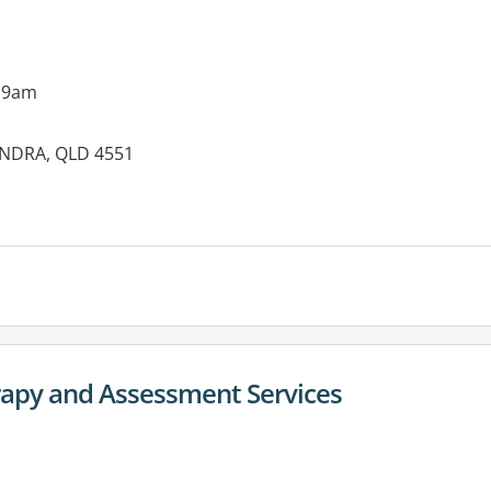
 9am
UNDRA, QLD 4551
rapy and Assessment Services