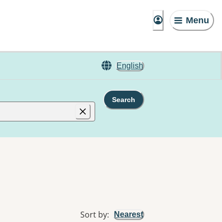
Menu
English
Search
Sort by
:
Nearest