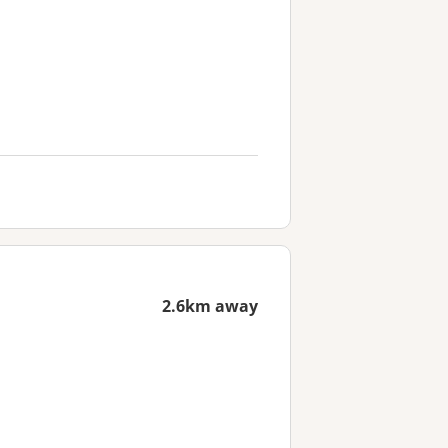
2.6km away