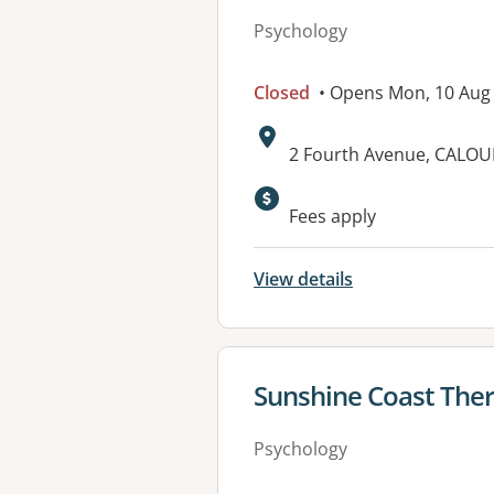
Psychology
Closed
• Opens Mon, 10 Aug
Address:
2 Fourth Avenue, CALO
Fees apply
View details
View details for
Sunshine Coast The
Psychology