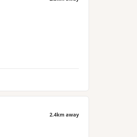
2.4km away