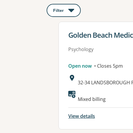
Filter
: This will open a modal to apply o
View details for
Golden Beach Medic
Psychology
Open now
• Closes 5pm
Address:
32-34 LANDSBOROUGH P
Available faciliti
Mixed billing
View details