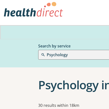
Search by service
Psychology
Psychology i
Results
30 results within 18km