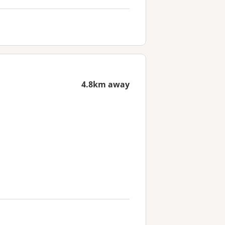
4.8km away