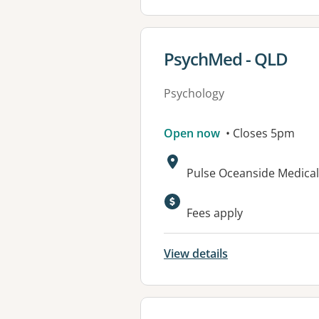
View details for
PsychMed - QLD
Psychology
Open now
• Closes 5pm
Address:
Pulse Oceanside Medical 
Fees apply
View details