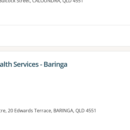
1 Bulcock Street, CALOUNDRA, QLD 4551
es:
lth Services - Baringa
re, 20 Edwards Terrace, BARINGA, QLD 4551