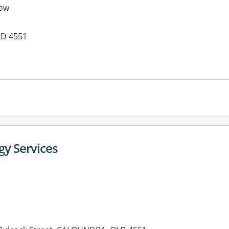
ow
LD 4551
es:
gy Services