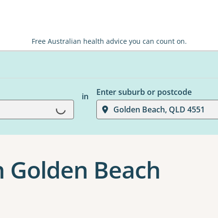
Free Australian health advice you can count on.
Enter suburb or postcode
in
Loading...
Golden Beach, QLD 4551
n Golden Beach