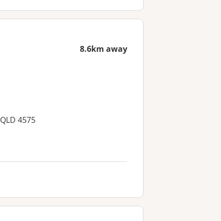
8.6km away
, QLD 4575