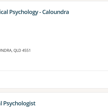
ical Psychology - Caloundra
UNDRA, QLD 4551
es:
l Psychologist