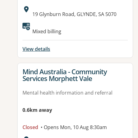
Address:
19 Glynburn Road, GLYNDE, SA 5070
Available facilities:
Mixed billing
View details
View details for
Mind Australia - Community
Services Morphett Vale
Mental health information and referral
0.6km away
Closed
• Opens Mon, 10 Aug 8:30am