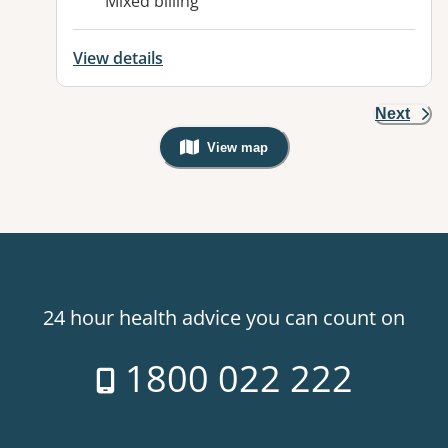
Mixed billing
View details
Next
View map
, Warning: Googles Map view is not v
24 hour health advice you can count on
1800 022 222