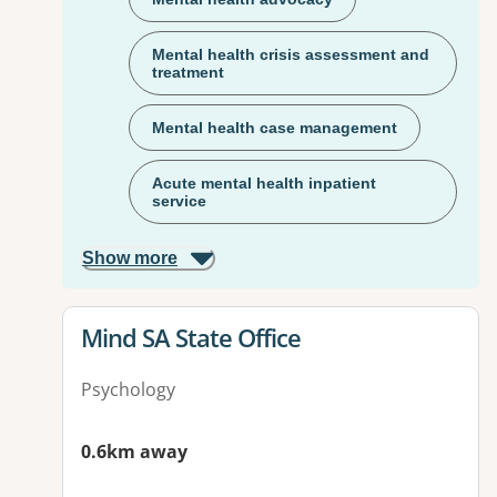
Mental health crisis assessment and
treatment
Mental health case management
Acute mental health inpatient
service
Show more
View details for
Mind SA State Office
Psychology
0.6km away