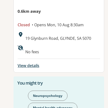
0.6km away
Closed
• Opens Mon, 10 Aug 8:30am
Address:
19 Glynburn Road, GLYNDE, SA 5070
Available facilities:
No fees
View details
You might try
Neuropsychology
Mental health advocacy