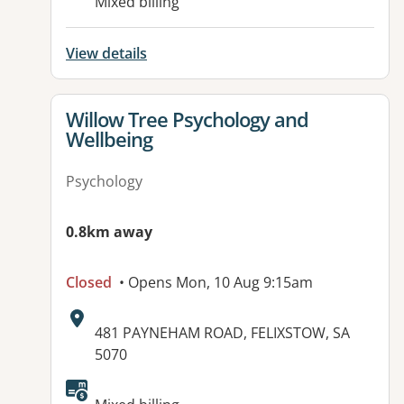
Mixed billing
View details
View details for
Willow Tree Psychology and
Wellbeing
Psychology
0.8km away
Closed
• Opens Mon, 10 Aug 9:15am
Address:
481 PAYNEHAM ROAD, FELIXSTOW, SA
5070