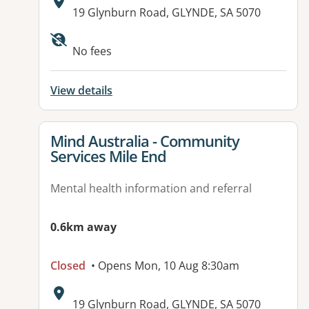
Address:
19 Glynburn Road, GLYNDE, SA 5070
No fees
View details
View details for
Mind Australia - Community
Services Mile End
Mental health information and referral
0.6km away
Closed
• Opens Mon, 10 Aug 8:30am
Address:
19 Glynburn Road, GLYNDE, SA 5070