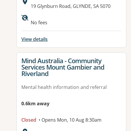
Address:
19 Glynburn Road, GLYNDE, SA 5070
No fees
View details
View details for
Mind Australia - Community
Services Mount Gambier and
Riverland
Mental health information and referral
0.6km away
Closed
• Opens Mon, 10 Aug 8:30am