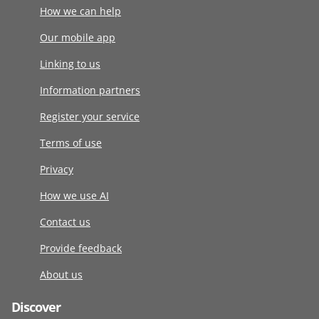
How we can help
Our mobile app
Linking to us
Information partners
Register your service
Terms of use
Privacy
How we use AI
Contact us
Provide feedback
About us
Discover