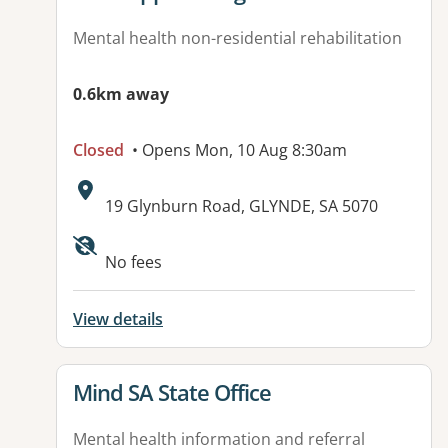
Mental health non-residential rehabilitation
0.6km away
Closed
• Opens Mon, 10 Aug 8:30am
Address:
19 Glynburn Road, GLYNDE, SA 5070
No fees
View details
View details for
Mind SA State Office
Mental health information and referral