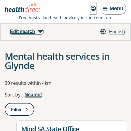
Menu
Free Australian health advice you can count on.
Edit search
English
Mental health services in
Glynde
Results
30 results within 4km
Sort by
:
Nearest
Filter
: This will open a modal to apply one or more filters
View details for
Mind SA State Office