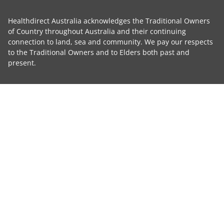
Healthdirect Australia acknowledges the Traditional Owners
of Country throughout Australia and their continuing
connection to land, sea and community. We pay our respects
to the Traditional Owners and to Elders both past and
present.