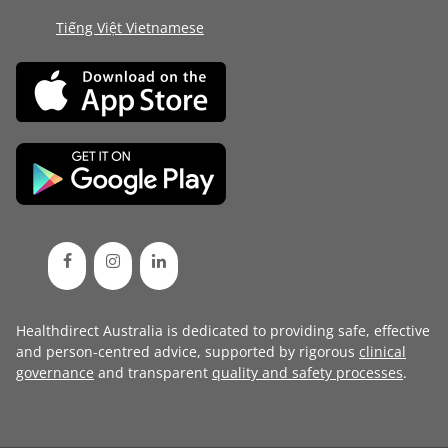
Tiếng Việt Vietnamese
Healthdirect Australia is dedicated to providing safe, effective
and person-centred advice, supported by rigorous
clinical
governance
and transparent
quality and safety processes
.