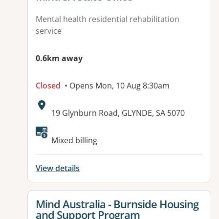
Mental health residential rehabilitation
service
0.6km away
Closed
• Opens Mon, 10 Aug 8:30am
Address:
19 Glynburn Road, GLYNDE, SA 5070
Available facilities:
Mixed billing
View details
View details for
Mind Australia - Burnside Housing
and Support Program