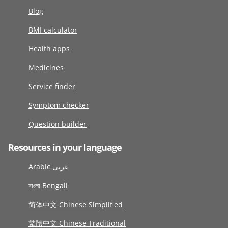
Blog
BMI calculator
Health apps
Medicines
Service finder
Symptom checker
Question builder
Resources in your language
Arabic عربى
বাংলা Bengali
简体中文 Chinese Simplified
繁體中文 Chinese Traditional