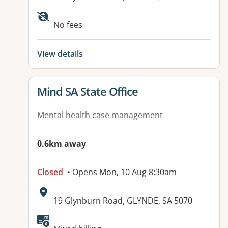
No fees
View details
View details for
Mind SA State Office
Mental health case management
0.6km away
Closed
• Opens Mon, 10 Aug 8:30am
Address:
19 Glynburn Road, GLYNDE, SA 5070
Available facilities: