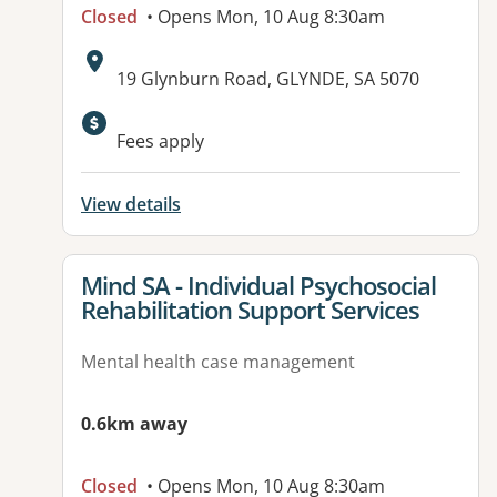
Closed
• Opens Mon, 10 Aug 8:30am
Address:
19 Glynburn Road, GLYNDE, SA 5070
Available facilities:
Fees apply
View details
View details for
Mind SA - Individual Psychosocial
Rehabilitation Support Services
Mental health case management
0.6km away
Closed
• Opens Mon, 10 Aug 8:30am