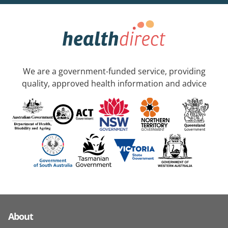
We are a government-funded service, providing
quality, approved health information and advice
About