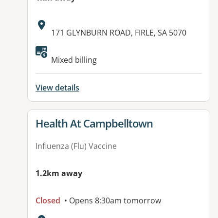
Address:
171 GLYNBURN ROAD, FIRLE, SA 5070
Mixed billing
View details
View details for
Health At Campbelltown
Influenza (Flu) Vaccine
1.2km away
Closed
• Opens 8:30am tomorrow