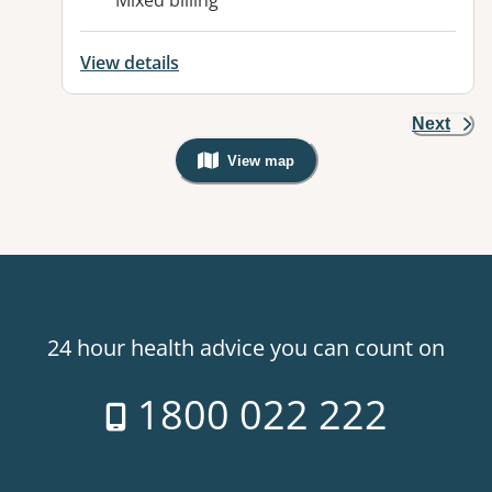
Mixed billing
View details
Next
View map
, Warning: Googles Map view is not v
24 hour health advice you can count on
1800 022 222