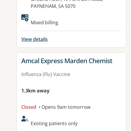
PAYNEHAM, SA 5070
Available facilities:
Mixed billing
View details
View details for
Amcal Express Marden Chemist
Influenza (Flu) Vaccine
1.3km away
Closed
• Opens 9am tomorrow
AcceptsNewPatients:
Existing patients only