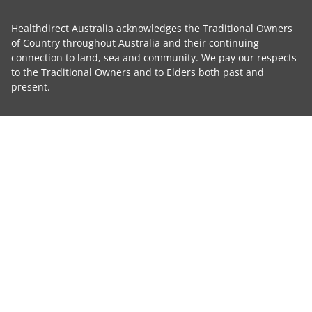
Healthdirect Australia acknowledges the Traditional Owners
of Country throughout Australia and their continuing
connection to land, sea and community. We pay our respects
to the Traditional Owners and to Elders both past and
present.