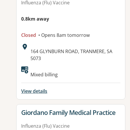
Influenza (Flu) Vaccine
0.8km away
Closed
• Opens 8am tomorrow
Address:
164 GLYNBURN ROAD, TRANMERE, SA
5073
Available facilities:
Mixed billing
View details
View details for
Giordano Family Medical Practice
Influenza (Flu) Vaccine