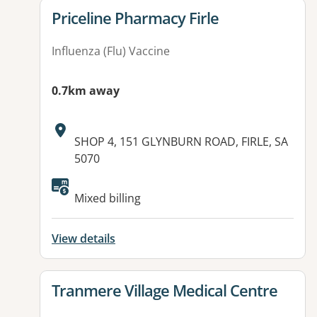
View details for
Priceline Pharmacy Firle
Influenza (Flu) Vaccine
0.7km away
Address:
SHOP 4, 151 GLYNBURN ROAD, FIRLE, SA
5070
Available facilities:
Mixed billing
View details
View details for
Tranmere Village Medical Centre