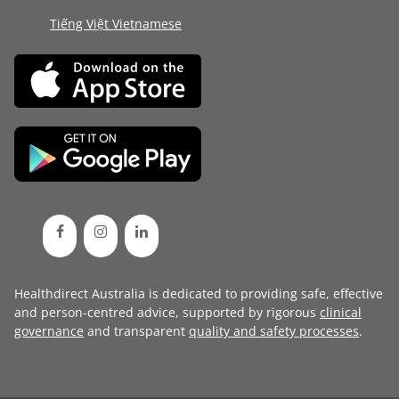
Tiếng Việt Vietnamese
Healthdirect Australia is dedicated to providing safe, effective
and person-centred advice, supported by rigorous
clinical
governance
and transparent
quality and safety processes
.