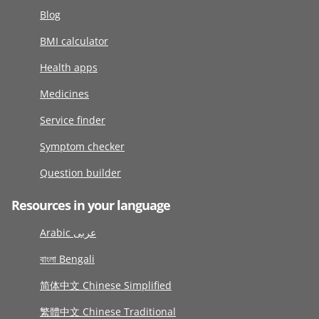
Blog
BMI calculator
Health apps
Medicines
Service finder
Symptom checker
Question builder
Resources in your language
Arabic عربى
বাংলা Bengali
简体中文 Chinese Simplified
繁體中文 Chinese Traditional