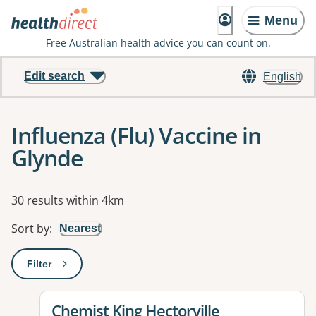
Menu
Free Australian health advice you can count on.
Edit search
English
Influenza (Flu) Vaccine in
Glynde
Results
30 results within 4km
Sort by
:
Nearest
Filter
: This will open a modal to apply one or more filters
View details for
Chemist King Hectorville