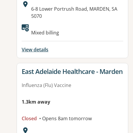
Address:
6-8 Lower Portrush Road, MARDEN, SA
5070
Mixed billing
View details
View details for
East Adelaide Healthcare - Marden
Influenza (Flu) Vaccine
1.3km away
Closed
• Opens 8am tomorrow