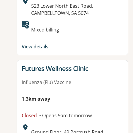
Address:
523 Lower North East Road,
CAMPBELLTOWN, SA 5074
Available facilities:
Mixed billing
View details
View details for
Futures Wellness Clinic
Influenza (Flu) Vaccine
1.3km away
Closed
• Opens 9am tomorrow
Address:
Ground Floor, 49 Portrush Road,