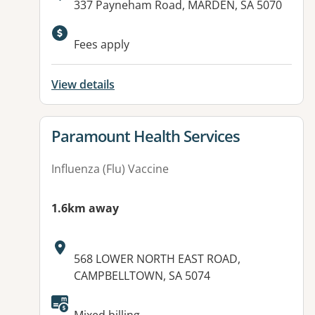
Address:
337 Payneham Road, MARDEN, SA 5070
Available facilities:
Fees apply
View details
View details for
Paramount Health Services
Influenza (Flu) Vaccine
1.6km away
Address:
568 LOWER NORTH EAST ROAD,
CAMPBELLTOWN, SA 5074
Available facilities: