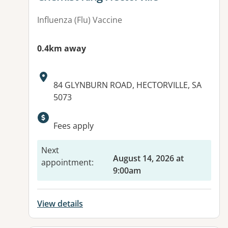
Influenza (Flu) Vaccine
0.4km away
Address:
84 GLYNBURN ROAD, HECTORVILLE, SA
5073
Available facilities:
Fees apply
Next
August 14, 2026 at
appointment
:
9:00am
View details