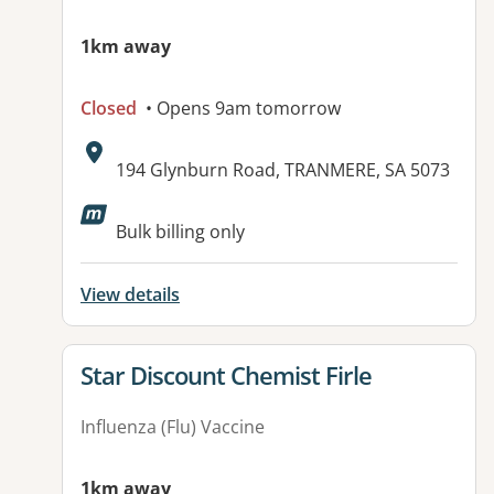
1km away
Closed
• Opens 9am tomorrow
Address:
194 Glynburn Road, TRANMERE, SA 5073
Available facilities:
Bulk billing only
View details
View details for
Star Discount Chemist Firle
Influenza (Flu) Vaccine
1km away