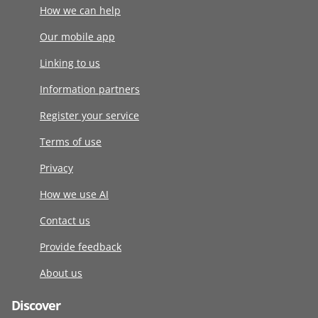
How we can help
Our mobile app
Linking to us
Information partners
Register your service
Terms of use
Privacy
How we use AI
Contact us
Provide feedback
About us
Discover