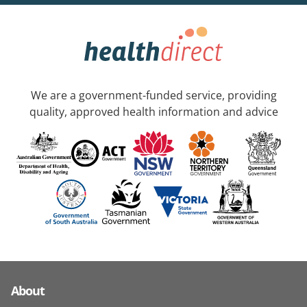
We are a government-funded service, providing
quality, approved health information and advice
About