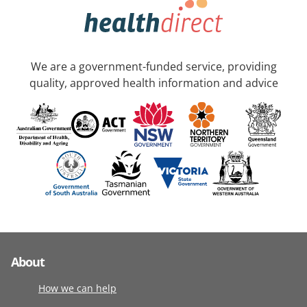
We are a government-funded service, providing
quality, approved health information and advice
About
How we can help