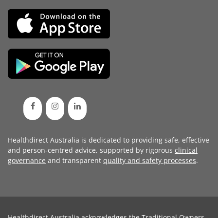
Healthdirect Australia is dedicated to providing safe, effective
and person-centred advice, supported by rigorous
clinical
governance
and transparent
quality and safety processes
.
Healthdirect Australia acknowledges the Traditional Owners