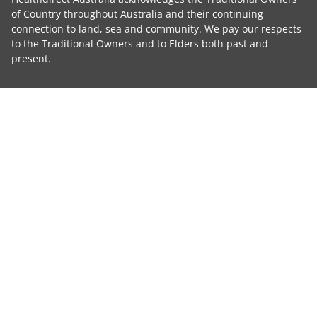
of Country throughout Australia and their continuing
connection to land, sea and community. We pay our respects
to the Traditional Owners and to Elders both past and
present.