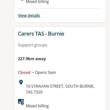
Mixed billing
View details
View details for
Carers TAS - Burnie
Support groups
227.9km away
Closed
• Opens 9am
Address:
10 STRAHAN STREET, SOUTH BURNIE,
TAS 7320
Available facilities:
Mixed billing