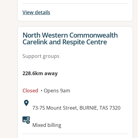
View details
View details for
North Western Commonwealth
Carelink and Respite Centre
Support groups
228.6km away
Closed
• Opens 9am
Address:
73-75 Mount Street, BURNIE, TAS 7320
Available facilities:
Mixed billing