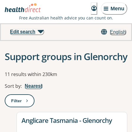
Menu
Free Australian health advice you can count on.
Edit search
English
Support groups in Glenorchy
Results
11 results within 230km
Sort by
:
Nearest
Filter
: This will open a modal to apply one or more filters
View details for
Anglicare Tasmania - Glenorchy