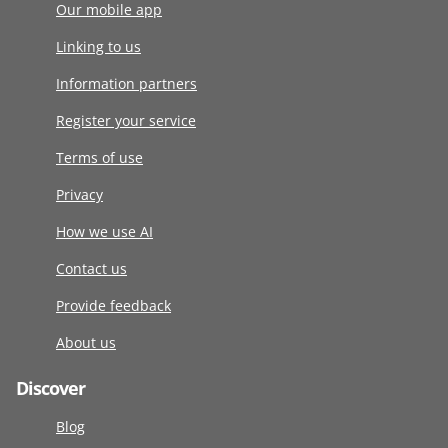
Our mobile app
Linking to us
Information partners
Register your service
Terms of use
Privacy
How we use AI
Contact us
Provide feedback
About us
Discover
Blog