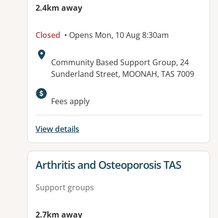
2.4km away
Closed
• Opens Mon, 10 Aug 8:30am
Address:
Community Based Support Group, 24
Sunderland Street, MOONAH, TAS 7009
Available facilities:
Fees apply
View details
View details for
Arthritis and Osteoporosis TAS
Support groups
2.7km away