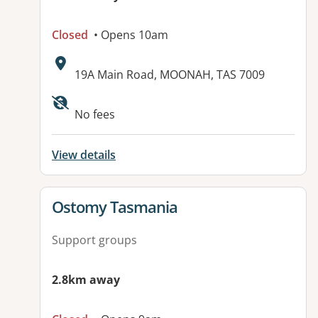
Closed
• Opens 10am
Address:
19A Main Road, MOONAH, TAS 7009
No fees
View details
View details for
Ostomy Tasmania
Support groups
2.8km away