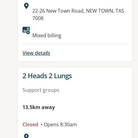
Address:
22-26 New Town Road, NEW TOWN, TAS
7008
Mixed billing
View details
View details for
2 Heads 2 Lungs
Support groups
13.5km away
Closed
• Opens 8:30am