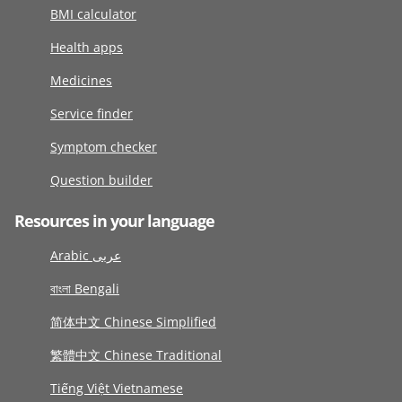
BMI calculator
Health apps
Medicines
Service finder
Symptom checker
Question builder
Resources in your language
Arabic عربى
বাংলা Bengali
简体中文 Chinese Simplified
繁體中文 Chinese Traditional
Tiếng Việt Vietnamese