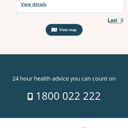
View details
Last
View map
, Warning: Googles Map view is not v
24 hour health advice you can count on
1800 022 222