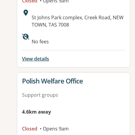
Closed
• Opens 9am
Address:
St Johns Park complex, Creek Road, NEW
TOWN, TAS 7008
Available facilities:
No fees
View details
View details for
Polish Welfare Office
Support groups
4.6km away
Closed
• Opens 9am