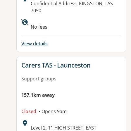
Address:
Confidential Address, KINGSTON, TAS
7050
No fees
View details
View details for
Carers TAS - Launceston
Support groups
157.1km away
Closed
• Opens 9am
Address:
Level 2, 11 HIGH STREET, EAST