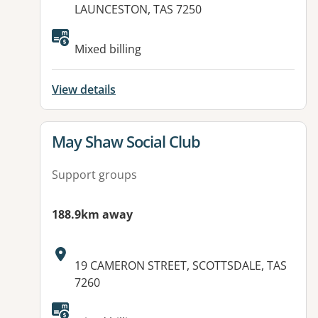
LAUNCESTON, TAS 7250
Available facilities:
Mixed billing
View details
View details for
May Shaw Social Club
Support groups
188.9km away
Address:
19 CAMERON STREET, SCOTTSDALE, TAS
7260
Available facilities: