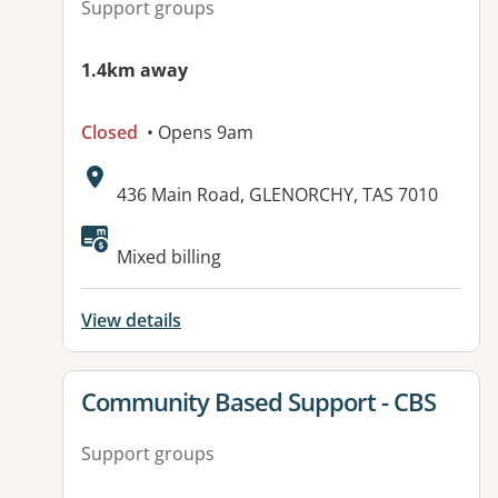
Support groups
1.4km away
Closed
• Opens 9am
Address:
436 Main Road, GLENORCHY, TAS 7010
Available facilities:
Mixed billing
View details
View details for
Community Based Support - CBS
Support groups