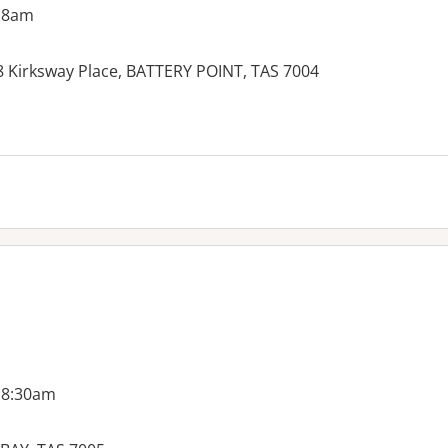
 8am
-8 Kirksway Place, BATTERY POINT, TAS 7004
 8:30am