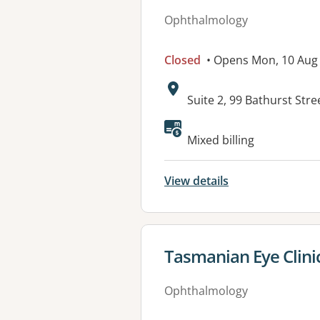
Ophthalmology
Closed
• Opens Mon, 10 Aug
Address:
Suite 2, 99 Bathurst Str
Mixed billing
View details
View details for
Tasmanian Eye Clinic
Ophthalmology