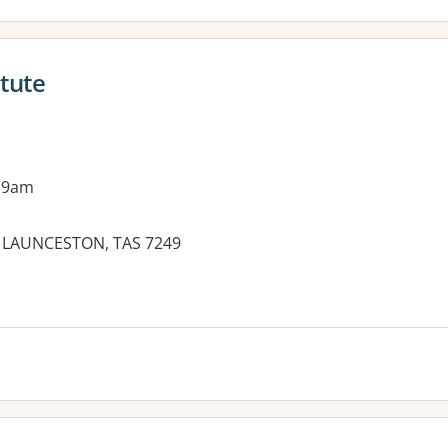
itute
 9am
TH LAUNCESTON, TAS 7249