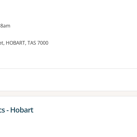
 8am
eet, HOBART, TAS 7000
s - Hobart