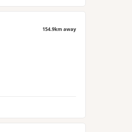
154.9km away