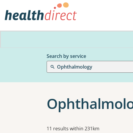
Search by service
Ophthalmology
Ophthalmolo
Results
11 results within 231km