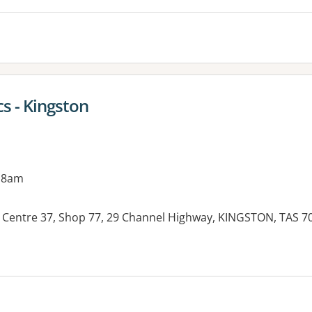
s - Kingston
 8am
Centre 37, Shop 77, 29 Channel Highway, KINGSTON, TAS 7