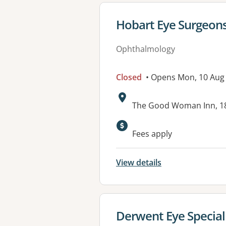
View details for
Hobart Eye Surgeons
Ophthalmology
Closed
• Opens Mon, 10 Aug
Address:
The Good Woman Inn, 18
Fees apply
View details
View details for
Derwent Eye Special