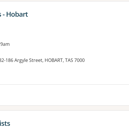
 - Hobart
 9am
2-186 Argyle Street, HOBART, TAS 7000
ists