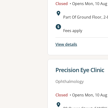
Closed
• Opens Mon, 10 Aug
Address:
Part Of Ground Floor, 2
Fees apply
View details
View details for
Precision Eye Clinic
Ophthalmology
Closed
• Opens Mon, 10 Aug