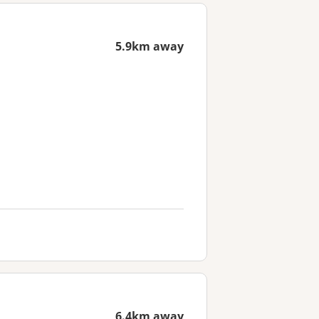
5.9km away
6.4km away