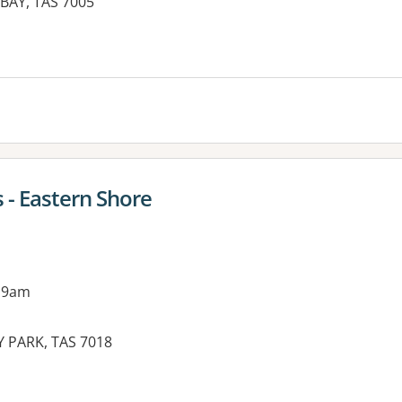
BAY, TAS 7005
 - Eastern Shore
 9am
NY PARK, TAS 7018