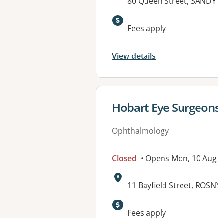
Address:
80 Queen Street, SANDY 
Fees apply
View details
View details for
Hobart Eye Surgeons
Ophthalmology
Closed
• Opens Mon, 10 Aug
Address:
11 Bayfield Street, ROS
Fees apply