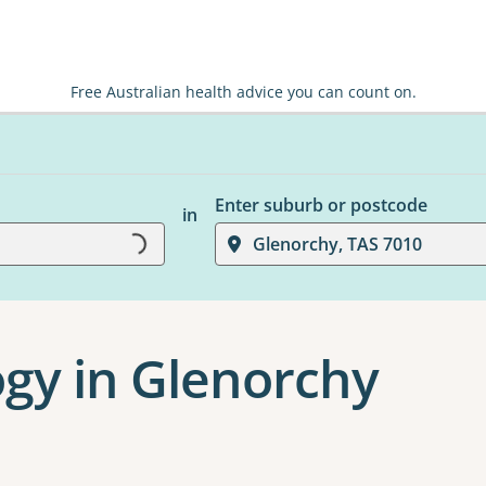
Free Australian health advice you can count on.
Enter suburb or postcode
in
Glenorchy, TAS 7010
Loading...
gy in Glenorchy