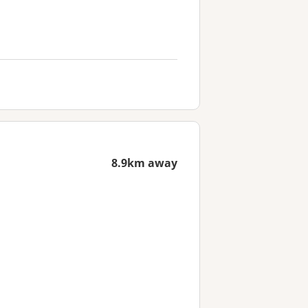
8.9km away