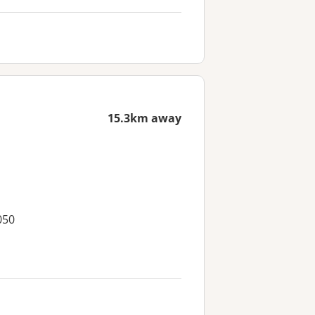
15.3km away
050