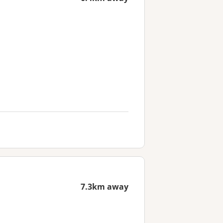
7.3km away