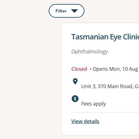
Filter
: This will open a modal to apply o
View details for
Tasmanian Eye Clini
Ophthalmology
Closed
• Opens Mon, 10 Aug
Address:
Unit 3, 370 Main Road,
Fees apply
View details