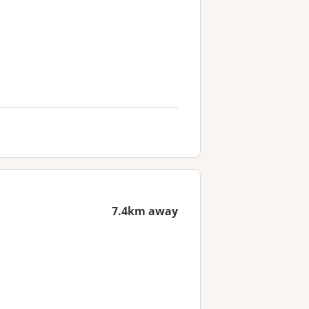
7.4km away