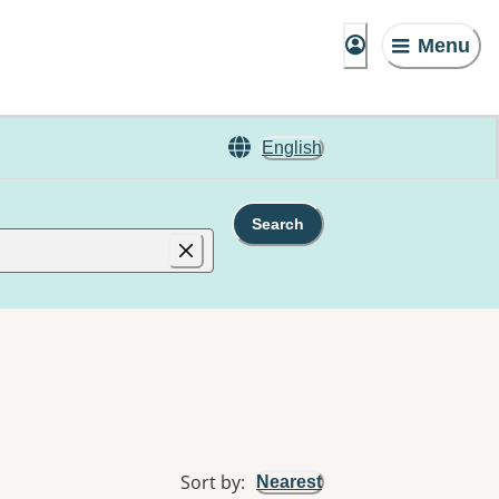
Menu
English
Search
Sort by
:
Nearest