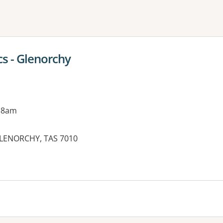
ne or more filters
cs - Glenorchy
 8am
 GLENORCHY, TAS 7010