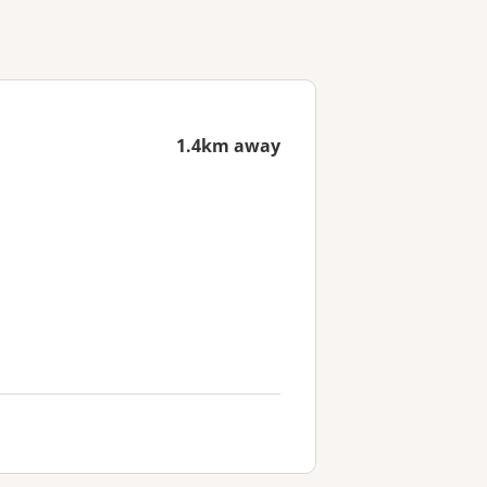
1.4km away