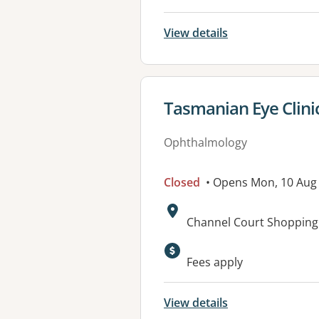
View details
View details for
Tasmanian Eye Clinic
Ophthalmology
Closed
• Opens Mon, 10 Aug
Address:
Channel Court Shopping 
Fees apply
View details