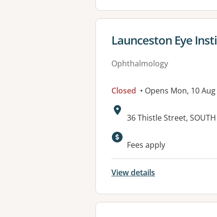
View details for
Launceston Eye Inst
Ophthalmology
Closed
• Opens Mon, 10 Aug
Address:
36 Thistle Street, SOU
Fees apply
View details