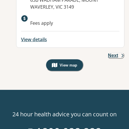
63B WADHAM PARADE, MOUNT
WAVERLEY, VIC 3149
Fees apply
View details
Next
View map
, Warning: Googles Map view is not v
24 hour health advice you can count on