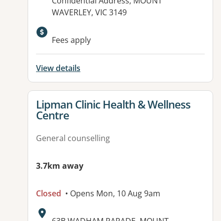
Address:
Confidential Address, MOUNT
WAVERLEY, VIC 3149
Fees apply
View details
View details for
Lipman Clinic Health & Wellness
Centre
General counselling
3.7km away
Closed
• Opens Mon, 10 Aug 9am
Address: