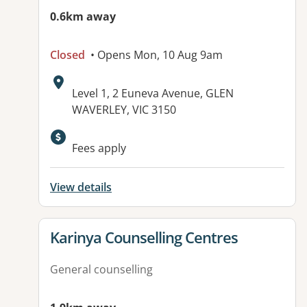
0.6km away
Closed
• Opens Mon, 10 Aug 9am
Address:
Level 1, 2 Euneva Avenue, GLEN
WAVERLEY, VIC 3150
Available facilities:
Fees apply
View details
View details for
Karinya Counselling Centres
General counselling