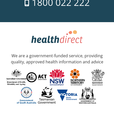
1800 022 222
We are a government-funded service, providing
quality, approved health information and advice