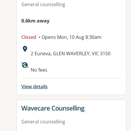
General counselling
0.6km away
Closed
• Opens Mon, 10 Aug 8:30am
Address:
2 Euneva, GLEN WAVERLEY, VIC 3150
Available facilities:
No fees
View details
View details for
Wavecare Counselling
General counselling