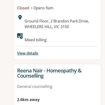
Closed
• Opens 9am
Address:
Ground Floor, 2 Brandon Park Drive,
WHEELERS HILL, VIC 3150
Available facilities:
Mixed billing
View details
View details for
Reena Nair - Homeopathy &
Counselling
General counselling
2.6km away