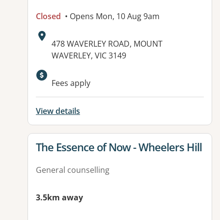
Closed
• Opens Mon, 10 Aug 9am
Address:
478 WAVERLEY ROAD, MOUNT
WAVERLEY, VIC 3149
Available facilities:
Fees apply
View details
View details for
The Essence of Now - Wheelers Hill
General counselling
3.5km away