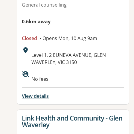
General counselling
0.6km away
Closed
• Opens Mon, 10 Aug 9am
Address:
Level 1, 2 EUNEVA AVENUE, GLEN
WAVERLEY, VIC 3150
Available facilities:
No fees
View details
View details for
Link Health and Community - Glen
Waverley