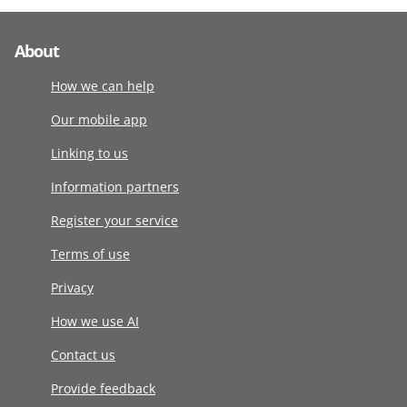
About
How we can help
Our mobile app
Linking to us
Information partners
Register your service
Terms of use
Privacy
How we use AI
Contact us
Provide feedback