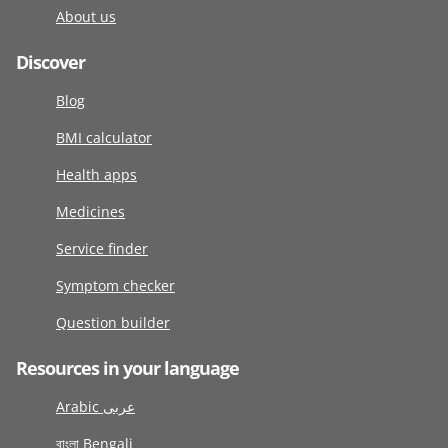
About us
Discover
Blog
BMI calculator
Health apps
Medicines
Service finder
Symptom checker
Question builder
Resources in your language
Arabic عربى
বাংলা Bengali