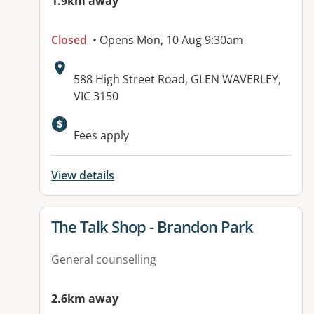
1.9km away
Closed
• Opens Mon, 10 Aug 9:30am
Address:
588 High Street Road, GLEN WAVERLEY,
VIC 3150
Available facilities:
Fees apply
View details
View details for
The Talk Shop - Brandon Park
General counselling
2.6km away