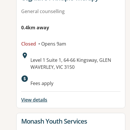
General counselling
0.4km away
Closed
• Opens 9am
Address:
Level 1 Suite 1, 64-66 Kingsway, GLEN
WAVERLEY, VIC 3150
Available facilities:
Fees apply
View details
View details for
Monash Youth Services