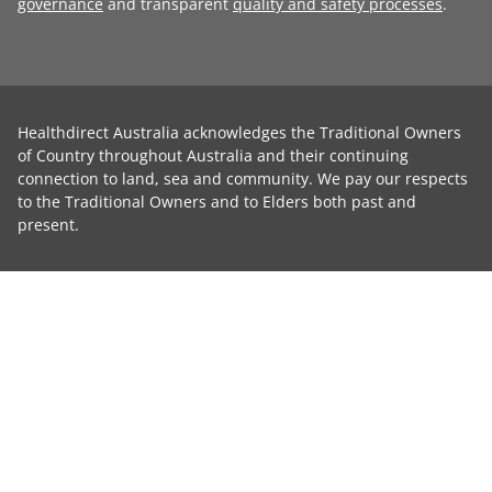
governance
and transparent
quality and safety processes
.
Healthdirect Australia acknowledges the Traditional Owners
of Country throughout Australia and their continuing
connection to land, sea and community. We pay our respects
to the Traditional Owners and to Elders both past and
present.