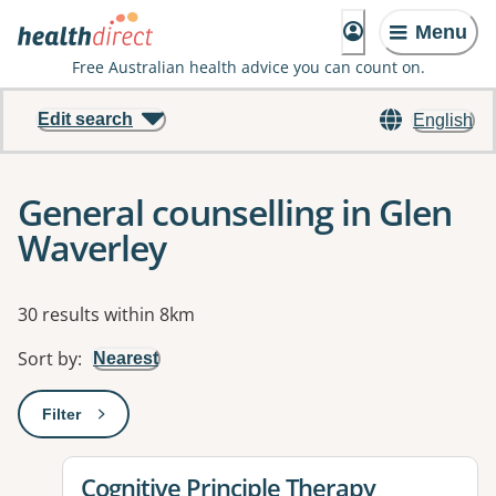
Menu
Free Australian health advice you can count on.
Edit search
English
General counselling in Glen
Waverley
Results
30 results within 8km
Sort by
:
Nearest
Filter
: This will open a modal to apply one or more filters
View details for
Cognitive Principle Therapy