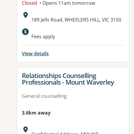
Closed
• Opens 11am tomorrow
Address:
189 Jells Road, WHEELERS HILL, VIC 3150
Fees apply
View details
View details for
Relationships Counselling
Professionals - Mount Waverley
General counselling
3.6km away