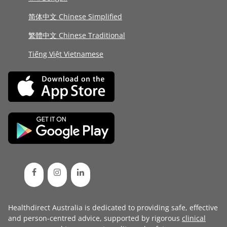
简体中文 Chinese Simplified
繁體中文 Chinese Traditional
Tiếng Việt Vietnamese
Healthdirect Australia is dedicated to providing safe, effective
and person-centred advice, supported by rigorous
clinical