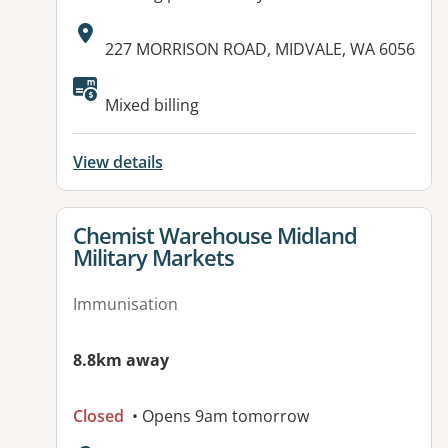
Address:
227 MORRISON ROAD, MIDVALE, WA 6056
Mixed billing
View details
View details for
Chemist Warehouse Midland
Military Markets
Immunisation
8.8km away
Closed
• Opens 9am tomorrow