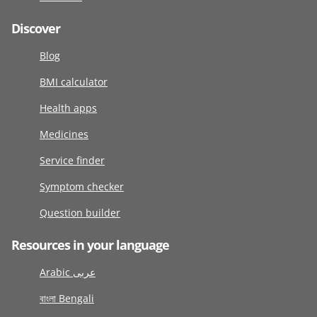
Discover
Blog
BMI calculator
Health apps
Medicines
Service finder
Symptom checker
Question builder
Resources in your language
Arabic عربى
বাংলা Bengali