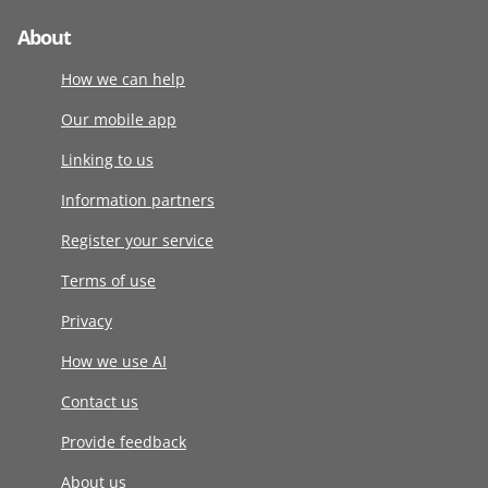
About
How we can help
Our mobile app
Linking to us
Information partners
Register your service
Terms of use
Privacy
How we use AI
Contact us
Provide feedback
About us