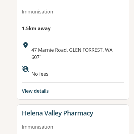
Immunisation
1.5km away
Address:
47 Marnie Road, GLEN FORREST, WA
6071
No fees
View details
View details for
Helena Valley Pharmacy
Immunisation