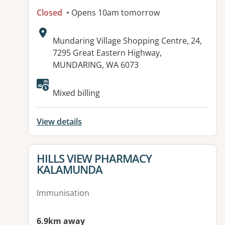
Closed
• Opens 10am tomorrow
Address:
Mundaring Village Shopping Centre, 24,
7295 Great Eastern Highway,
MUNDARING, WA 6073
Available facilities:
Mixed billing
View details
View details for
HILLS VIEW PHARMACY
KALAMUNDA
Immunisation
6.9km away