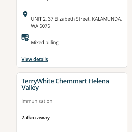
Address:
UNIT 2, 37 Elizabeth Street, KALAMUNDA,
WA 6076
Mixed billing
View details
View details for
TerryWhite Chemmart Helena
Valley
Immunisation
7.4km away