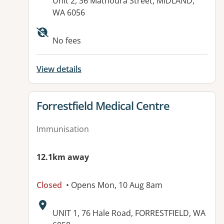
Address:
Unit 2, 36 Mathoura Street, MIDLAND,
WA 6056
No fees
View details
View details for
Forrestfield Medical Centre
Immunisation
12.1km away
Closed
• Opens Mon, 10 Aug 8am
Address:
UNIT 1, 76 Hale Road, FORRESTFIELD, WA