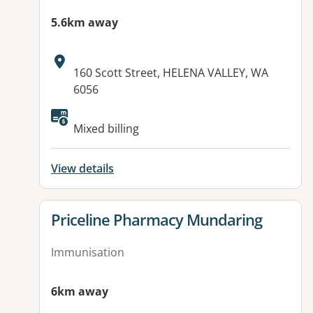
5.6km away
Address:
160 Scott Street, HELENA VALLEY, WA
6056
Mixed billing
View details
View details for
Priceline Pharmacy Mundaring
Immunisation
6km away