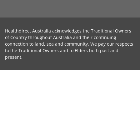
Healthdirect Australia acknowledges the Traditional Owners
of Country throughout Australia and their continuing
connection to land, sea and community. We pay our respects
to the Traditional Owners and to Elders both past and
present.