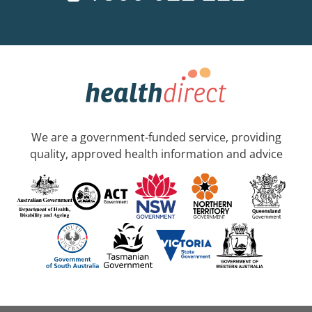
We are a government-funded service, providing
quality, approved health information and advice