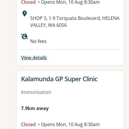
Closed
• Opens Mon, 10 Aug 8:30am
Address:
SHOP 3, 1-9 Torquata Boulevard, HELENA
VALLEY, WA 6056
Available facilities:
No fees
View details
View details for
Kalamunda GP Super Clinic
Immunisation
7.9km away
Closed
• Opens Mon, 10 Aug 8:30am