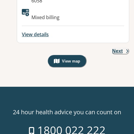
6058
Mixed billing
View details
Next
View map
, Warning: Googles Map view is not v
24 hour health advice you can count on
1800 022 222