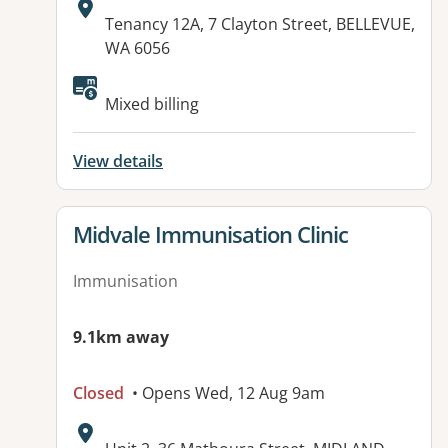
Address:
Tenancy 12A, 7 Clayton Street, BELLEVUE,
WA 6056
Mixed billing
View details
View details for
Midvale Immunisation Clinic
Immunisation
9.1km away
Closed
• Opens Wed, 12 Aug 9am