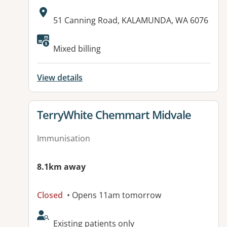
Address:
51 Canning Road, KALAMUNDA, WA 6076
Mixed billing
View details
View details for
TerryWhite Chemmart Midvale
Immunisation
8.1km away
Closed
• Opens 11am tomorrow
AcceptsNewPatients:
Existing patients only