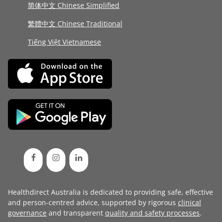
简体中文 Chinese Simplified
繁體中文 Chinese Traditional
Tiếng Việt Vietnamese
Healthdirect Australia is dedicated to providing safe, effective
and person-centred advice, supported by rigorous
clinical
governance
and transparent
quality and safety processes
.