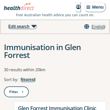
Menu
Free Australian health advice you can count on.
Edit search
English
Immunisation in Glen
Forrest
Results
30 results within 20km
Sort by
:
Nearest
Filter
: This will open a modal to apply one or more filters
View details for
Glen Forrest Immunisation Clinic