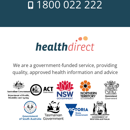
1800 022 222
We are a government-funded service, providing
quality, approved health information and advice