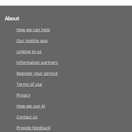
About
How we can help
Our mobile app
Linking to us
Information partners
Register your service
Terms of use
Privacy
How we use AI
Contact us
Provide feedback