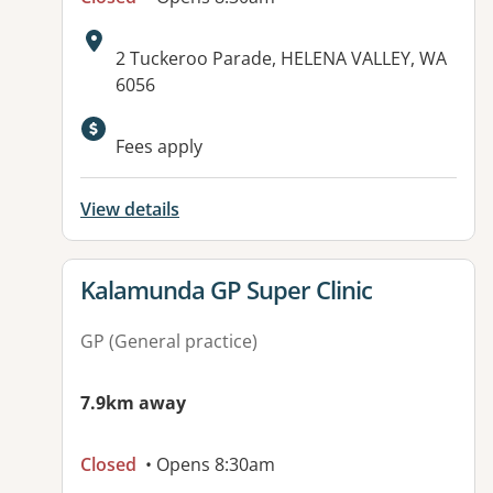
Address:
2 Tuckeroo Parade, HELENA VALLEY, WA
6056
Available facilities:
Fees apply
View details
View details for
Kalamunda GP Super Clinic
GP (General practice)
7.9km away
Closed
• Opens 8:30am