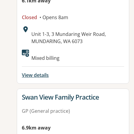
6.1km away
Closed
• Opens 8am
Address:
Unit 1-3, 3 Mundaring Weir Road,
MUNDARING, WA 6073
Available facilities:
Mixed billing
View details
View details for
Swan View Family Practice
GP (General practice)
6.9km away