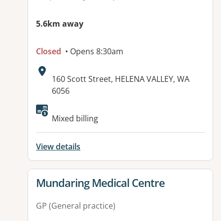
5.6km away
Closed
• Opens 8:30am
Address:
160 Scott Street, HELENA VALLEY, WA
6056
Available facilities:
Mixed billing
View details
View details for
Mundaring Medical Centre
GP (General practice)