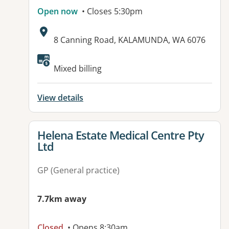
Open now
• Closes 5:30pm
Address:
8 Canning Road, KALAMUNDA, WA 6076
Mixed billing
View details
View details for
Helena Estate Medical Centre Pty
Ltd
GP (General practice)
7.7km away
Closed
• Opens 8:30am