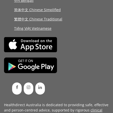
বাংলা Bengali
简体中文 Chinese Simplified
繁體中文 Chinese Traditional
Tiếng Việt Vietnamese
Healthdirect Australia is dedicated to providing safe, effective
and person-centred advice, supported by rigorous
clinical