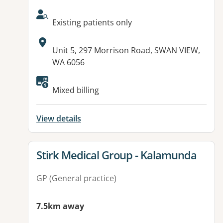
AcceptsNewPatients:
Existing patients only
Address:
Unit 5, 297 Morrison Road, SWAN VIEW,
WA 6056
Available facilities:
Mixed billing
View details
View details for
Stirk Medical Group - Kalamunda
GP (General practice)
7.5km away