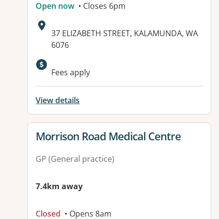
Open now
• Closes 6pm
Address:
37 ELIZABETH STREET, KALAMUNDA, WA
6076
Available facilities:
Fees apply
View details
View details for
Morrison Road Medical Centre
GP (General practice)
7.4km away
Closed
• Opens 8am