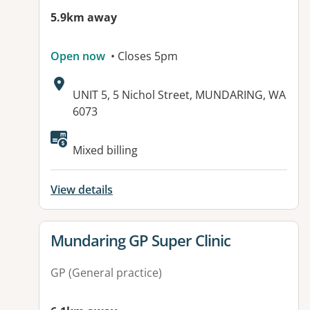
5.9km away
Open now
• Closes 5pm
Address:
UNIT 5, 5 Nichol Street, MUNDARING, WA
6073
Available facilities:
Mixed billing
View details
View details for
Mundaring GP Super Clinic
GP (General practice)