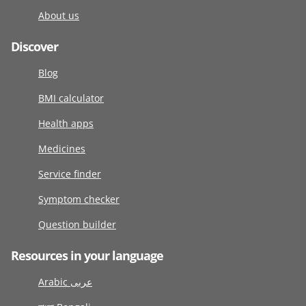
About us
Discover
Blog
BMI calculator
Health apps
Medicines
Service finder
Symptom checker
Question builder
Resources in your language
Arabic عربى