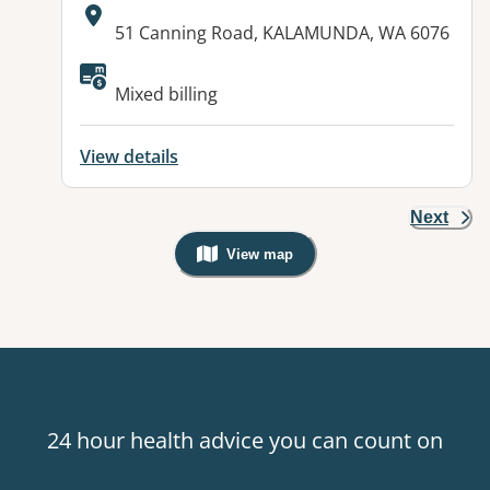
Address:
51 Canning Road, KALAMUNDA, WA 6076
Available facilities:
Mixed billing
View details
Next
View map
, Warning: Googles Map view is not v
24 hour health advice you can count on