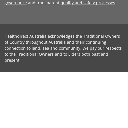
governance
and transparent
quality and safety processes
.
Healthdirect Australia acknowledges the Traditional Owners
of Country throughout Australia and their continuing
connection to land, sea and community. We pay our respects
to the Traditional Owners and to Elders both past and
present.