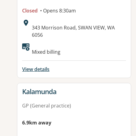
Closed
• Opens 8:30am
Address:
343 Morrison Road, SWAN VIEW, WA
6056
Mixed billing
View details
View details for
Kalamunda
GP (General practice)
6.9km away