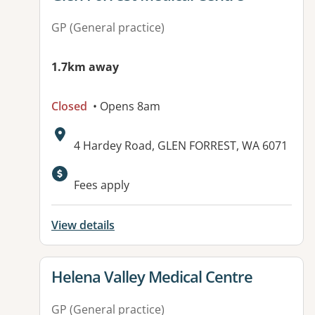
GP (General practice)
1.7km away
Closed
• Opens 8am
Address:
4 Hardey Road, GLEN FORREST, WA 6071
Available facilities:
Fees apply
View details
View details for
Helena Valley Medical Centre
GP (General practice)