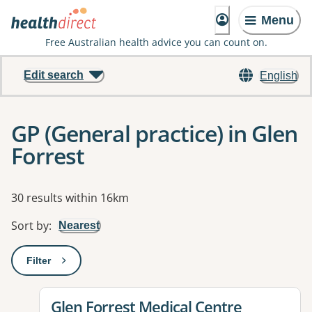
Menu
Free Australian health advice you can count on.
Edit search
English
GP (General practice) in Glen
Forrest
Results
30 results within 16km
Sort by
:
Nearest
Filter
: This will open a modal to apply one or more filters
View details for
Glen Forrest Medical Centre