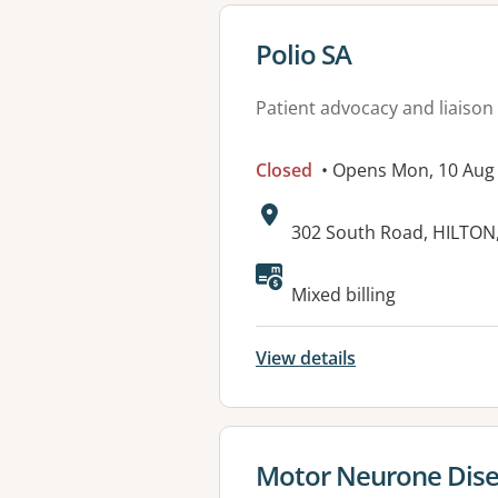
View details for
Polio SA
Patient advocacy and liaison
Closed
• Opens Mon, 10 Aug
Address:
302 South Road, HILTON
Available faciliti
Mixed billing
View details
View details for
Motor Neurone Disea