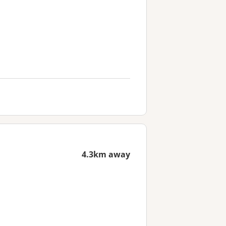
4.3km away