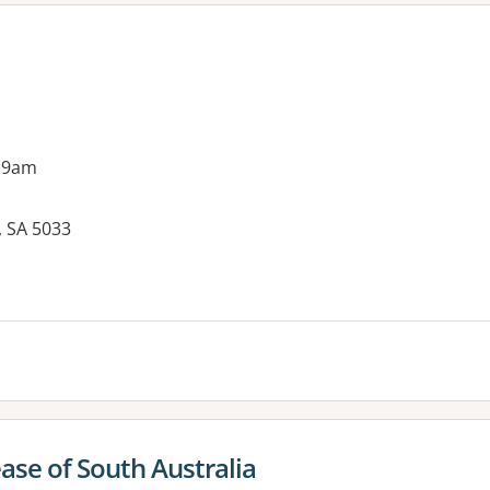
 9am
, SA 5033
es:
se of South Australia