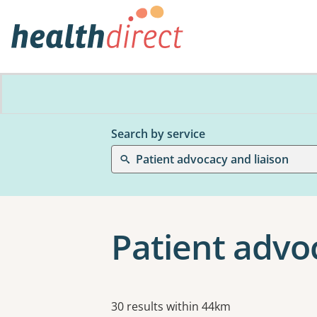
Search by service
Patient advocacy and liaison
Patient advo
Results
30 results within 44km