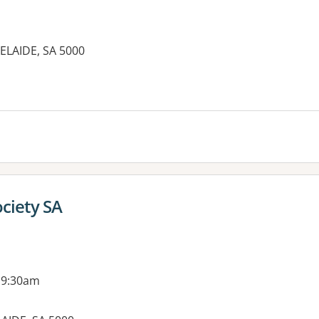
ELAIDE, SA 5000
es:
ociety SA
 9:30am