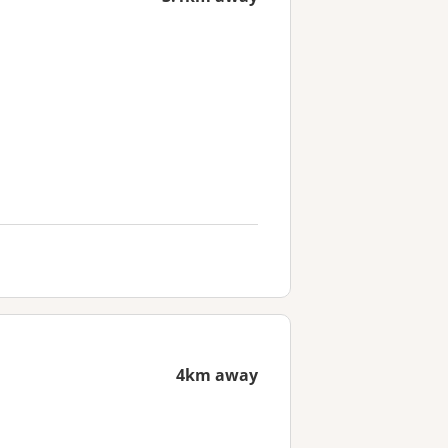
4km away