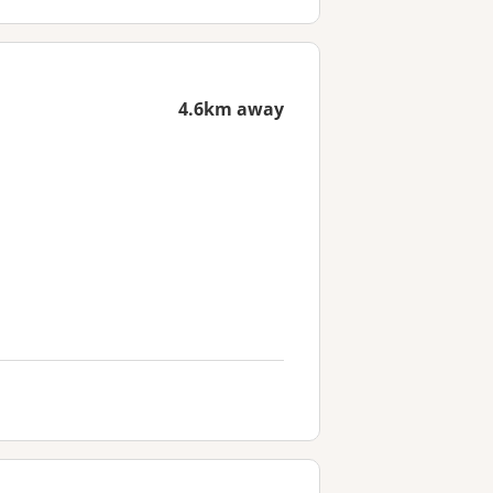
4.6km away