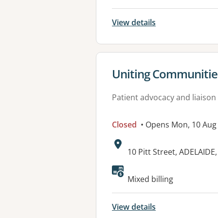
View details
View details for
Uniting Communities
Patient advocacy and liaison
Closed
• Opens Mon, 10 Aug
Address:
10 Pitt Street, ADELAIDE
Available faciliti
Mixed billing
View details