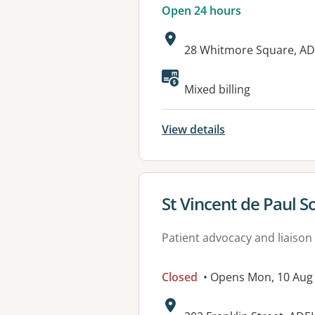
Open 24 hours
Address:
28 Whitmore Square, AD
Available faciliti
Mixed billing
View details
View details for
St Vincent de Paul S
Patient advocacy and liaison
Closed
• Opens Mon, 10 Aug