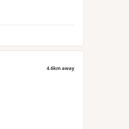
4.6km away