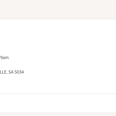
ne or more filters
 9am
LLE, SA 5034
es: