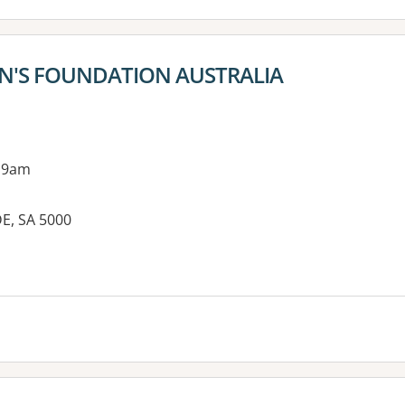
EN'S FOUNDATION AUSTRALIA
 9am
DE, SA 5000
es: