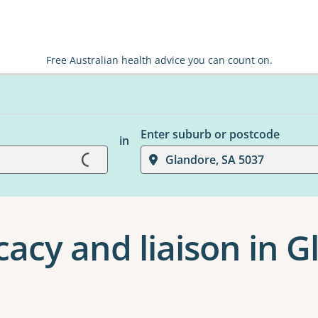
Free Australian health advice you can count on.
Enter suburb or postcode
in
Loading...
Glandore, SA 5037
cacy and liaison in 