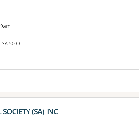
 9am
, SA 5033
es:
 SOCIETY (SA) INC