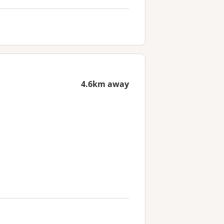
4.6km away