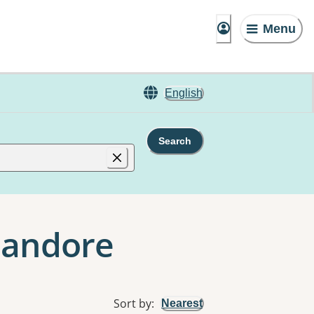
Menu
English
Search
Glandore
Sort by
:
Nearest