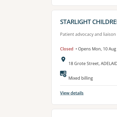
View details for
STARLIGHT CHILDR
Patient advocacy and liaison
Closed
• Opens Mon, 10 Aug
Address:
18 Grote Street, ADELAI
Available faciliti
Mixed billing
View details