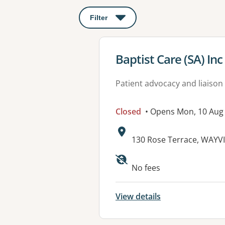
Filter
: This will open a modal to apply o
View details for
Baptist Care (SA) Inc
Patient advocacy and liaison
Closed
• Opens Mon, 10 Aug
Address:
130 Rose Terrace, WAYVI
Available faciliti
No fees
View details