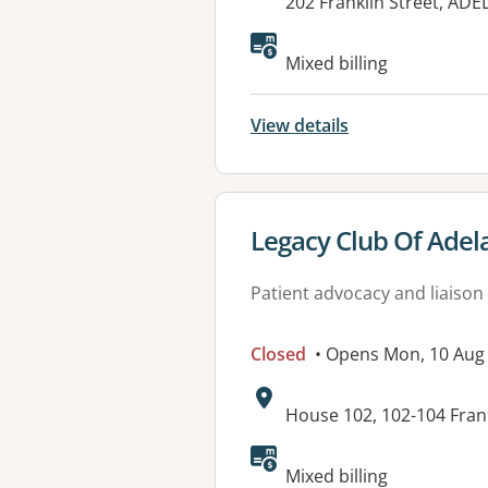
Address:
202 Franklin Street, ADE
Available faciliti
Mixed billing
View details
View details for
Legacy Club Of Adel
Patient advocacy and liaison
Closed
• Opens Mon, 10 Aug
Address:
House 102, 102-104 Frank
Available faciliti
Mixed billing