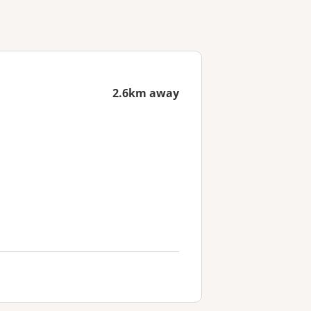
2.6km away