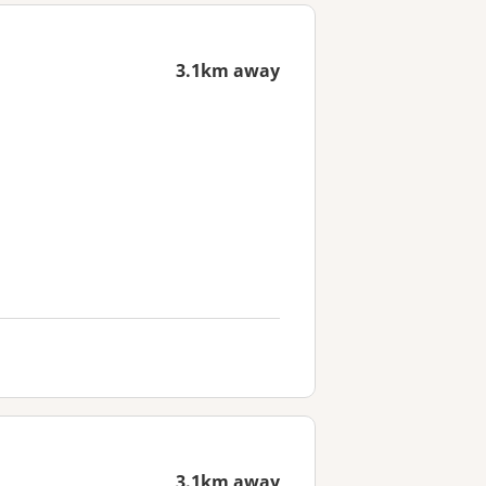
3.1km away
3.1km away