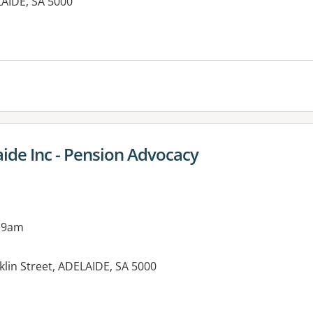
LAIDE, SA 5000
es:
aide Inc - Pension Advocacy
 9am
lin Street, ADELAIDE, SA 5000
es: