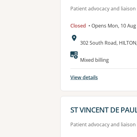
Patient advocacy and liaison
Closed
• Opens Mon, 10 Aug
Address:
302 South Road, HILTON
Available faciliti
Mixed billing
View details
View details for
ST VINCENT DE PAUL
Patient advocacy and liaison