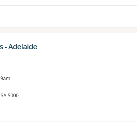
 - Adelaide
 9am
, SA 5000
es: