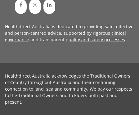
Healthdirect Australia is dedicated to providing safe, effective
and person-centred advice, supported by rigorous
clinical
governance
and transparent
quality and safety processes
.
Healthdirect Australia acknowledges the Traditional Owners
of Country throughout Australia and their continuing
connection to land, sea and community. We pay our respects
to the Traditional Owners and to Elders both past and
present.