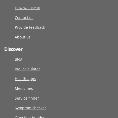
How we use AI
Contact us
Provide feedback
About us
Discover
Blog
BMI calculator
Health apps
Medicines
Service finder
Symptom checker
Question builder