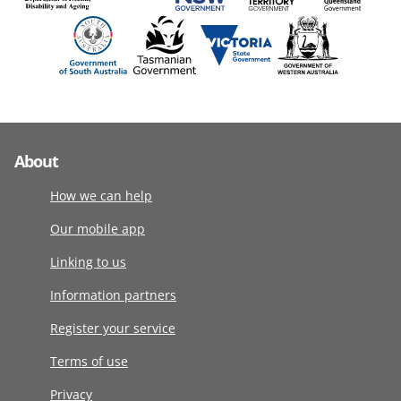
About
How we can help
Our mobile app
Linking to us
Information partners
Register your service
Terms of use
Privacy