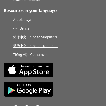
Resources in your language
Arabic عربى
বাংলা Bengali
简体中文 Chinese Simplified
繁體中文 Chinese Traditional
Tiếng Việt Vietnamese