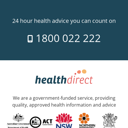
24 hour health advice you can count on
1800 022 222
We are a government-funded service, providing
quality, approved health information and advice