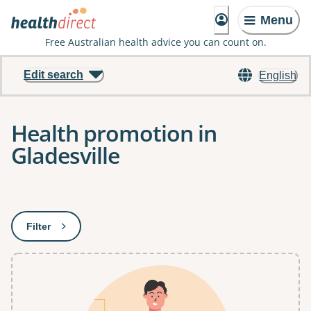
Menu
Free Australian health advice you can count on.
Edit search
English
Health promotion in
Gladesville
Results
Filter
: This will open a modal to apply one or more filters