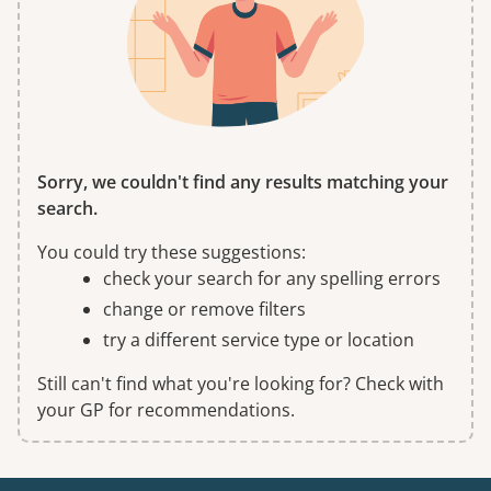
Sorry, we couldn't find any results matching your
search.
You could try these suggestions:
check your search for any spelling errors
change or remove filters
try a different service type or location
Still can't find what you're looking for? Check with
your GP for recommendations.