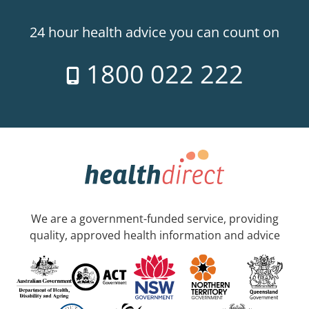
24 hour health advice you can count on
1800 022 222
We are a government-funded service, providing
quality, approved health information and advice