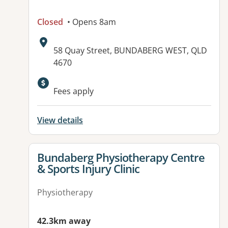
Closed
• Opens 8am
Address:
58 Quay Street, BUNDABERG WEST, QLD
4670
Available facilities:
Fees apply
View details
View details for
Bundaberg Physiotherapy Centre
& Sports Injury Clinic
Physiotherapy
42.3km away