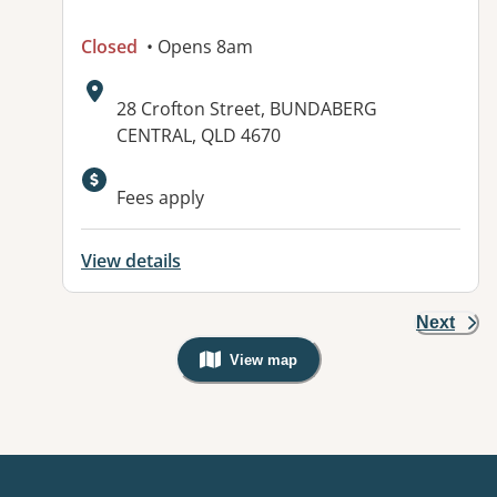
Closed
• Opens 8am
Address:
28 Crofton Street, BUNDABERG
CENTRAL, QLD 4670
Available facilities:
Fees apply
View details
Next
View map
, Warning: Googles Map view is not v