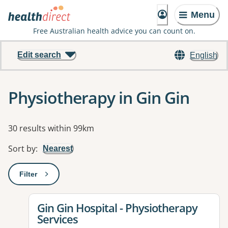
Menu
Free Australian health advice you can count on.
Edit search
English
Physiotherapy in Gin Gin
Results
30 results within 99km
Sort by
:
Nearest
Filter
: This will open a modal to apply one or more filters
View details for
Gin Gin Hospital - Physiotherapy
Services