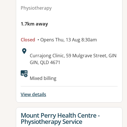
Physiotherapy
1.7km away
Closed
• Opens Thu, 13 Aug 8:30am
Address:
Currajong Clinic, 59 Mulgrave Street, GIN
GIN, QLD 4671
Available facilities:
Mixed billing
View details
View details for
Mount Perry Health Centre -
Physiotherapy Service