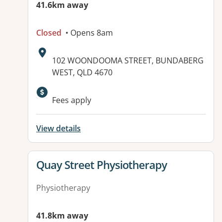
41.6km away
Closed
• Opens 8am
Address:
102 WOONDOOMA STREET, BUNDABERG
WEST, QLD 4670
Available facilities:
Fees apply
View details
View details for
Quay Street Physiotherapy
Physiotherapy
41.8km away