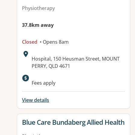
Physiotherapy
37.8km away
Closed
• Opens 8am
Address:
Hospital, 150 Heusman Street, MOUNT
PERRY, QLD 4671
Available facilities:
Fees apply
View details
View details for
Blue Care Bundaberg Allied Health