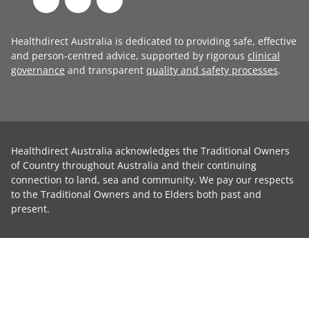
Healthdirect Australia is dedicated to providing safe, effective
and person-centred advice, supported by rigorous
clinical
governance
and transparent
quality and safety processes
.
Healthdirect Australia acknowledges the Traditional Owners
of Country throughout Australia and their continuing
connection to land, sea and community. We pay our respects
to the Traditional Owners and to Elders both past and
present.