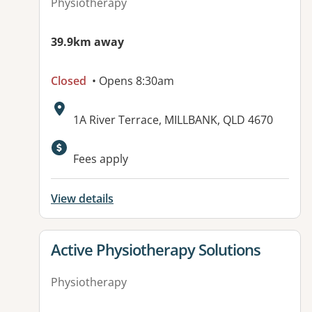
Physiotherapy
39.9km away
Closed
• Opens 8:30am
Address:
1A River Terrace, MILLBANK, QLD 4670
Available facilities:
Fees apply
View details
View details for
Active Physiotherapy Solutions
Physiotherapy