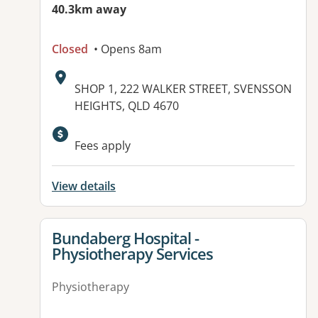
40.3km away
Closed
• Opens 8am
Address:
SHOP 1, 222 WALKER STREET, SVENSSON
HEIGHTS, QLD 4670
Available facilities:
Fees apply
View details
View details for
Bundaberg Hospital -
Physiotherapy Services
Physiotherapy