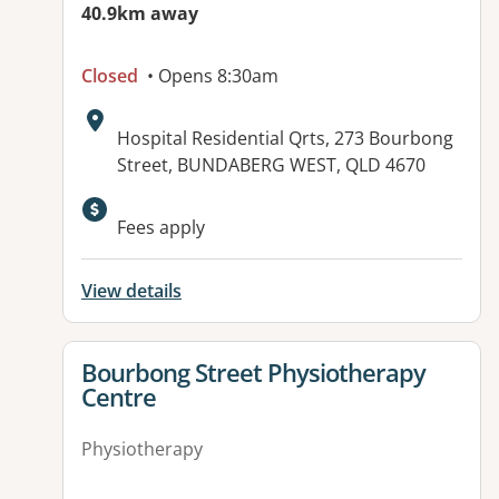
40.9km away
Closed
• Opens 8:30am
Address:
Hospital Residential Qrts, 273 Bourbong
Street, BUNDABERG WEST, QLD 4670
Available facilities:
Fees apply
View details
View details for
Bourbong Street Physiotherapy
Centre
Physiotherapy