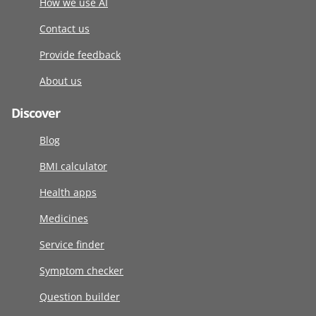
How we use AI
Contact us
Provide feedback
About us
Discover
Blog
BMI calculator
Health apps
Medicines
Service finder
Symptom checker
Question builder