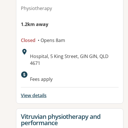
Physiotherapy
1.2km away
Closed
• Opens 8am
Address:
Hospital, 5 King Street, GIN GIN, QLD
4671
Available facilities:
Fees apply
View details
View details for
Vitruvian physiotherapy and
performance