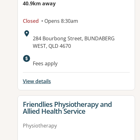
40.9km away
Closed
• Opens 8:30am
Address:
284 Bourbong Street, BUNDABERG
WEST, QLD 4670
Available facilities:
Fees apply
View details
View details for
Friendlies Physiotherapy and
Allied Health Service
Physiotherapy