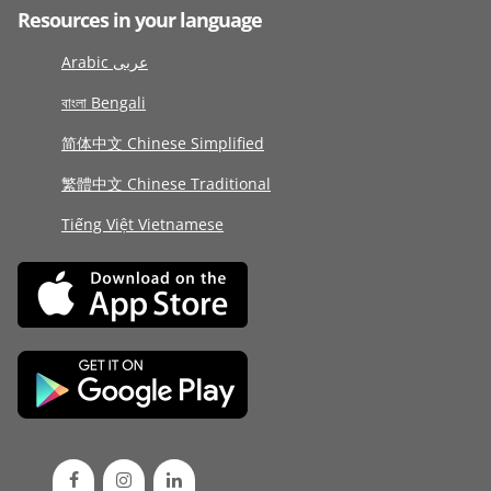
Resources in your language
Arabic عربى
বাংলা Bengali
简体中文 Chinese Simplified
繁體中文 Chinese Traditional
Tiếng Việt Vietnamese