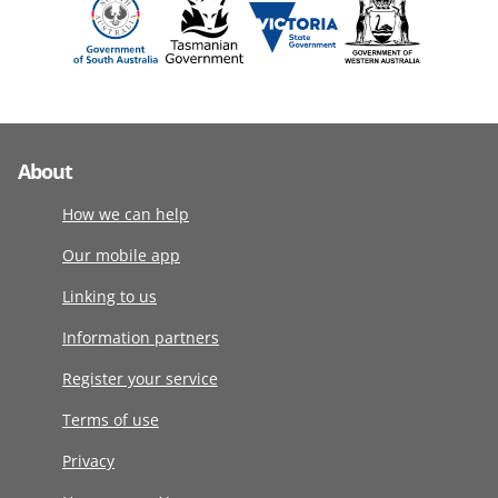
About
How we can help
Our mobile app
Linking to us
Information partners
Register your service
Terms of use
Privacy