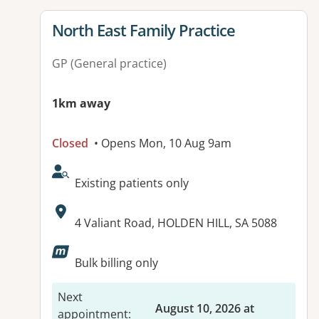
View details for
North East Family Practice
GP (General practice)
1km away
Closed
• Opens Mon, 10 Aug 9am
AcceptsNewPatients:
Existing patients only
Address:
4 Valiant Road, HOLDEN HILL, SA 5088
Bulk billing only
Next
August 10, 2026 at
appointment
: