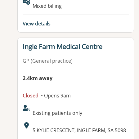
Available facilities:
Mixed billing
View details
View details for
Ingle Farm Medical Centre
GP (General practice)
2.4km away
Closed
• Opens 9am
AcceptsNewPatients:
Existing patients only
Address:
5 KYLIE CRESCENT, INGLE FARM, SA 5098