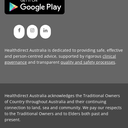
Healthdirect Australia is dedicated to providing safe, effective
and person-centred advice, supported by rigorous
clinical
governance
and transparent
quality and safety processes
.
Healthdirect Australia acknowledges the Traditional Owners
of Country throughout Australia and their continuing
connection to land, sea and community. We pay our respects
to the Traditional Owners and to Elders both past and
present.