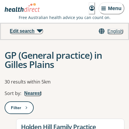
Menu
Free Australian health advice you can count on.
Edit search
English
GP (General practice) in
Gilles Plains
Results
30 results within 5km
Sort by
:
Nearest
Filter
: This will open a modal to apply one or more filters
View details for
Holden Hill Family Practice