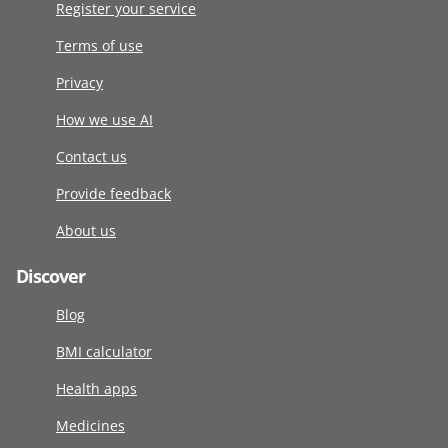
Register your service
Terms of use
Privacy
How we use AI
Contact us
Provide feedback
About us
Discover
Blog
BMI calculator
Health apps
Medicines