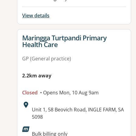
View details
View details for
Maringga Turtpandi Primary
Health Care
GP (General practice)
2.2km away
Closed
• Opens Mon, 10 Aug 9am
Address:
Unit 1, 58 Beovich Road, INGLE FARM, SA
5098
Available facilities:
Bulk billing only