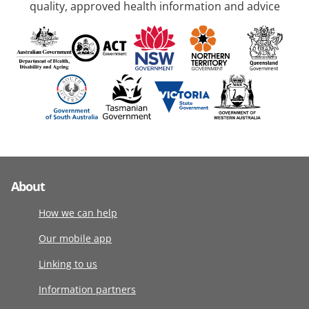
quality, approved health information and advice
About
How we can help
Our mobile app
Linking to us
Information partners