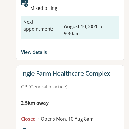
Available facilities:
Mixed billing
Next
August 10, 2026 at
appointment
:
9:30am
View details
View details for
Ingle Farm Healthcare Complex
GP (General practice)
2.5km away
Closed
• Opens Mon, 10 Aug 8am