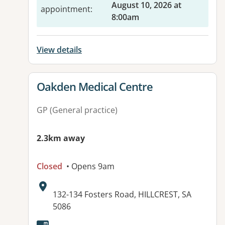
August 10, 2026 at
appointment
:
8:00am
View details
View details for
Oakden Medical Centre
GP (General practice)
2.3km away
Closed
• Opens 9am
Address:
132-134 Fosters Road, HILLCREST, SA
5086