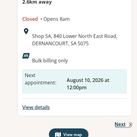
2.6km away
Closed
• Opens 8am
Address:
Shop 5A, 840 Lower North East Road,
DERNANCOURT, SA 5075
Available facilities:
Bulk billing only
Next
August 10, 2026 at
appointment
:
12:00pm
View details
Next
View map
, Warning: Googles Map view is not v