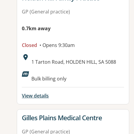
GP (General practice)
0.7km away
Closed
• Opens 9:30am
Address:
1 Tarton Road, HOLDEN HILL, SA 5088
Available facilities:
Bulk billing only
View details
View details for
Gilles Plains Medical Centre
GP (General practice)