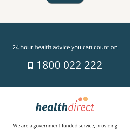
24 hour health advice you can count on
1800 022 222
We are a government-funded service, providing