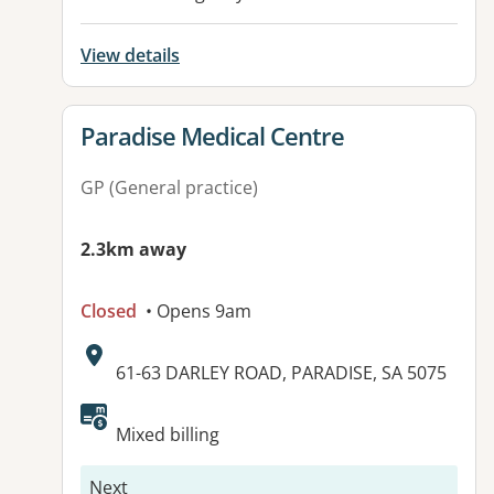
View details
View details for
Paradise Medical Centre
GP (General practice)
2.3km away
Closed
• Opens 9am
Address:
61-63 DARLEY ROAD, PARADISE, SA 5075
Available facilities:
Mixed billing
Next