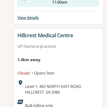
11:00am
View details
View details for
Hillcrest Medical Centre
GP (General practice)
1.4km away
Closed
• Opens 9am
Address:
Level 1, 483 NORTH EAST ROAD,
HILLCREST, SA 5086
Available facilities:
Bulk billing only