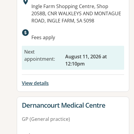
Address:
Ingle Farm Shopping Centre, Shop
2058B, CNR WALKLEYS AND MONTAGUE
ROAD, INGLE FARM, SA 5098
Available facilities:
Fees apply
Next
August 11, 2026 at
appointment
:
12:10pm
View details
View details for
Dernancourt Medical Centre
GP (General practice)