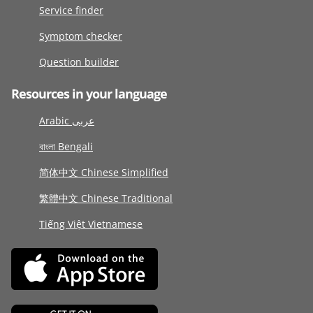
Service finder
Symptom checker
Question builder
Resources in your language
Arabic عربى
বাংলা Bengali
简体中文 Chinese Simplified
繁體中文 Chinese Traditional
Tiếng Việt Vietnamese