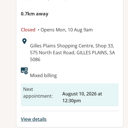
0.7km away
Closed
• Opens Mon, 10 Aug 9am
Address:
Gilles Plains Shopping Centre, Shop 33,
575 North East Road, GILLES PLAINS, SA
5086
Mixed billing
Next
August 10, 2026 at
appointment
:
12:30pm
View details