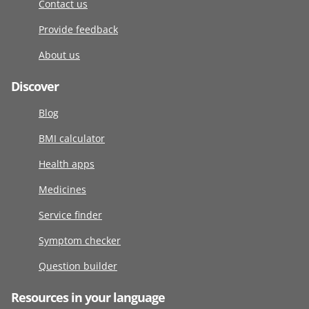
Contact us
Provide feedback
About us
Discover
Blog
BMI calculator
Health apps
Medicines
Service finder
Symptom checker
Question builder
Resources in your language