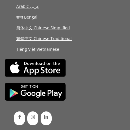
Arabic عربى
বাংলা Bengali
简体中文 Chinese Simplified
繁體中文 Chinese Traditional
Tiếng Việt Vietnamese