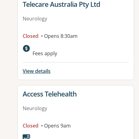
View details for
Telecare Australia Pty Ltd
Neurology
Closed
• Opens 8:30am
Fees apply
View details
View details for
Access Telehealth
Neurology
Closed
• Opens 9am