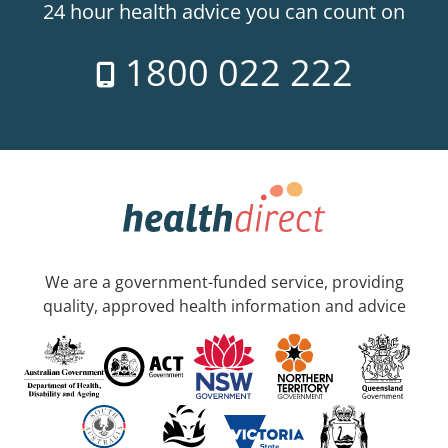
24 hour health advice you can count on
1800 022 222
We are a government-funded service, providing
quality, approved health information and advice