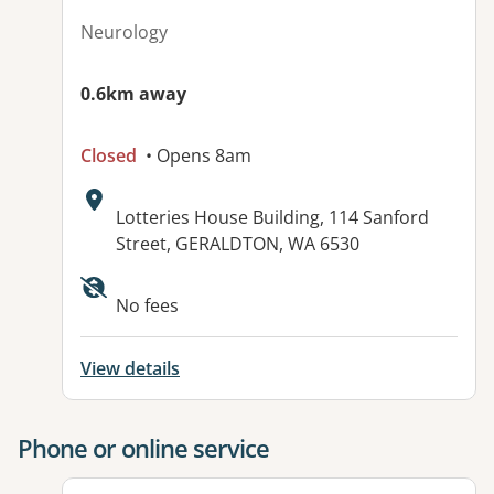
Neurology
0.6km away
Closed
• Opens 8am
Address:
Lotteries House Building, 114 Sanford
Street, GERALDTON, WA 6530
Available facilities:
No fees
View details
Phone or online service