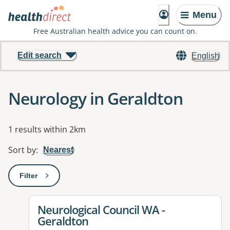
Menu
Free Australian health advice you can count on.
Edit search
English
Neurology in Geraldton
Results
1 results within 2km
Sort by
:
Nearest
Filter
: This will open a modal to apply one or more filters
View details for
Neurological Council WA -
Geraldton