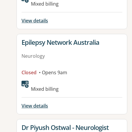
Mixed billing
View details
View details for
Epilepsy Network Australia
Neurology
Closed
• Opens 9am
Available facilities:
Mixed billing
View details
View details for
Dr Piyush Ostwal - Neurologist