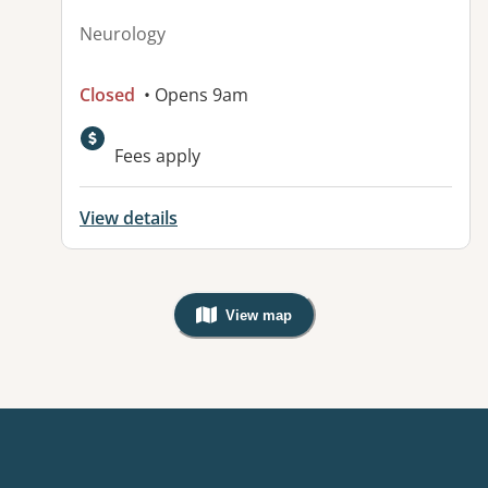
Neurology
Closed
• Opens 9am
Fees apply
View details
View map
, Warning: Googles Map view is not v