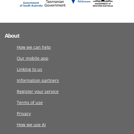
About
How we can help
Our mobile app
Linking to us
Information partners
Register your service
Terms of use
Privacy
How we use AI