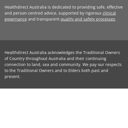
Healthdirect Australia is dedicated to providing safe, effective
and person-centred advice, supported by rigorous
clinical
governance
and transparent
quality and safety processes
.
Healthdirect Australia acknowledges the Traditional Owners
of Country throughout Australia and their continuing
connection to land, sea and community. We pay our respects
to the Traditional Owners and to Elders both past and
present.