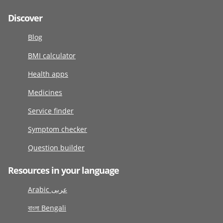
Discover
Blog
BMI calculator
Health apps
Medicines
Service finder
Symptom checker
Question builder
Resources in your language
Arabic عربى
বাংলা Bengali