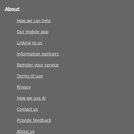
About
How we can help
Our mobile app
Linking to us
Information partners
Register your service
Terms of use
Privacy
How we use AI
Contact us
Provide feedback
About us