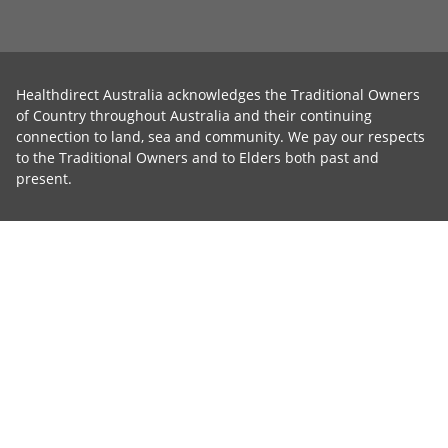
Healthdirect Australia acknowledges the Traditional Owners
of Country throughout Australia and their continuing
connection to land, sea and community. We pay our respects
to the Traditional Owners and to Elders both past and
present.