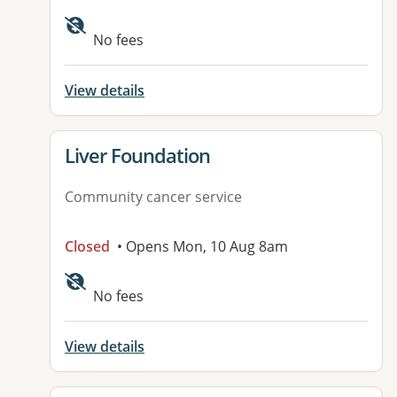
No fees
View details
View details for
Liver Foundation
Community cancer service
Closed
• Opens Mon, 10 Aug 8am
No fees
View details