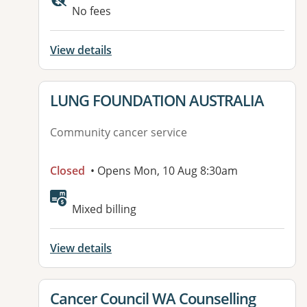
No fees
View details
View details for
LUNG FOUNDATION AUSTRALIA
Community cancer service
Closed
• Opens Mon, 10 Aug 8:30am
Mixed billing
View details
View details for
Cancer Council WA Counselling