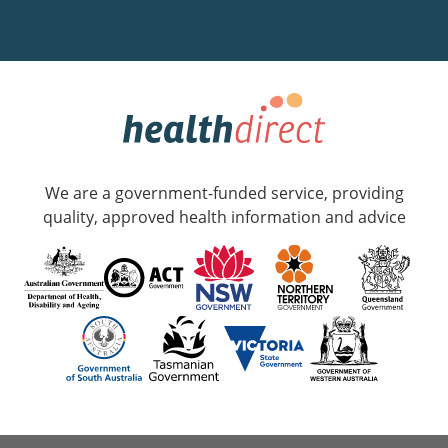
We are a government-funded service, providing
quality, approved health information and advice