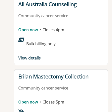
View details for
All Australia Counselling
Community cancer service
Open now
• Closes 4pm
Bulk billing only
View details
View details for
Erilan Mastectomy Collection
Community cancer service
Open now
• Closes 5pm