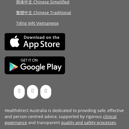
简体中文 Chinese Simplified
繁體中文 Chinese Traditional
Tiếng Việt Vietnamese
Healthdirect Australia is dedicated to providing safe, effective
and person-centred advice, supported by rigorous
clinical
governance
and transparent
quality and safety processes
.