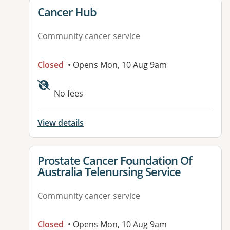
View details for
Cancer Hub
Community cancer service
Closed
• Opens Mon, 10 Aug 9am
No fees
View details
View details for
Prostate Cancer Foundation Of
Australia Telenursing Service
Community cancer service
Closed
• Opens Mon, 10 Aug 9am