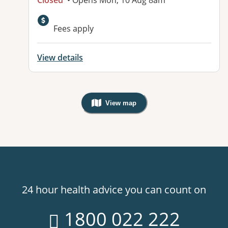
Closed
• Opens Mon, 10 Aug 8am
Fees apply
View details
View map
, Warning: Googles Map view is not v
24 hour health advice you can count on
1800 022 222