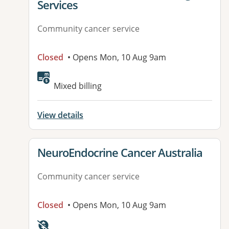
Services
Community cancer service
Closed
• Opens Mon, 10 Aug 9am
Mixed billing
View details
View details for
NeuroEndocrine Cancer Australia
Community cancer service
Closed
• Opens Mon, 10 Aug 9am