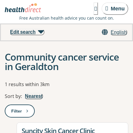
Menu
Free Australian health advice you can count on.
Edit search
English
Community cancer service
in Geraldton
Results
1 results within 3km
Sort by
:
Nearest
Filter
: This will open a modal to apply one or more filters
View details for
Suncity Skin Cancer Clinic