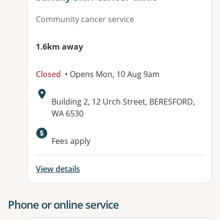
Community cancer service
1.6km away
Closed
• Opens Mon, 10 Aug 9am
Address:
Building 2, 12 Urch Street, BERESFORD,
WA 6530
Available facilities:
Fees apply
View details
Phone or online service