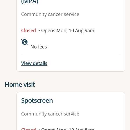
(MPA)
Community cancer service
Closed
• Opens Mon, 10 Aug 9am
Available facilities:
No fees
View details
Home visit
View details for
Spotscreen
Community cancer service