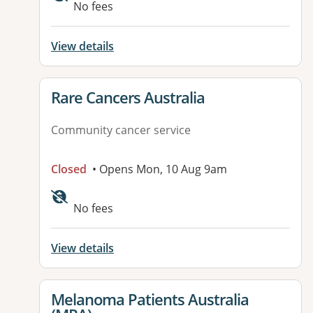
No fees
View details
View details for
Rare Cancers Australia
Community cancer service
Closed
• Opens Mon, 10 Aug 9am
Available facilities:
No fees
View details
View details for
Melanoma Patients Australia