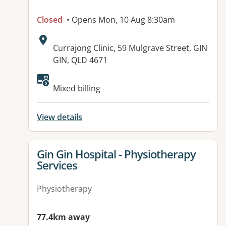
Closed
• Opens Mon, 10 Aug 8:30am
Address:
Currajong Clinic, 59 Mulgrave Street, GIN
GIN, QLD 4671
Available facilities:
Mixed billing
View details
View details for
Gin Gin Hospital - Physiotherapy
Services
Physiotherapy
77.4km away