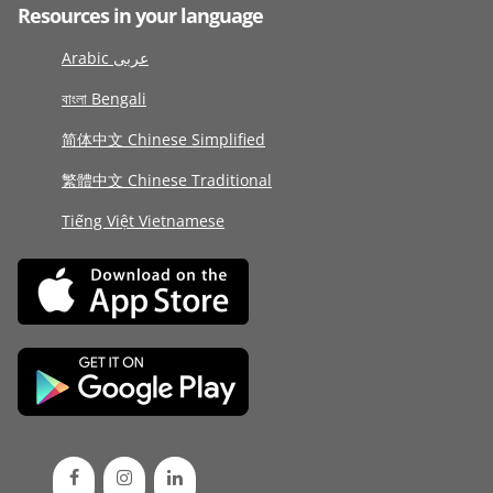
Resources in your language
Arabic عربى
বাংলা Bengali
简体中文 Chinese Simplified
繁體中文 Chinese Traditional
Tiếng Việt Vietnamese