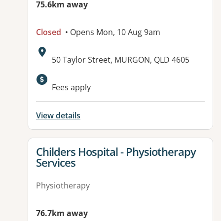
75.6km away
Closed
• Opens Mon, 10 Aug 9am
Address:
50 Taylor Street, MURGON, QLD 4605
Fees apply
View details
View details for
Childers Hospital - Physiotherapy
Services
Physiotherapy
76.7km away