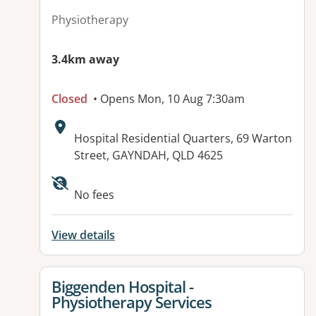
Physiotherapy
3.4km away
Closed
• Opens Mon, 10 Aug 7:30am
Address:
Hospital Residential Quarters, 69 Warton
Street, GAYNDAH, QLD 4625
Available facilities:
No fees
View details
View details for
Biggenden Hospital -
Physiotherapy Services