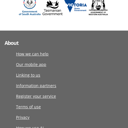
About
How we can help
Our mobile app
Linking to us
Information partners
Register your service
Terms of use
Privacy
How we use AI