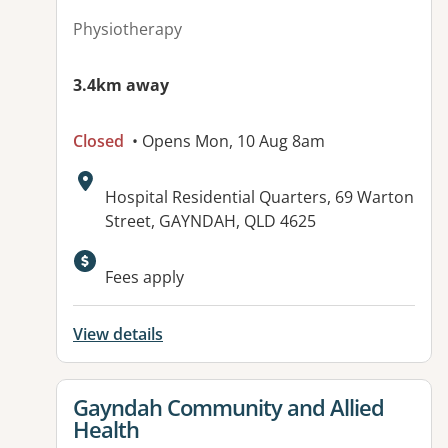
Physiotherapy
3.4km away
Closed
• Opens Mon, 10 Aug 8am
Address:
Hospital Residential Quarters, 69 Warton
Street, GAYNDAH, QLD 4625
Available facilities:
Fees apply
View details
View details for
Gayndah Community and Allied
Health