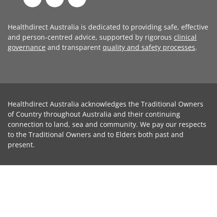
Healthdirect Australia is dedicated to providing safe, effective
and person-centred advice, supported by rigorous
clinical
governance
and transparent
quality and safety processes
.
Healthdirect Australia acknowledges the Traditional Owners
of Country throughout Australia and their continuing
connection to land, sea and community. We pay our respects
to the Traditional Owners and to Elders both past and
present.