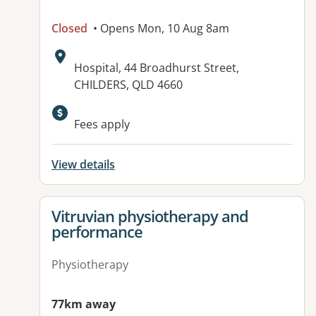
Closed
• Opens Mon, 10 Aug 8am
Address:
Hospital, 44 Broadhurst Street,
CHILDERS, QLD 4660
Available facilities:
Fees apply
View details
View details for
Vitruvian physiotherapy and
performance
Physiotherapy
77km away