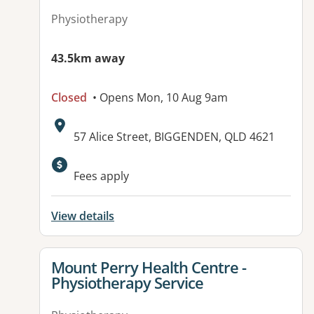
Physiotherapy
43.5km away
Closed
• Opens Mon, 10 Aug 9am
Address:
57 Alice Street, BIGGENDEN, QLD 4621
Available facilities:
Fees apply
View details
View details for
Mount Perry Health Centre -
Physiotherapy Service