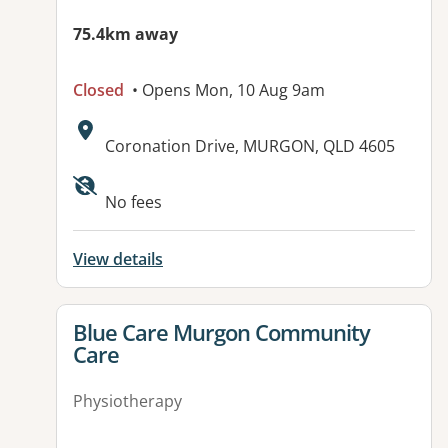
75.4km away
Closed
• Opens Mon, 10 Aug 9am
Address:
Coronation Drive, MURGON, QLD 4605
Available facilities:
No fees
View details
View details for
Blue Care Murgon Community
Care
Physiotherapy