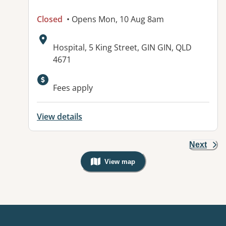
Closed
• Opens Mon, 10 Aug 8am
Address:
Hospital, 5 King Street, GIN GIN, QLD
4671
Available facilities:
Fees apply
View details
Next
View map
, Warning: Googles Map view is not v