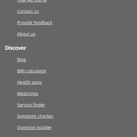
Contact us
Provide feedback
About us
Discover
Blog
BMI calculator
Health apps
Medicines
Service finder
Symptom checker
Question builder