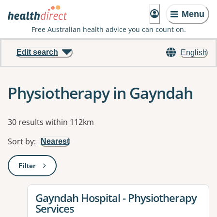
Menu
Free Australian health advice you can count on.
Edit search
English
Physiotherapy in Gayndah
Results
30 results within 112km
Sort by
:
Nearest
Filter
: This will open a modal to apply one or more filters
View details for
Gayndah Hospital - Physiotherapy
Services