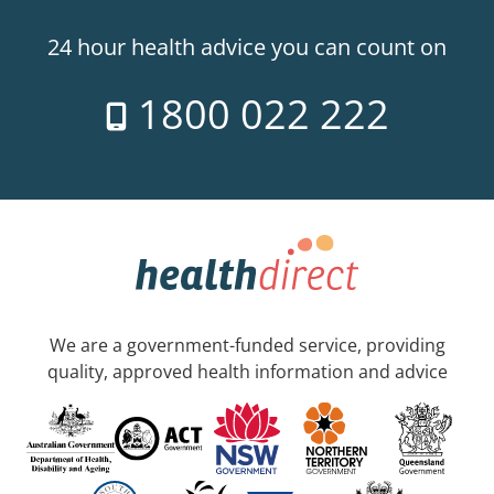
24 hour health advice you can count on
1800 022 222
We are a government-funded service, providing
quality, approved health information and advice