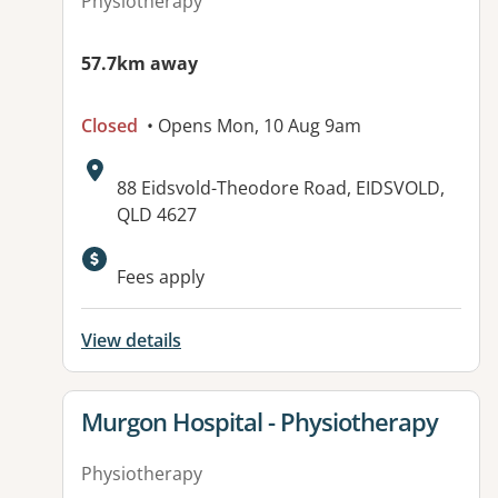
Physiotherapy
57.7km away
Closed
• Opens Mon, 10 Aug 9am
Address:
88 Eidsvold-Theodore Road, EIDSVOLD,
QLD 4627
Available facilities:
Fees apply
View details
View details for
Murgon Hospital - Physiotherapy
Physiotherapy