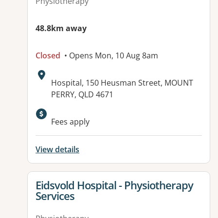
Physiotherapy
48.8km away
Closed
• Opens Mon, 10 Aug 8am
Address:
Hospital, 150 Heusman Street, MOUNT
PERRY, QLD 4671
Available facilities:
Fees apply
View details
View details for
Eidsvold Hospital - Physiotherapy
Services