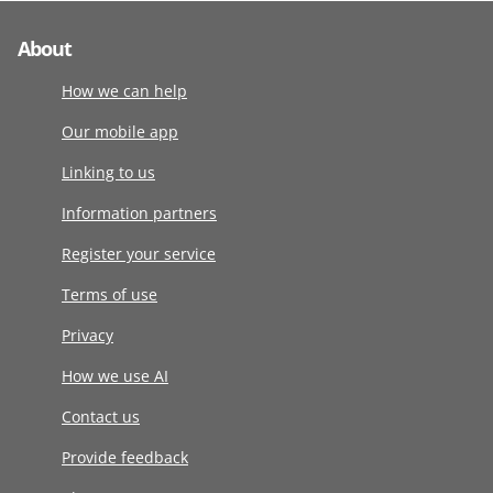
About
How we can help
Our mobile app
Linking to us
Information partners
Register your service
Terms of use
Privacy
How we use AI
Contact us
Provide feedback