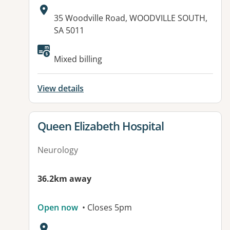
Address:
35 Woodville Road, WOODVILLE SOUTH,
SA 5011
Available facilities:
Mixed billing
View details
View details for
Queen Elizabeth Hospital
Neurology
36.2km away
Open now
• Closes 5pm