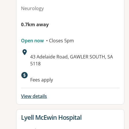
Neurology
0.7km away
Open now
• Closes 5pm
Address:
43 Adelaide Road, GAWLER SOUTH, SA
5118
Fees apply
View details
View details for
Lyell McEwin Hospital