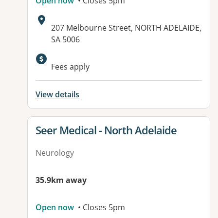
Open now
• Closes 5pm
Address:
207 Melbourne Street, NORTH ADELAIDE,
SA 5006
Available facilities:
Fees apply
View details
View details for
Seer Medical - North Adelaide
Neurology
35.9km away
Open now
• Closes 5pm