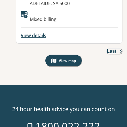
ADELAIDE, SA 5000
Mixed billing
View details
Last
View map
, Warning: Googles Map view is not v
24 hour health advice you can count on
1800 022 222