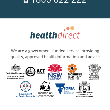
We are a government-funded service, providing
quality, approved health information and advice