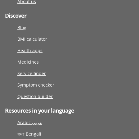
About us
Discover
Blog
BMI calculator
Health apps
Medicines
Service finder
Symptom checker
Question builder
Resources in your language
Arabic عربى
বাংলা Bengali