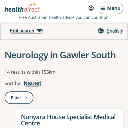
Menu
Free Australian health advice you can count on.
Edit search
English
Neurology in Gawler South
Results
14 results within 155km
Sort by
:
Nearest
Filter
: This will open a modal to apply one or more filters
View details for
Nunyara House Specialist Medical
Centre