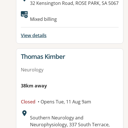
Address:
32 Kensington Road, ROSE PARK, SA 5067
Mixed billing
View details
View details for
Thomas Kimber
Neurology
38km away
Closed
• Opens Tue, 11 Aug 9am
Address:
Southern Neurology and
Neurophysiology, 337 South Terrace,