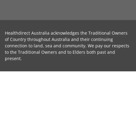
Healthdirect Australia acknowledges the Traditional Owners
of Country throughout Australia and their continuing
connection to land, sea and community. We pay our respects
to the Traditional Owners and to Elders both past and
present.