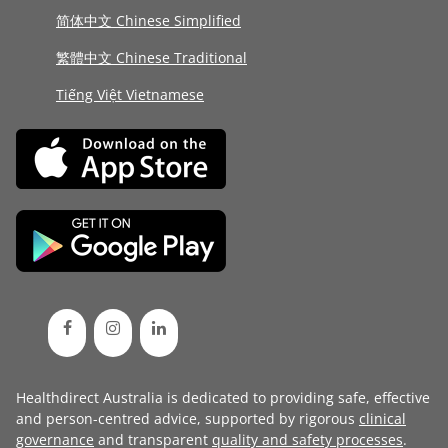
简体中文 Chinese Simplified
繁體中文 Chinese Traditional
Tiếng Việt Vietnamese
Healthdirect Australia is dedicated to providing safe, effective
and person-centred advice, supported by rigorous
clinical
governance
and transparent
quality and safety processes
.