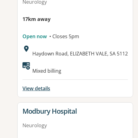
Neurology
17km away
Open now
• Closes 5pm
Address:
Haydown Road, ELIZABETH VALE, SA 5112
Available facilities:
Mixed billing
View details
View details for
Modbury Hospital
Neurology