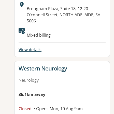
Address:
Brougham Plaza, Suite 18, 12-20
O'connell Street, NORTH ADELAIDE, SA
5006
Mixed billing
View details
View details for
Western Neurology
Neurology
36.1km away
Closed
• Opens Mon, 10 Aug 9am