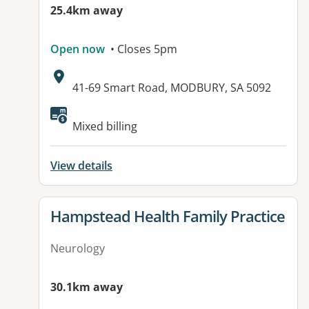
25.4km away
Open now
• Closes 5pm
Address:
41-69 Smart Road, MODBURY, SA 5092
Available facilities:
Mixed billing
View details
View details for
Hampstead Health Family Practice
Neurology
30.1km away