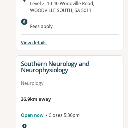
Address:
Level 2, 10-40 Woodville Road,
WOODVILLE SOUTH, SA 5011
Available facilities:
Fees apply
View details
View details for
Southern Neurology and
Neurophysiology
Neurology
36.9km away
Open now
• Closes 5:30pm