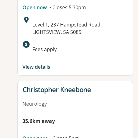
Open now
• Closes 5:30pm
Address:
Level 1, 237 Hampstead Road,
LIGHTSVIEW, SA 5085
Available facilities:
Fees apply
View details
View details for
Christopher Kneebone
Neurology
35.6km away