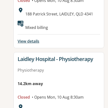
Closed
• Opens Mon, 10 Aug 8:30am
Address:
188 Patrick Street, LAIDLEY, QLD 4341
Available facilities:
Mixed billing
View details
View details for
Laidley Hospital - Physiotherapy
Physiotherapy
14.2km away
Closed
• Opens Mon, 10 Aug 8:30am