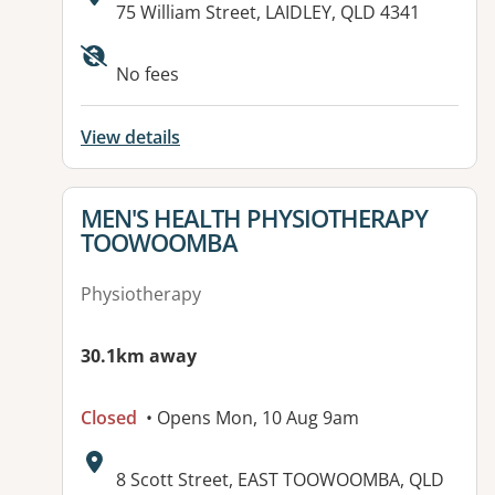
Address:
75 William Street, LAIDLEY, QLD 4341
Available facilities:
No fees
View details
View details for
MEN'S HEALTH PHYSIOTHERAPY
TOOWOOMBA
Physiotherapy
30.1km away
Closed
• Opens Mon, 10 Aug 9am
Address:
8 Scott Street, EAST TOOWOOMBA, QLD