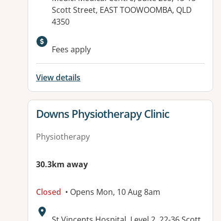
Scott Street, EAST TOOWOOMBA, QLD
4350
Available facilities:
Fees apply
View details
View details for
Downs Physiotherapy Clinic
Physiotherapy
30.3km away
Closed
• Opens Mon, 10 Aug 8am
Address:
St Vincents Hospital, Level 2, 22-36 Scott