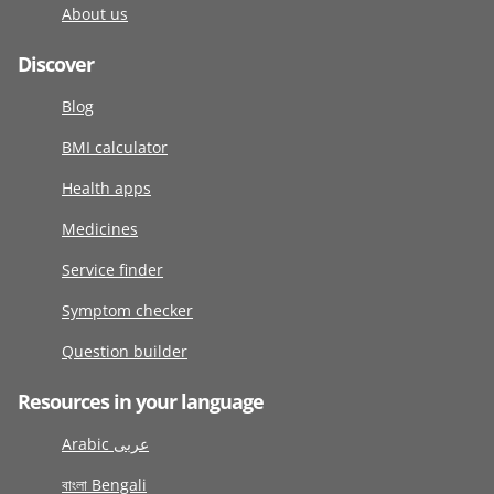
About us
Discover
Blog
BMI calculator
Health apps
Medicines
Service finder
Symptom checker
Question builder
Resources in your language
Arabic عربى
বাংলা Bengali