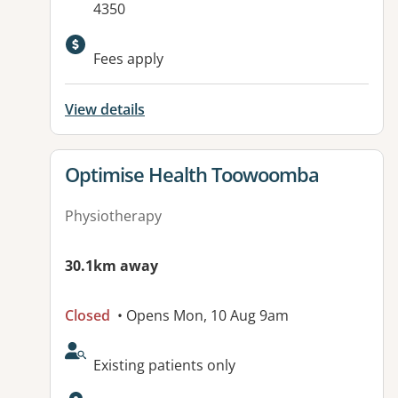
4350
Available facilities:
Fees apply
View details
View details for
Optimise Health Toowoomba
Physiotherapy
30.1km away
Closed
• Opens Mon, 10 Aug 9am
AcceptsNewPatients:
Existing patients only