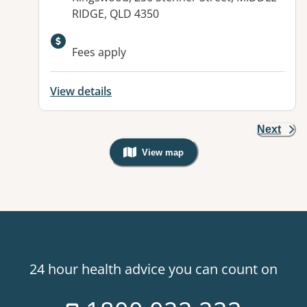
RIDGE, QLD 4350
Available facilities:
Fees apply
View details
Next
View map
, Warning: Googles Map view is not v
24 hour health advice you can count on