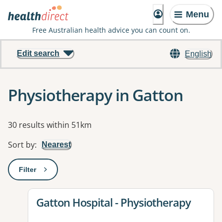
Menu
Free Australian health advice you can count on.
Edit search
English
Physiotherapy in Gatton
Results
30 results within 51km
Sort by
:
Nearest
Filter
: This will open a modal to apply one or more filters
View details for
Gatton Hospital - Physiotherapy