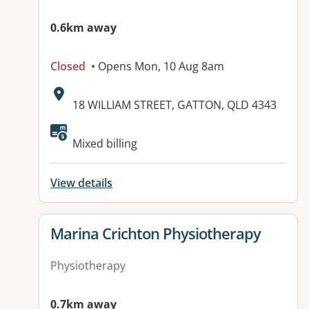
0.6km away
Closed
• Opens Mon, 10 Aug 8am
Address:
18 WILLIAM STREET, GATTON, QLD 4343
Available facilities:
Mixed billing
View details
View details for
Marina Crichton Physiotherapy
Physiotherapy
0.7km away