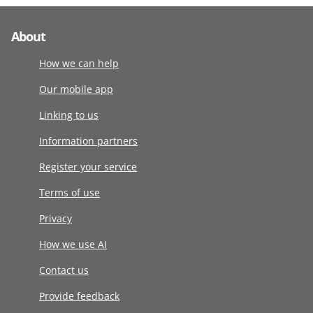
About
How we can help
Our mobile app
Linking to us
Information partners
Register your service
Terms of use
Privacy
How we use AI
Contact us
Provide feedback