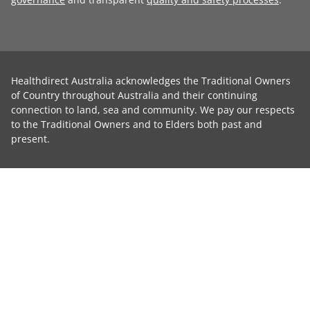
Healthdirect Australia acknowledges the Traditional Owners
of Country throughout Australia and their continuing
connection to land, sea and community. We pay our respects
to the Traditional Owners and to Elders both past and
present.