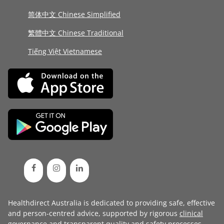
简体中文 Chinese Simplified
繁體中文 Chinese Traditional
Tiếng Việt Vietnamese
Healthdirect Australia is dedicated to providing safe, effective
and person-centred advice, supported by rigorous
clinical
governance
and transparent
quality and safety processes
.