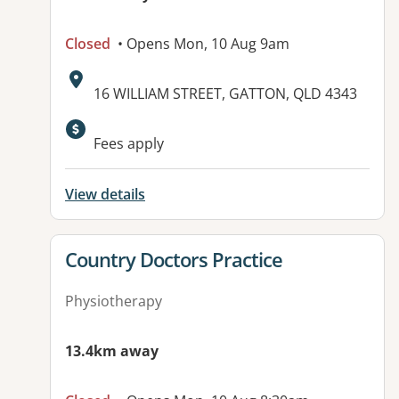
Closed
• Opens Mon, 10 Aug 9am
Address:
16 WILLIAM STREET, GATTON, QLD 4343
Available facilities:
Fees apply
View details
View details for
Country Doctors Practice
Physiotherapy
13.4km away