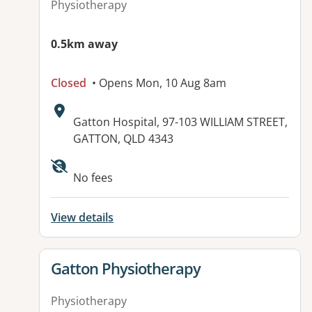
Physiotherapy
0.5km away
Closed
• Opens Mon, 10 Aug 8am
Address:
Gatton Hospital, 97-103 WILLIAM STREET,
GATTON, QLD 4343
Available facilities:
No fees
View details
View details for
Gatton Physiotherapy
Physiotherapy