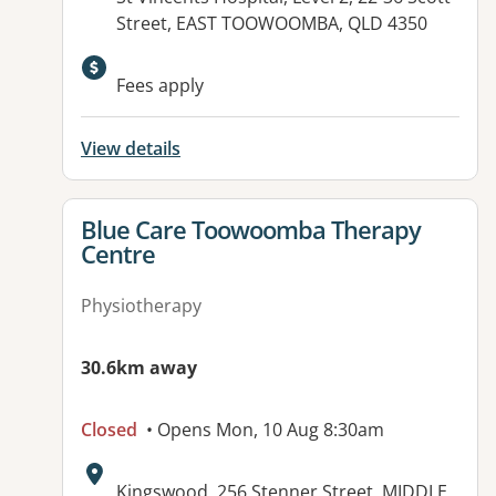
Street, EAST TOOWOOMBA, QLD 4350
Available facilities:
Fees apply
View details
View details for
Blue Care Toowoomba Therapy
Centre
Physiotherapy
30.6km away
Closed
• Opens Mon, 10 Aug 8:30am
Address:
Kingswood, 256 Stenner Street, MIDDLE