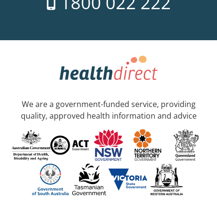
1800 022 222
We are a government-funded service, providing
quality, approved health information and advice