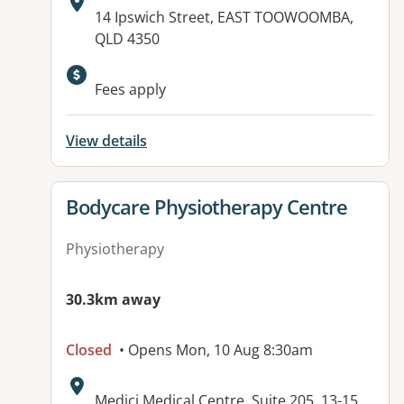
Address:
14 Ipswich Street, EAST TOOWOOMBA,
QLD 4350
Fees apply
View details
View details for
Bodycare Physiotherapy Centre
Physiotherapy
30.3km away
Closed
• Opens Mon, 10 Aug 8:30am
Address:
Medici Medical Centre, Suite 205, 13-15