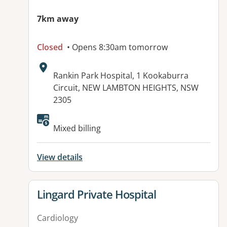
7km away
Closed
• Opens 8:30am tomorrow
Address:
Rankin Park Hospital, 1 Kookaburra
Circuit, NEW LAMBTON HEIGHTS, NSW
2305
Available facilities:
Mixed billing
View details
View details for
Lingard Private Hospital
Cardiology