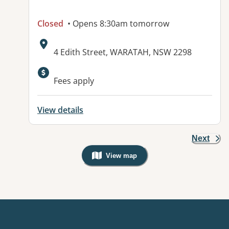
Closed
• Opens 8:30am tomorrow
Address:
4 Edith Street, WARATAH, NSW 2298
Available facilities:
Fees apply
View details
Next
View map
, Warning: Googles Map view is not v