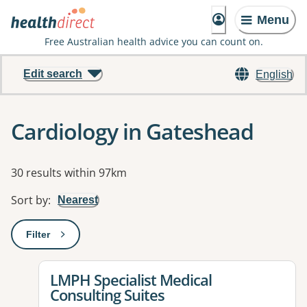
Menu
Free Australian health advice you can count on.
Edit search
English
Cardiology in Gateshead
Results
30 results within 97km
Sort by
:
Nearest
Filter
: This will open a modal to apply one or more filters
View details for
LMPH Specialist Medical
Consulting Suites