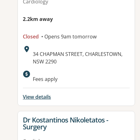
Cardiology
2.2km away
Closed
• Opens 9am tomorrow
Address:
34 CHAPMAN STREET, CHARLESTOWN,
NSW 2290
Available facilities:
Fees apply
View details
View details for
Dr Kostantinos Nikoletatos -
Surgery