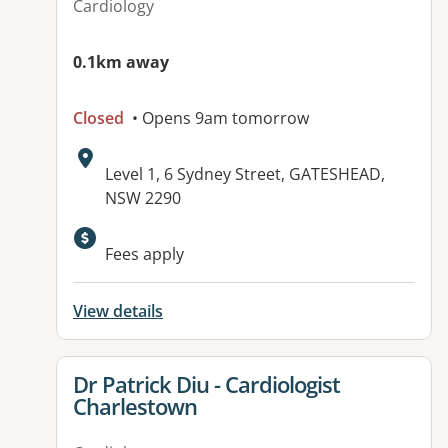
Cardiology
0.1km away
Closed
• Opens 9am tomorrow
Address:
Level 1, 6 Sydney Street, GATESHEAD,
NSW 2290
Fees apply
View details
View details for
Dr Patrick Diu - Cardiologist
Charlestown