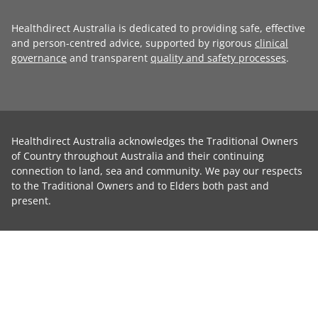
Healthdirect Australia is dedicated to providing safe, effective
and person-centred advice, supported by rigorous
clinical
governance
and transparent
quality and safety processes
.
Healthdirect Australia acknowledges the Traditional Owners
of Country throughout Australia and their continuing
connection to land, sea and community. We pay our respects
to the Traditional Owners and to Elders both past and
present.