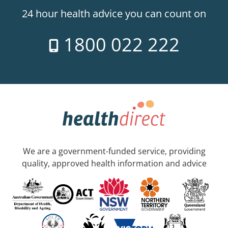
24 hour health advice you can count on
1800 022 222
We are a government-funded service, providing
quality, approved health information and advice