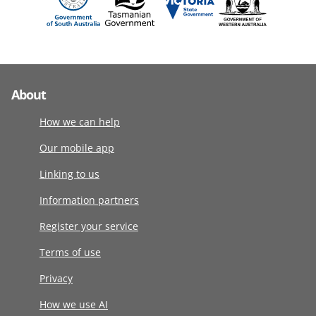
About
How we can help
Our mobile app
Linking to us
Information partners
Register your service
Terms of use
Privacy
How we use AI