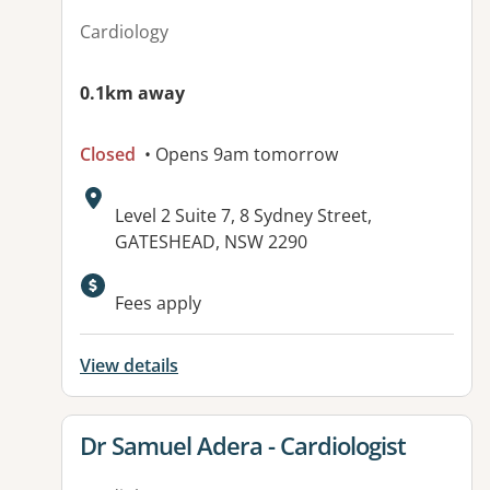
Cardiology
0.1km away
Closed
• Opens 9am tomorrow
Address:
Level 2 Suite 7, 8 Sydney Street,
GATESHEAD, NSW 2290
Available facilities:
Fees apply
View details
View details for
Dr Samuel Adera - Cardiologist