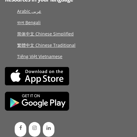
Arabic عربى
বাংলা Bengali
简体中文 Chinese Simplified
繁體中文 Chinese Traditional
Tiếng Việt Vietnamese