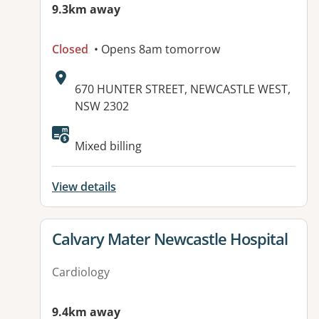
9.3km away
Closed
• Opens 8am tomorrow
Address:
670 HUNTER STREET, NEWCASTLE WEST,
NSW 2302
Available facilities:
Mixed billing
View details
View details for
Calvary Mater Newcastle Hospital
Cardiology
9.4km away