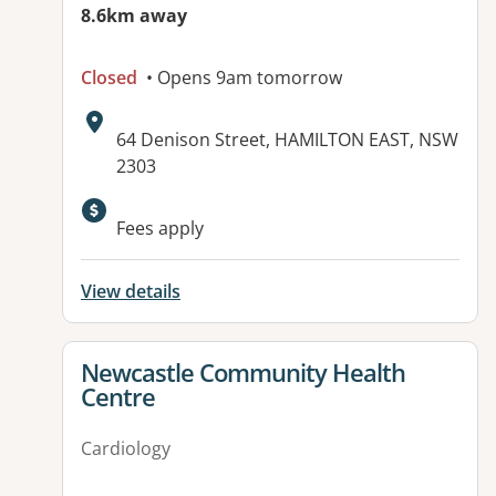
8.6km away
Closed
• Opens 9am tomorrow
Address:
64 Denison Street, HAMILTON EAST, NSW
2303
Fees apply
View details
View details for
Newcastle Community Health
Centre
Cardiology