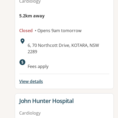
Cardiology
5.2km away
Closed
• Opens 9am tomorrow
Address:
6, 70 Northcott Drive, KOTARA, NSW
2289
Available facilities:
Fees apply
View details
View details for
John Hunter Hospital
Cardiology