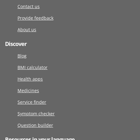
Contact us
Provide feedback
About us
Discover
Blog
BMI calculator
Health apps
Medicines
Service finder
Symptom checker
Question builder
Resources in your language