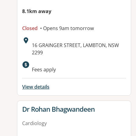
8.1km away
Closed
• Opens 9am tomorrow
Address:
16 GRAINGER STREET, LAMBTON, NSW
2299
Available facilities:
Fees apply
View details
View details for
Dr Rohan Bhagwandeen
Cardiology