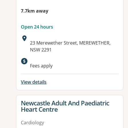
7.7km away
Open 24 hours
Address:
23 Merewether Street, MEREWETHER,
NSW 2291
Available facilities:
Fees apply
View details
View details for
Newcastle Adult And Paediatric
Heart Centre
Cardiology