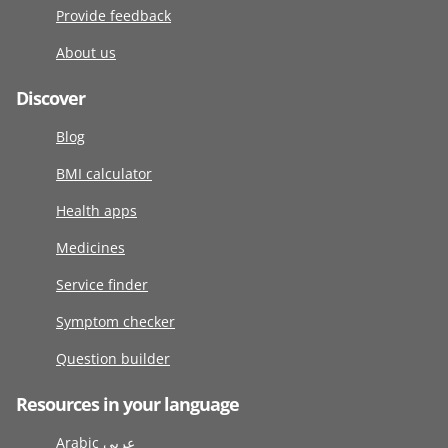
Provide feedback
About us
Discover
Blog
BMI calculator
Health apps
Medicines
Service finder
Symptom checker
Question builder
Resources in your language
Arabic عربى