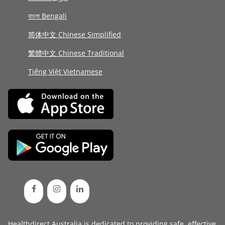
বাংলা Bengali
简体中文 Chinese Simplified
繁體中文 Chinese Traditional
Tiếng Việt Vietnamese
Healthdirect Australia is dedicated to providing safe, effective