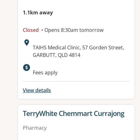
1.1km away
Closed
• Opens 8:30am tomorrow
Address:
TAIHS Medical Clinic, 57 Gorden Street,
GARBUTT, QLD 4814
Fees apply
View details
View details for
TerryWhite Chemmart Currajong
Pharmacy