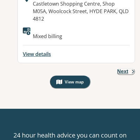
Address:
Castletown Shopping Centre, Shop
M05A, Woolcock Street, HYDE PARK, QLD
4812
Mixed billing
View details
Next
View map
, Warning: Googles Map view is not v
24 hour health advice you can count on