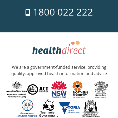
1800 022 222
We are a government-funded service, providing
quality, approved health information and advice