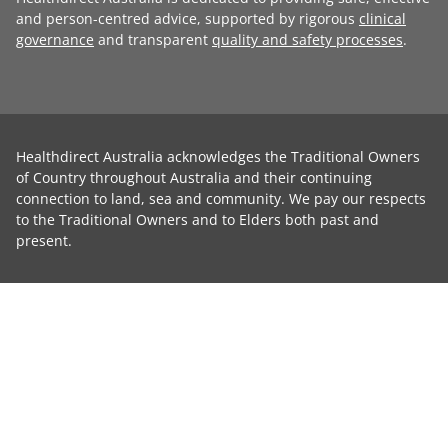
and person-centred advice, supported by rigorous
clinical
governance
and transparent
quality and safety processes
.
Healthdirect Australia acknowledges the Traditional Owners
of Country throughout Australia and their continuing
connection to land, sea and community. We pay our respects
to the Traditional Owners and to Elders both past and
present.