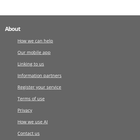
About
How we can help
Our mobile app
Linking to us
Information partners
Register your service
Terms of use
Privacy
How we use AI
Contact us