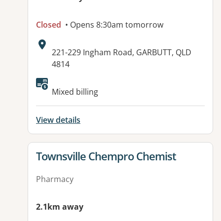
Closed
• Opens 8:30am tomorrow
Address:
221-229 Ingham Road, GARBUTT, QLD
4814
Available facilities:
Mixed billing
View details
View details for
Townsville Chempro Chemist
Pharmacy
2.1km away