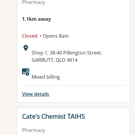
Pharmacy
1.1km away
Closed
• Opens 8am
Address:
Shop 1, 38-40 Pilkington Street,
GARBUTT, QLD 4814
Mixed billing
View details
View details for
Cate's Chemist TAIHS
Pharmacy