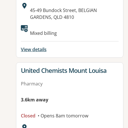
Address:
45-49 Bundock Street, BELGIAN
GARDENS, QLD 4810
Mixed billing
View details
View details for
United Chemists Mount Louisa
Pharmacy
3.6km away
Closed
• Opens 8am tomorrow