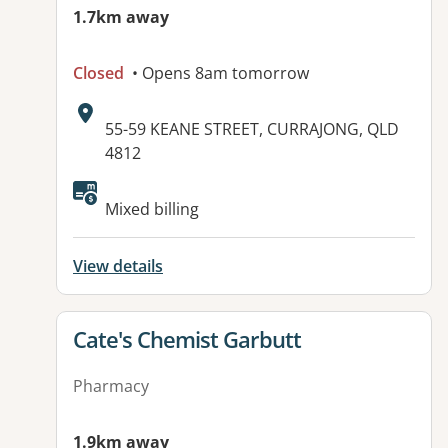
1.7km away
Closed
• Opens 8am tomorrow
Address:
55-59 KEANE STREET, CURRAJONG, QLD
4812
Available facilities:
Mixed billing
View details
View details for
Cate's Chemist Garbutt
Pharmacy
1.9km away