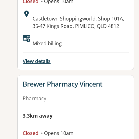
Closed
• Opens 10am
Address:
Castletown Shoppingworld, Shop 101A,
35-47 Kings Road, PIMLICO, QLD 4812
Available facilities:
Mixed billing
View details
View details for
Brewer Pharmacy Vincent
Pharmacy
3.3km away
Closed
• Opens 10am