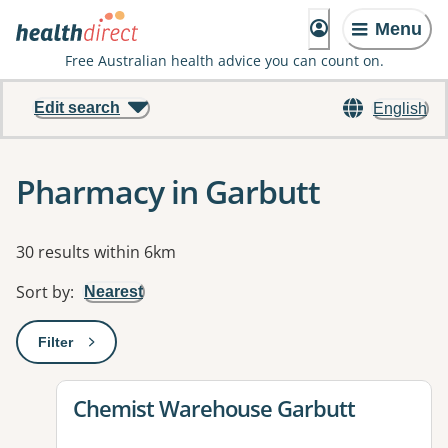
Menu
Free Australian health advice you can count on.
Edit search
English
Pharmacy in Garbutt
Results
30 results within 6km
Sort by
:
Nearest
Filter
: This will open a modal to apply one or more filters
View details for
Chemist Warehouse Garbutt