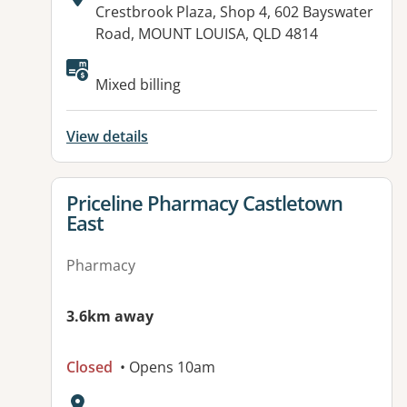
Address:
Crestbrook Plaza, Shop 4, 602 Bayswater
Road, MOUNT LOUISA, QLD 4814
Mixed billing
View details
View details for
Priceline Pharmacy Castletown
East
Pharmacy
3.6km away
Closed
• Opens 10am