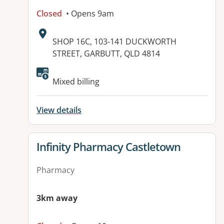
Closed
• Opens 9am
Address:
SHOP 16C, 103-141 DUCKWORTH
STREET, GARBUTT, QLD 4814
Mixed billing
View details
View details for
Infinity Pharmacy Castletown
Pharmacy
3km away