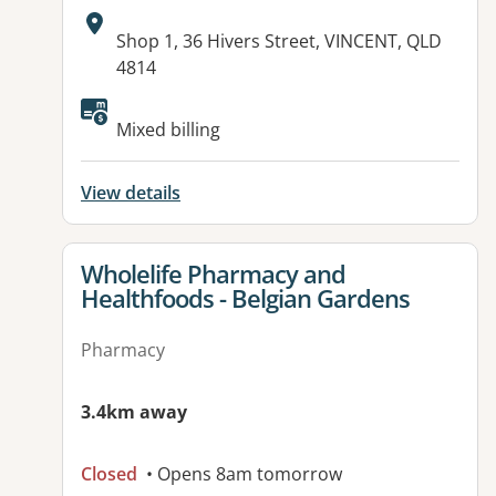
Address:
Shop 1, 36 Hivers Street, VINCENT, QLD
4814
Available facilities:
Mixed billing
View details
View details for
Wholelife Pharmacy and
Healthfoods - Belgian Gardens
Pharmacy
3.4km away
Closed
• Opens 8am tomorrow