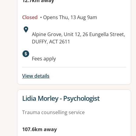
12.7km away
Closed
• Opens Thu, 13 Aug 9am
Address:
Alpine Grove, Unit 12, 26 Eungella Street,
DUFFY, ACT 2611
Fees apply
View details
View details for
Lidia Morley - Psychologist
Trauma counselling service
107.6km away