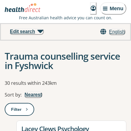
Menu
Free Australian health advice you can count on.
Edit search
English
Trauma counselling service
in Fyshwick
Results
30 results within 243km
Sort by
:
Nearest
Filter
: This will open a modal to apply one or more filters
View details for
Lacey Clews Psychology