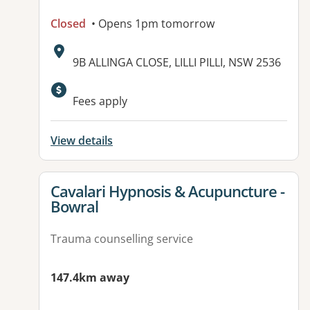
Closed
• Opens 1pm tomorrow
Address:
9B ALLINGA CLOSE, LILLI PILLI, NSW 2536
Available facilities:
Fees apply
View details
View details for
Cavalari Hypnosis & Acupuncture -
Bowral
Trauma counselling service
147.4km away