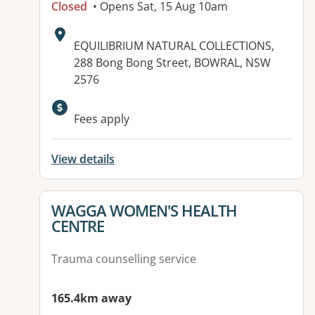
Closed
• Opens Sat, 15 Aug 10am
Address:
EQUILIBRIUM NATURAL COLLECTIONS,
288 Bong Bong Street, BOWRAL, NSW
2576
Fees apply
View details
View details for
WAGGA WOMEN'S HEALTH
CENTRE
Trauma counselling service
165.4km away