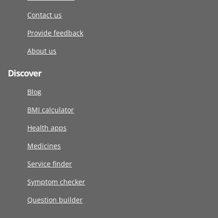
Contact us
Provide feedback
About us
Discover
Blog
BMI calculator
Health apps
Medicines
Service finder
Symptom checker
Question builder