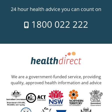
24 hour health advice you can count on
1800 022 222
We are a government-funded service, providing
quality, approved health information and advice