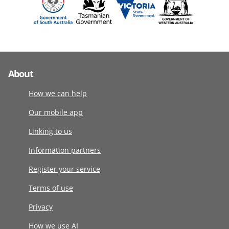
About
How we can help
Our mobile app
Linking to us
Information partners
Register your service
Terms of use
Privacy
How we use AI