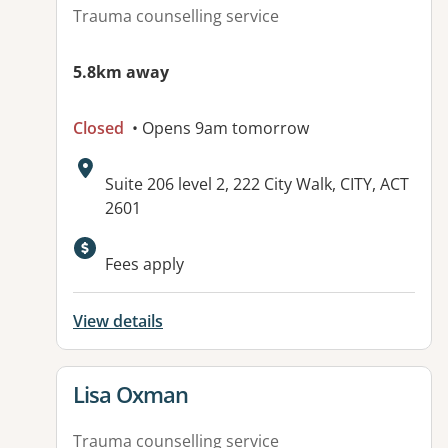
Trauma counselling service
5.8km away
Closed
• Opens 9am tomorrow
Address:
Suite 206 level 2, 222 City Walk, CITY, ACT
2601
Fees apply
View details
View details for
Lisa Oxman
Trauma counselling service