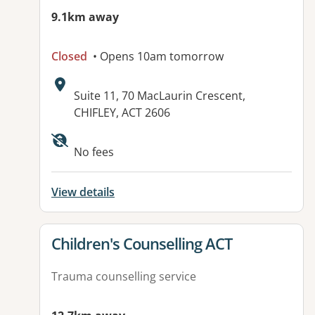
9.1km away
Closed
• Opens 10am tomorrow
Address:
Suite 11, 70 MacLaurin Crescent,
CHIFLEY, ACT 2606
Available facilities:
No fees
View details
View details for
Children's Counselling ACT
Trauma counselling service