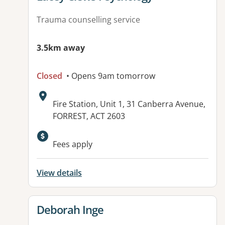
Trauma counselling service
3.5km away
Closed
• Opens 9am tomorrow
Address:
Fire Station, Unit 1, 31 Canberra Avenue,
FORREST, ACT 2603
Fees apply
View details
View details for
Deborah Inge