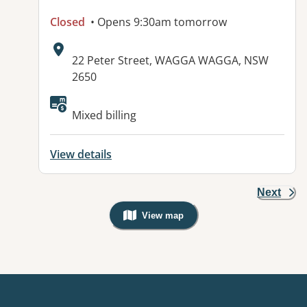
Closed
• Opens 9:30am tomorrow
Address:
22 Peter Street, WAGGA WAGGA, NSW
2650
Mixed billing
View details
Next
View map
, Warning: Googles Map view is not v