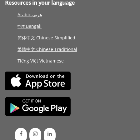
Resources in your language
Arabic عربى
বাংলা Bengali
简体中文 Chinese Simplified
繁體中文 Chinese Traditional
Tiếng Việt Vietnamese