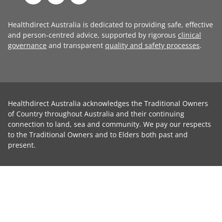
Healthdirect Australia is dedicated to providing safe, effective
and person-centred advice, supported by rigorous
clinical
governance
and transparent
quality and safety processes
.
Healthdirect Australia acknowledges the Traditional Owners
of Country throughout Australia and their continuing
connection to land, sea and community. We pay our respects
to the Traditional Owners and to Elders both past and
present.