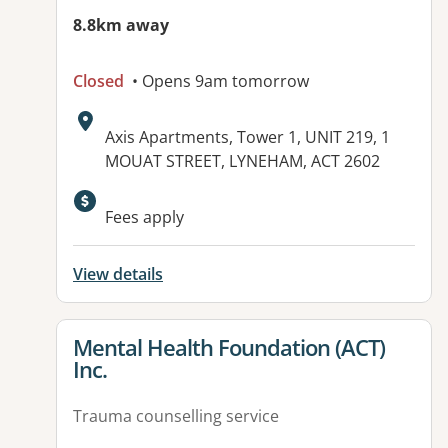
8.8km away
Closed
• Opens 9am tomorrow
Address:
Axis Apartments, Tower 1, UNIT 219, 1
MOUAT STREET, LYNEHAM, ACT 2602
Available facilities:
Fees apply
View details
View details for
Mental Health Foundation (ACT)
Inc.
Trauma counselling service