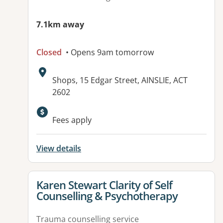
7.1km away
Closed
• Opens 9am tomorrow
Address:
Shops, 15 Edgar Street, AINSLIE, ACT
2602
Available facilities:
Fees apply
View details
View details for
Karen Stewart Clarity of Self
Counselling & Psychotherapy
Trauma counselling service