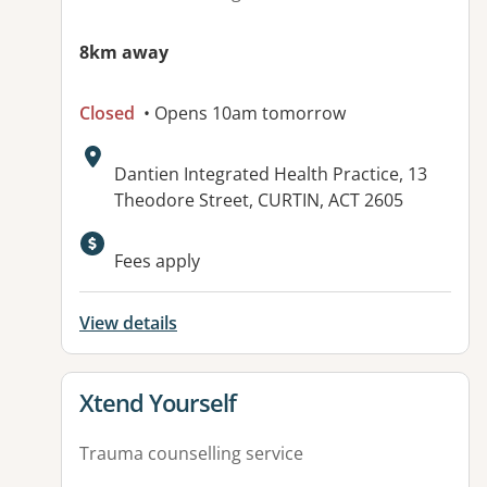
8km away
Closed
• Opens 10am tomorrow
Address:
Dantien Integrated Health Practice, 13
Theodore Street, CURTIN, ACT 2605
Available facilities:
Fees apply
View details
View details for
Xtend Yourself
Trauma counselling service