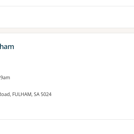
ulham
 9am
l Road, FULHAM, SA 5024