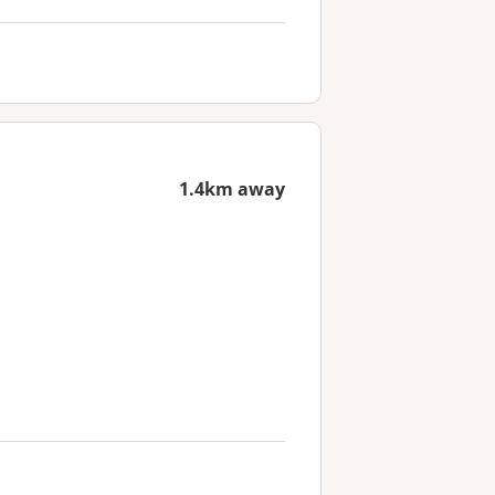
1.4km away