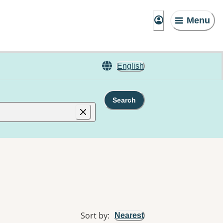
Menu
English
Search
Sort by
:
Nearest