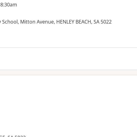
 8:30am
 School, Mitton Avenue, HENLEY BEACH, SA 5022
es: