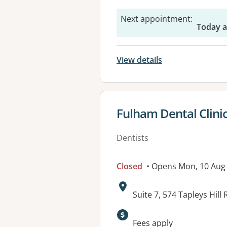
Next appointment
:
Today a
View details
View details for
Fulham Dental Clini
Dentists
Closed
• Opens Mon, 10 Aug
Address:
Suite 7, 574 Tapleys Hil
Available faciliti
Fees apply