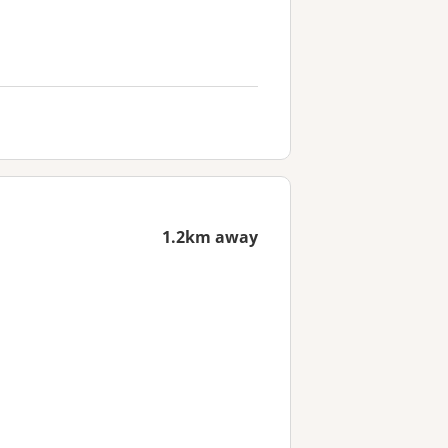
1.2km away