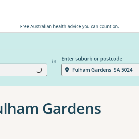
Free Australian health advice you can count on.
Enter suburb or postcode
in
Loading...
Fulham Gardens, SA 5024
Fulham Gardens