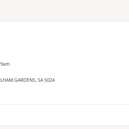
ne or more filters
 9am
 FULHAM GARDENS, SA 5024
es: