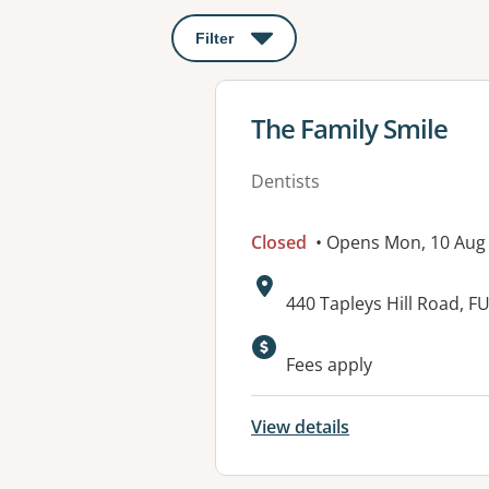
Filter
: This will open a modal to apply o
View details for
The Family Smile
Dentists
Closed
• Opens Mon, 10 Aug
Address:
440 Tapleys Hill Road,
Available faciliti
Fees apply
View details