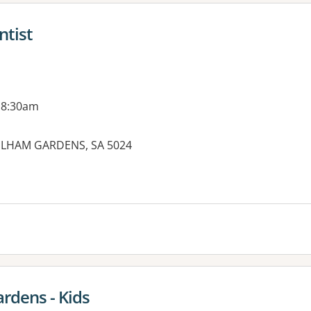
ntist
 8:30am
 FULHAM GARDENS, SA 5024
es:
rdens - Kids