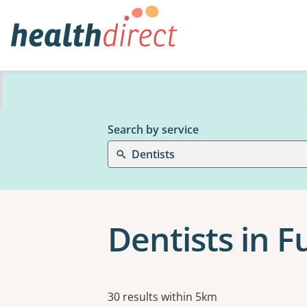
Search by service
Dentists
Dentists in 
Results
30 results within 5km