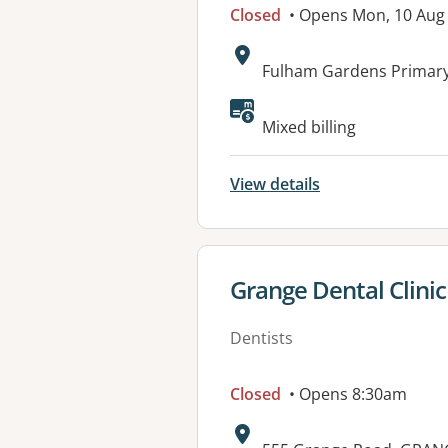
Closed
• Opens Mon, 10 Aug
Address:
Fulham Gardens Primary
Available faciliti
Mixed billing
View details
View details for
Grange Dental Clinic
Dentists
Closed
• Opens 8:30am