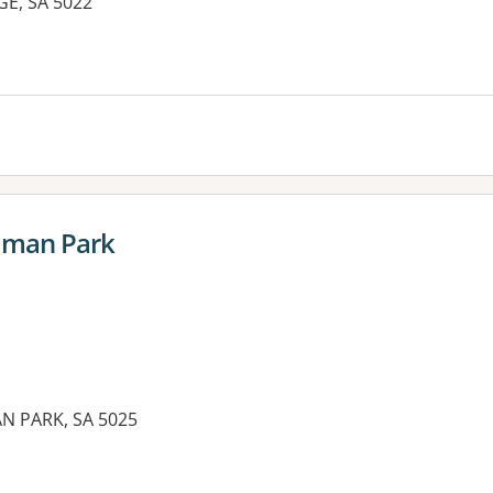
E, SA 5022
es:
idman Park
N PARK, SA 5025
es: