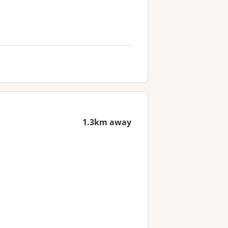
1.3km away