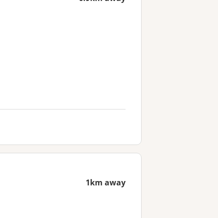
1km away