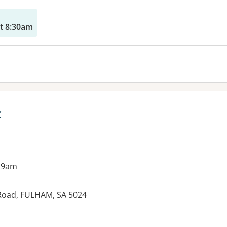
t 8:30am
c
 9am
l Road, FULHAM, SA 5024
es: