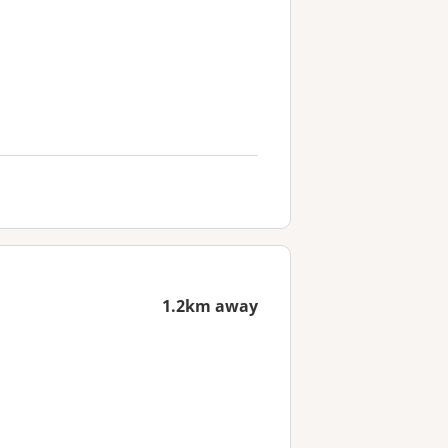
1.2km away