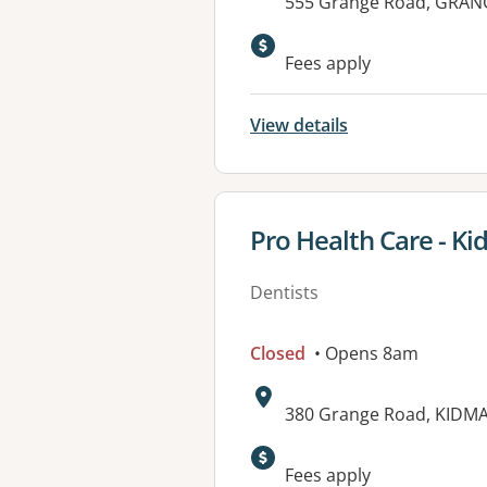
Address:
555 Grange Road, GRANG
Available faciliti
Fees apply
View details
View details for
Pro Health Care - K
Dentists
Closed
• Opens 8am
Address:
380 Grange Road, KIDMA
Available faciliti
Fees apply