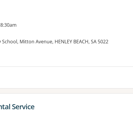
 8:30am
 School, Mitton Avenue, HENLEY BEACH, SA 5022
es:
tal Service