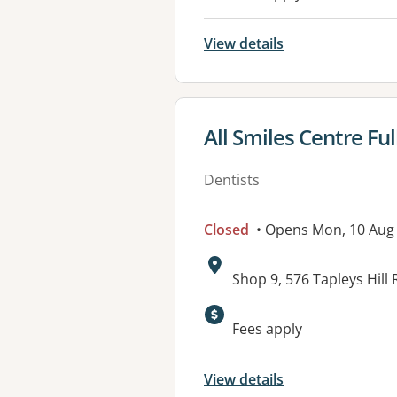
View details
View details for
All Smiles Centre F
Dentists
Closed
• Opens Mon, 10 Aug
Address:
Shop 9, 576 Tapleys Hil
Fees apply
View details