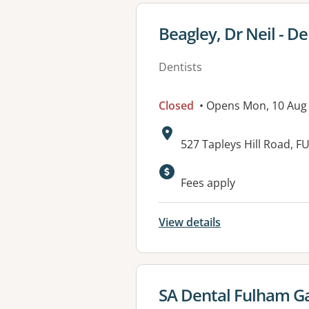
View details for
Beagley, Dr Neil - De
Dentists
Closed
• Opens Mon, 10 Aug
Address:
527 Tapleys Hill Road,
Available faciliti
Fees apply
View details
View details for
SA Dental Fulham Ga