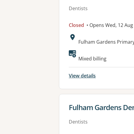
Dentists
Closed
• Opens Wed, 12 Aug
Address:
Fulham Gardens Primary
Available faciliti
Mixed billing
View details
View details for
Fulham Gardens Den
Dentists