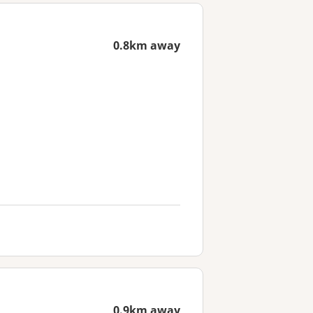
0.8km away
0.9km away