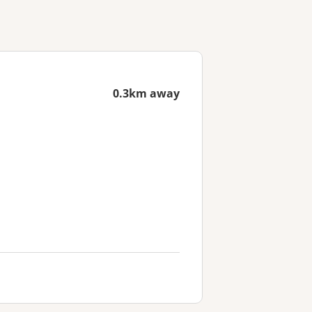
0.3km away