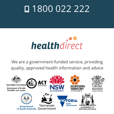
1800 022 222
We are a government-funded service, providing
quality, approved health information and advice