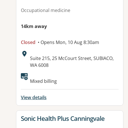
Occupational medicine
14km away
Closed
• Opens Mon, 10 Aug 8:30am
Address:
Suite 215, 25 McCourt Street, SUBIACO,
WA 6008
Available facilities:
Mixed billing
View details
View details for
Sonic Health Plus Canningvale