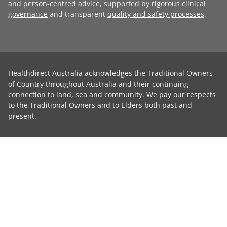
and person-centred advice, supported by rigorous
clinical
governance
and transparent
quality and safety processes
.
Healthdirect Australia acknowledges the Traditional Owners
of Country throughout Australia and their continuing
connection to land, sea and community. We pay our respects
to the Traditional Owners and to Elders both past and
present.