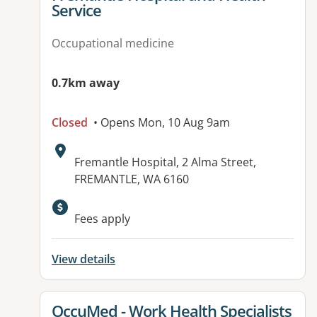
Service
Occupational medicine
0.7km away
Closed
• Opens Mon, 10 Aug 9am
Address:
Fremantle Hospital, 2 Alma Street,
FREMANTLE, WA 6160
Available facilities:
Fees apply
View details
View details for
OccuMed - Work Health Specialists