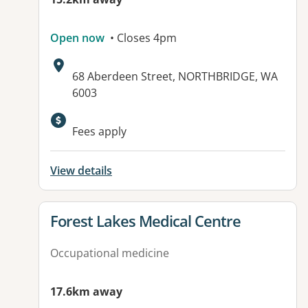
Open now
• Closes 4pm
Address:
68 Aberdeen Street, NORTHBRIDGE, WA
6003
Fees apply
View details
View details for
Forest Lakes Medical Centre
Occupational medicine
17.6km away