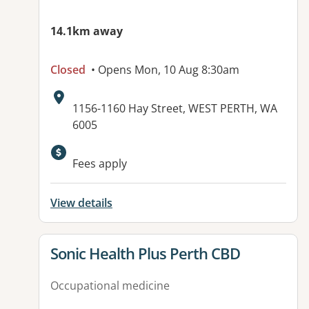
14.1km away
Closed
• Opens Mon, 10 Aug 8:30am
Address:
1156-1160 Hay Street, WEST PERTH, WA
6005
Available facilities:
Fees apply
View details
View details for
Sonic Health Plus Perth CBD
Occupational medicine