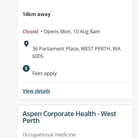
14km away
Closed
• Opens Mon, 10 Aug 8am
Address:
36 Parliament Place, WEST PERTH, WA
6005
Fees apply
View details
View details for
Aspen Corporate Health - West
Perth
Occupational medicine