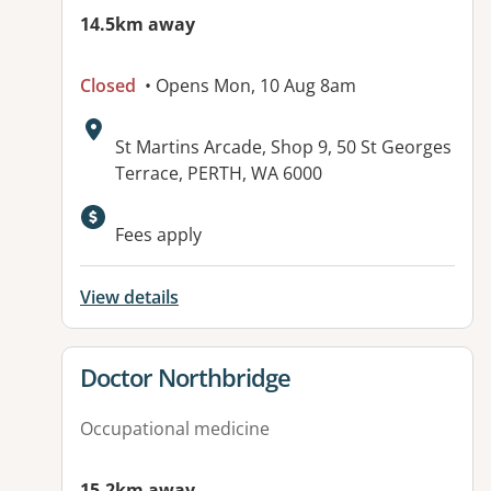
14.5km away
Closed
• Opens Mon, 10 Aug 8am
Address:
St Martins Arcade, Shop 9, 50 St Georges
Terrace, PERTH, WA 6000
Available facilities:
Fees apply
View details
View details for
Doctor Northbridge
Occupational medicine
15.2km away