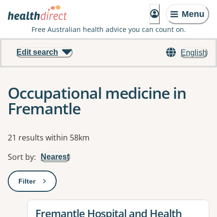
Menu
Free Australian health advice you can count on.
Edit search
English
Occupational medicine in
Fremantle
Results
21 results within 58km
Sort by
:
Nearest
Filter
: This will open a modal to apply one or more filters
View details for
Fremantle Hospital and Health