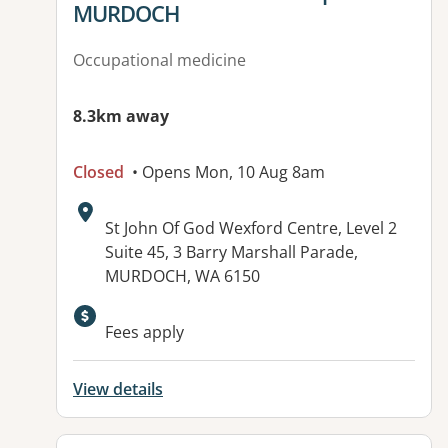
MURDOCH
Occupational medicine
8.3km away
Closed
• Opens Mon, 10 Aug 8am
Address:
St John Of God Wexford Centre, Level 2
Suite 45, 3 Barry Marshall Parade,
MURDOCH, WA 6150
Fees apply
View details