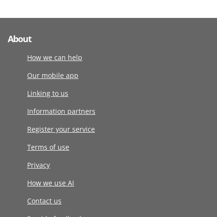
About
How we can help
Our mobile app
Linking to us
Information partners
Register your service
Terms of use
Privacy
How we use AI
Contact us