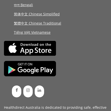
বাংলা Bengali
简体中文 Chinese Simplified
繁體中文 Chinese Traditional
Tiếng Việt Vietnamese
Healthdirect Australia is dedicated to providing safe, effective