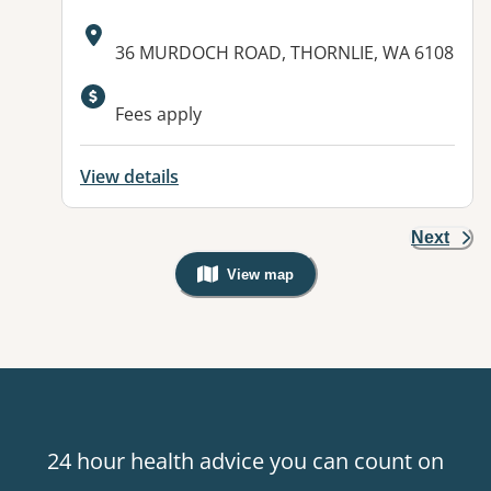
Address:
36 MURDOCH ROAD, THORNLIE, WA 6108
Fees apply
View details
Next
View map
, Warning: Googles Map view is not v
24 hour health advice you can count on