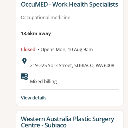
View details for
OccuMED - Work Health Specialists
Occupational medicine
13.6km away
Closed
• Opens Mon, 10 Aug 9am
Address:
219-225 York Street, SUBIACO, WA 6008
Available facilities:
Mixed billing
View details
View details for
Western Australia Plastic Surgery
Centre - Subiaco