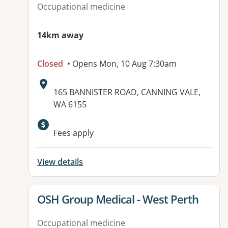
Occupational medicine
14km away
Closed
• Opens Mon, 10 Aug 7:30am
Address:
165 BANNISTER ROAD, CANNING VALE,
WA 6155
Available facilities:
Fees apply
View details
View details for
OSH Group Medical - West Perth
Occupational medicine