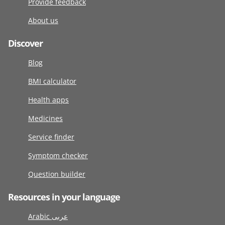
Provide feedback
About us
Discover
Blog
BMI calculator
Health apps
Medicines
Service finder
Symptom checker
Question builder
Resources in your language
Arabic عربى